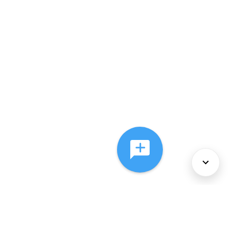
About Us