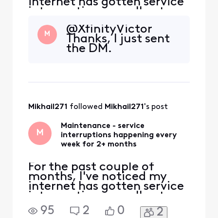
internet has gotten service
interruptions usually at
night just about every
@XfinityVictor
week. Xfinity says they are
M
Thanks, I just sent
"planned" outages in my
the DM.
area but it's now happening
consistently every week
and earlier in the night. Can
I find out what exactly is
being done, sinc
Mikhail271
 followed 
Mikhail271
's post
Maintenance - service
M
interruptions happening every
week for 2+ months
For the past couple of
months, I've noticed my
internet has gotten service
interruptions usually at
night just about every
95
2
0
2
week. Xfinity says they are