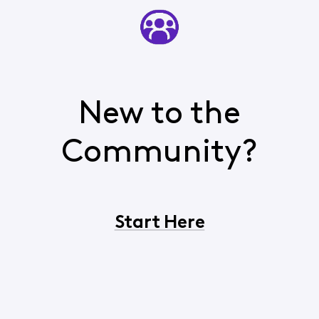
New to the
Community?
Start Here