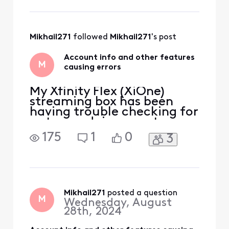
tried restarting the
gateway, the internet
completely dropped despite
the white connected light
Mikhail271
 followed 
Mikhail271
's post
showing. When the
Account info and other features
M
causing errors
My Xfinity Flex (XiOne)
streaming box has been
having trouble checking for
outages, doing a system
refresh and even viewing
175
1
0
3
my account and bill from
the TV. For many settings it
throws an error, APPS-
04015 or APPS-04020.
Restarting the box has no
effect, neither does
Mikhail271
 posted a question
M
Wednesday, August
switching to Ethernet
28th, 2024
connection