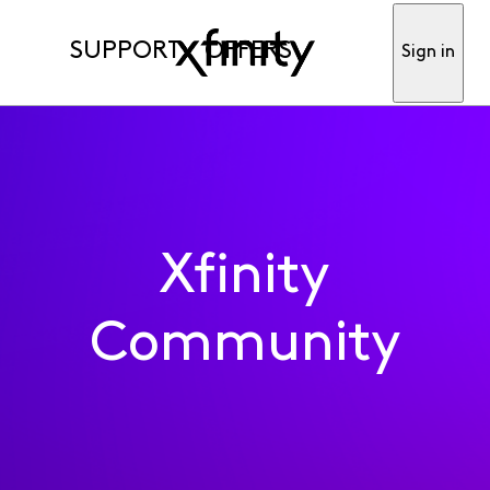
SUPPORT
OFFERS
Sign in
Xfinity
Community