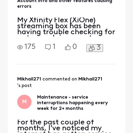
Account info and other features causing
errors
My Xfinity Flex (XiOne)
streaming box has been
having trouble checking for
outages, doing a system
refresh and even viewing
175
1
0
3
my account and bill from
the TV. For many settings it
throws an error, APPS-
04015 or APPS-04020.
Restarting the box has no
effect, neither does
Mikhail271
 commented on 
Mikhail271
switching to Ethernet
's post
connection
Maintenance - service
M
interruptions happening every
week for 2+ months
For the past couple of
months, I've noticed my