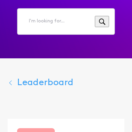
I'm
looking
for...
Leaderboard