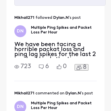
Selected
All
Mikhail271
 followed 
Dylan.N
's post
Activities
Multiple Ping Spikes and Packet
DN
Loss Per Hour
We have been facing a
horrible packat loss and
ping lag spikes for the last 2
weeks. Here's the time-
table: 10/4: Sever packet
723
6
0
8
loss occuring every 5-10
minutes lasting ~30
seconds. Online services
would dissconnect, and any
devices connected to the
network would not load
Mikhail271
 commented on 
Dylan.N
's post
anything. 10/10: Technician
Multiple Ping Spikes and Packet
DN
Loss Per Hour