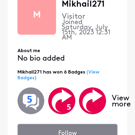
Mikhail271
M
Visitor
Joined
Saturday, July
15th, 2023 12:31
AM
About me
No bio added
Mikhail271 has won 6 Badges
(View
Badges)
View
more
Follow