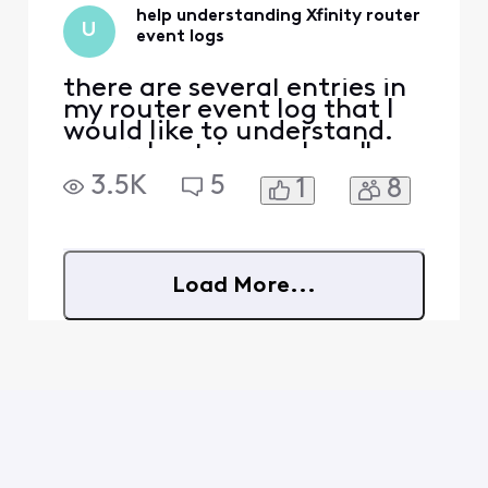
help understanding Xfinity router
U
event logs
there are several entries in
my router event log that I
would like to understand.
several entries such as "
[Wifi 8419]: KeyPassphrase
3.5K
5
1
8
Changed" and I didn't
change any password or
anything at the times listed
for these events. We did
change the original router
Load More...
password on 3/11 [18:24:07]
but never ag