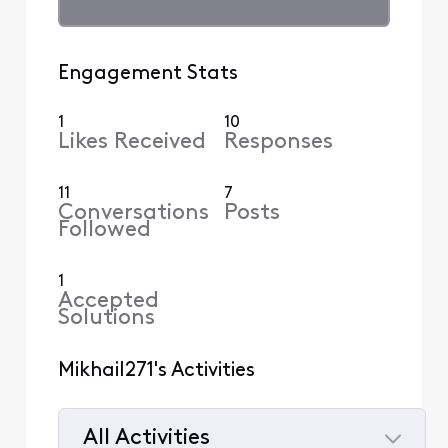
Engagement Stats
1
10
Likes Received
Responses
11
7
Conversations
Posts
Followed
1
Accepted
Solutions
Mikhail271's Activities
All Activities