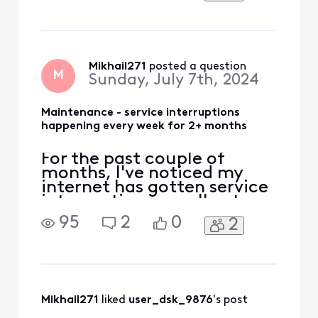
"planned" outages in my
area but it's now happening
consistently every week
and earlier in the night. Can
I find out what exactly is
Mikhail271
 posted a question
M
Sunday, July 7th, 2024
being done, sinc
Maintenance - service interruptions
happening every week for 2+ months
For the past couple of
months, I've noticed my
internet has gotten service
interruptions usually at
night just about every
95
2
0
2
week. Xfinity says they are
"planned" outages in my
area but it's now happening
consistently every week
and earlier in the night. Can
I find out what exactly is
Mikhail271
 liked 
user_dsk_9876
's post
being done, sinc