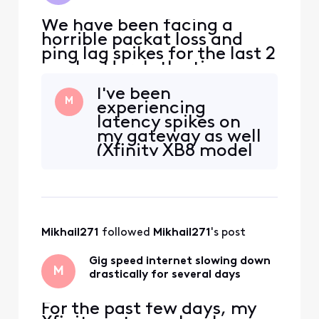
We have been facing a
horrible packat loss and
ping lag spikes for the last 2
weeks. Here's the time-
table: 10/4: Sever packet
I've been
loss occuring every 5-10
M
experiencing
minutes lasting ~30
latency spikes on
seconds. Online services
my gateway as well
would dissconnect, and any
(Xfinity XB8 model
devices connected to the
on gig speed plan)
network would not load
and recently this
anything. 10/10: Technician
past week it's been
giving very slow
download and
Mikhail271
 followed 
Mikhail271
's post
upload speeds.
Made a separate
Gig speed internet slowing down
post about it as
M
drastically for several days
well.
For the past few days, my