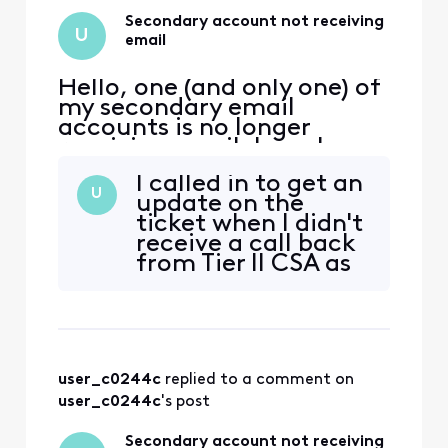
frontline staff
assure me that
Secondary account not receiving
U
they will addres
email
Hello, one (and only one) of
my secondary email
accounts is no longer
receiving email. I can log
into xfinity.com with the
I called in to get an
account, but I cannot
U
update on the
access
ticket when I didn't
connect.xfinity.com. When
receive a call back
and email is sent from
from Tier II CSA as
another address, it gets
promised. The front
rejected with "Remote
line agents can see
server returned [Edited:
that the ticket is
"Personal Information"] > -
still open but
couldn't provide
user_c0244c
 replied to a comment on 
any more
information than
user_c0244c
's post
that.
Secondary account not receiving