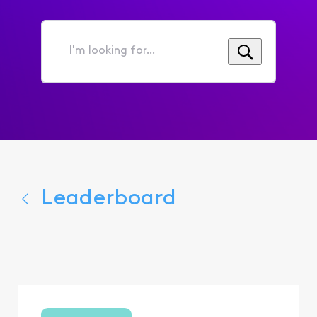
I'm
looking
for...
Leaderboard