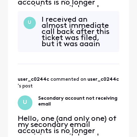
accounts is no longer
receiving email. I can log
into xfinity.com with the
I received an
account, but I cannot
U
almost immediate
access
call back after this
connect.xfinity.com. When
ticket was filed,
and email is sent from
but it was again
another address, it gets
from the customer
rejected with "Remote
security group. I
server returned [Edited:
was excited to get
"Personal Information"] > -
a call back within
five minutes, but
user_c0244c
 commented on 
user_c0244c
I've now been on a
silent hold for 30
's post
minutes while the
agent gets up
Secondary account not receiving
U
email
Hello, one (and only one) of
my secondary email
accounts is no longer