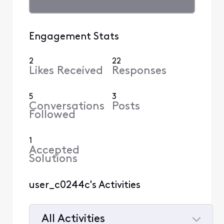
Engagement Stats
2
22
Likes Received
Responses
5
3
Conversations
Posts
Followed
1
Accepted
Solutions
user_c0244c's Activities
All Activities