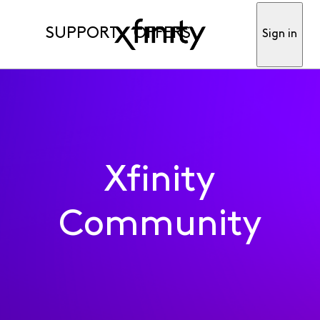
SUPPORT
OFFERS
Sign in
Xfinity
Community