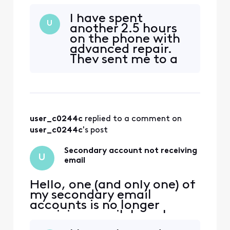
receiving email. I can log
into xfinity.com with the
I have spent
account, but I cannot
U
another 2.5 hours
access
on the phone with
connect.xfinity.com. When
advanced repair.
and email is sent from
They sent me to a
another address, it gets
Customer Security
rejected with "Remote
Assurance group. It
server returned [Edited:
has now been
"Personal Information"] > -
escalated to a Tier
2 team with a new
user_c0244c
 replied to a comment on 
ticket number.
user_c0244c
's post
Secondary account not receiving
U
email
Hello, one (and only one) of
my secondary email
accounts is no longer
receiving email. I can log
into xfinity.com with the