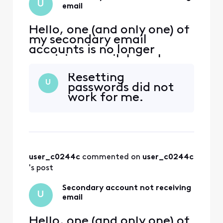
U
email
Hello, one (and only one) of
my secondary email
accounts is no longer
receiving email. I can log
into xfinity.com with the
Resetting
account, but I cannot
U
passwords did not
access
work for me.
connect.xfinity.com. When
and email is sent from
another address, it gets
rejected with "Remote
server returned [Edited:
"Personal Information"] > -
user_c0244c
 commented on 
user_c0244c
's post
Secondary account not receiving
U
email
Hello, one (and only one) of