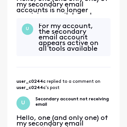
my secondary email
accounts is no longer
receiving email. I can log
into xfinity.com with the
For my account,
account, but I cannot
U
the secondary
access
email account
connect.xfinity.com. When
appears active on
and email is sent from
all tools available
another address, it gets
to CSA, but the
rejected with "Remote
server continues to
server returned [Edited:
reject email to the
"Personal Information"] > -
account. CSA
doesn't seem to
user_c0244c
 replied to a comment on 
have ready access
to the engineering
user_c0244c
's post
team, hence the
ticket escalation. I
Secondary account not receiving
U
ca
email
Hello, one (and only one) of
my secondary email