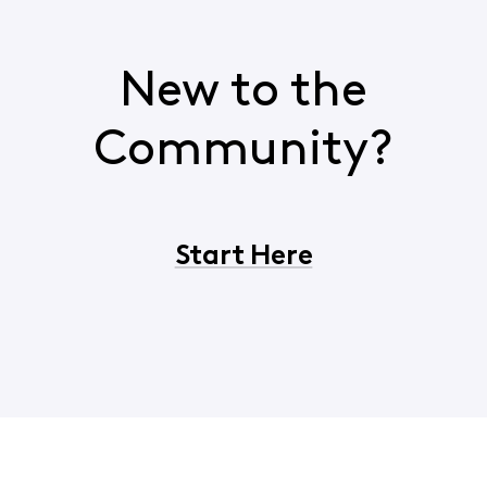
New to the
Community?
Start Here