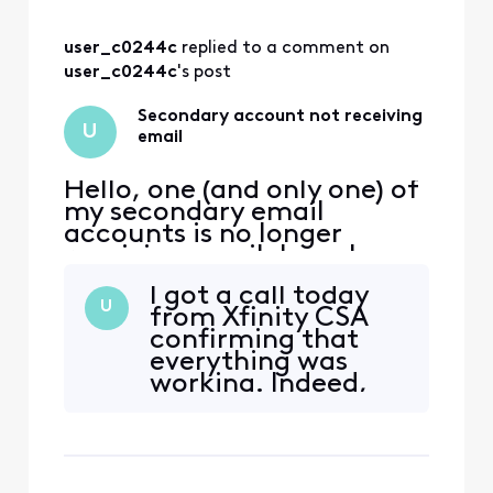
escalated the
matter
user_c0244c
 replied to a comment on 
sufficiently. Most
people I spoke with
user_c0244c
's post
went through a
flow chart and then
Secondary account not receiving
U
said that it works
email
correct i
Hello, one (and only one) of
my secondary email
accounts is no longer
receiving email. I can log
into xfinity.com with the
I got a call today
account, but I cannot
U
from Xfinity CSA
access
confirming that
connect.xfinity.com. When
everything was
and email is sent from
working. Indeed,
another address, it gets
the Tier 3 team
rejected with "Remote
isolated and
server returned [Edited:
corrected the
"Personal Information"] > -
problem