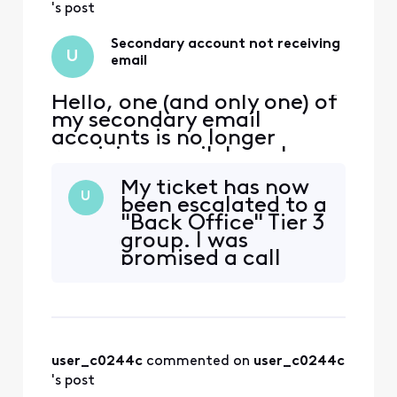
above to allow CSA
's post
to reach out.
Secondary account not receiving
U
email
Hello, one (and only one) of
my secondary email
accounts is no longer
receiving email. I can log
into xfinity.com with the
My ticket has now
account, but I cannot
U
been escalated to a
access
"Back Office" Tier 3
connect.xfinity.com. When
group. I was
and email is sent from
promised a call
another address, it gets
back, but I have
rejected with "Remote
not received the
server returned [Edited:
call within the
"Personal Information"] > -
promised
timeframe.
user_c0244c
 commented on 
user_c0244c
Frustratingly, every
time I call, the
's post