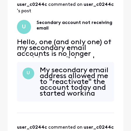
yesterday. I did not
user_c0244c
 commented on 
user_c0244c
get any detail from
the agent on what
's post
was done to effect
the change by the
Secondary account not receiving
U
back office
email
Hello, one (and only one) of
my secondary email
accounts is no longer
receiving email. I can log
into xfinity.com with the
My secondary email
account, but I cannot
U
address allowed me
access
to "reactivate" the
connect.xfinity.com. When
account today and
and email is sent from
started working
another address, it gets
properly. I still
rejected with "Remote
haven't received a
server returned [Edited:
call back. I'll wait a
"Personal Information"] > -
couple days before
contacting
user_c0244c
 commented on 
user_c0244c
XfinityAmandaB