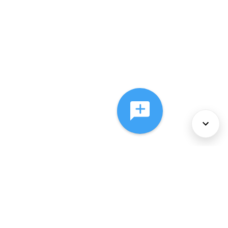
About Us
Services