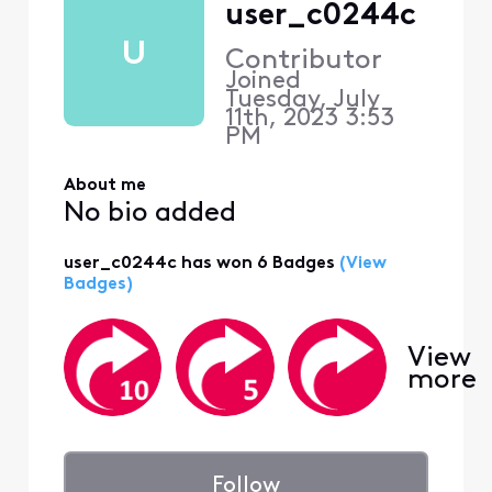
user_c0244c
U
Contributor
Joined
Tuesday, July
11th, 2023 3:53
PM
About me
No bio added
user_c0244c has won 6 Badges
(View
Badges)
View
more
Follow