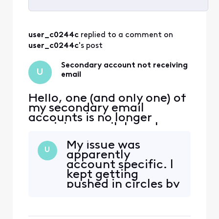
Selected
All
user_c0244c
 replied to a comment on 
Activities
user_c0244c
's post
Secondary account not receiving
U
email
Hello, one (and only one) of
my secondary email
accounts is no longer
receiving email. I can log
into xfinity.com with the
My issue was
account, but I cannot
U
apparently
access
account specific. I
connect.xfinity.com. When
kept getting
and email is sent from
pushed in circles by
another address, it gets
customer service
rejected with "Remote
until someone
server returned [Edited:
eventually
"Personal Information"] > -