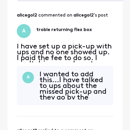
Selected
All
alicegol2
 commented on 
alicegol2
's post
Activities
troble returning flex box
A
I have set up a pick-up with
ups and no one showed up.
I paid the fee to do so. I
can't drive anywhere to
drop it off because I don't
I wanted to add
drive and as it stands I am
A
this...I have talked
unable to ask anyone to
to ups about the
take me. As it stands I am
missed pick-up and
unable to return it until
they go by the
most likely in September
drivers response to
and I am really concerned
the reason why
about any
they didn't pick it
up...that's what I
get back from