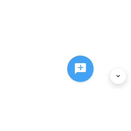
About Us
Services