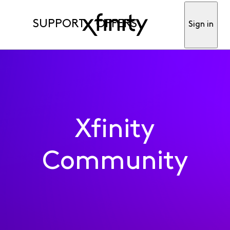
SUPPORT
OFFERS
Sign in
Xfinity
Community