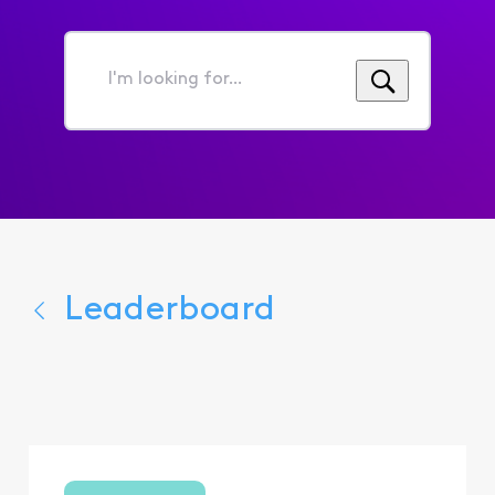
I'm
looking
for...
Leaderboard