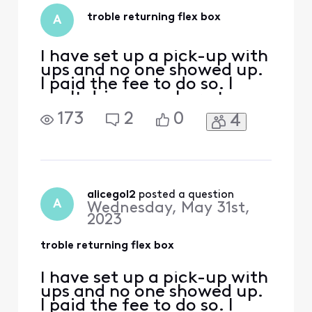
once again. They
will not pick up unl
troble returning flex box
A
I have set up a pick-up with
ups and no one showed up.
I paid the fee to do so. I
can't drive anywhere to
drop it off because I don't
173
2
0
4
drive and as it stands I am
unable to ask anyone to
take me. As it stands I am
unable to return it until
most likely in September
and I am really concerned
alicegol2
 posted a question
A
Wednesday, May 31st,
about any
2023
troble returning flex box
I have set up a pick-up with
ups and no one showed up.
I paid the fee to do so. I