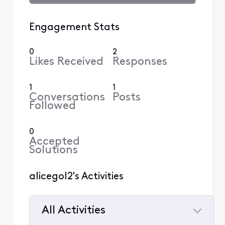
Engagement Stats
0
2
Likes Received
Responses
1
1
Conversations
Posts
Followed
0
Accepted
Solutions
alicegol2's Activities
All Activities