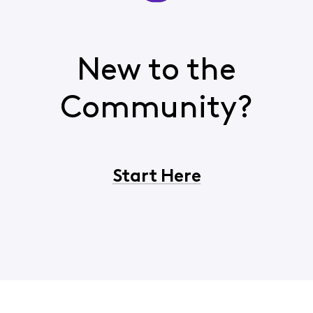
New to the
Community?
Start Here