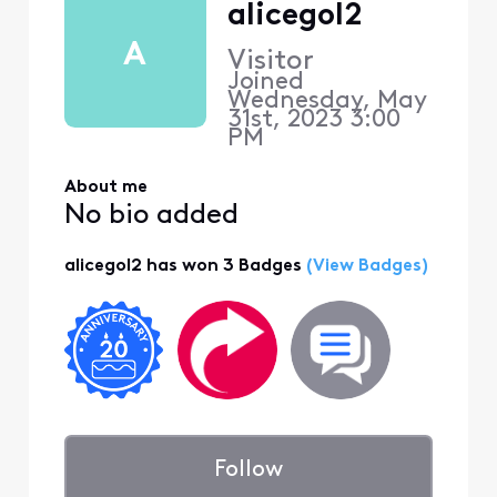
alicegol2
A
Visitor
Joined
Wednesday, May
31st, 2023 3:00
PM
About me
No bio added
alicegol2 has won 3 Badges
(View Badges)
Follow