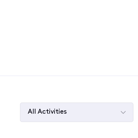
All Activities
Selected
All