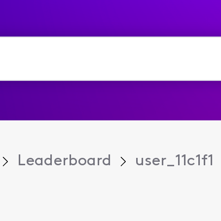
Leaderboard
user_11c1f1