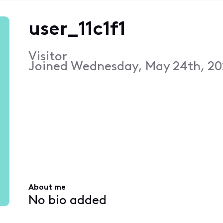
user_11c1f1
Visitor
Joined
Wednesday, May 24th, 20
About me
No bio added