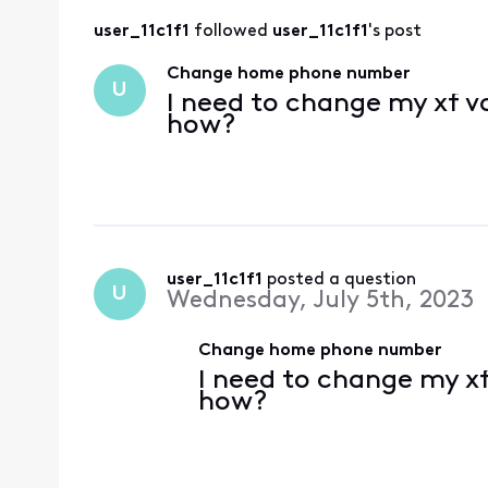
user_11c1f1
 followed 
user_11c1f1
's post
Change home phone number
U
I need to change my xf v
how?
user_11c1f1
 posted a question
U
Wednesday, July 5th, 2023
Change home phone number
I need to change my x
how?