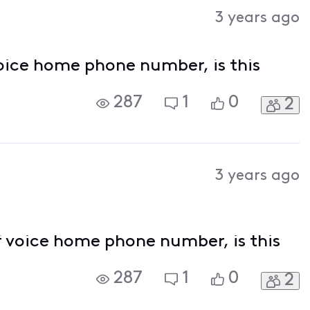
Activities
3 years ago
oice home phone number, is this
287
1
0
2
3 years ago
f voice home phone number, is this
287
1
0
2