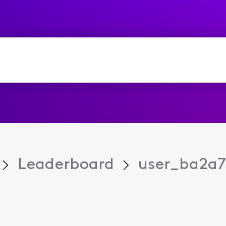
Leaderboard
user_ba2a