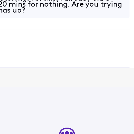
20 mins for nothing. Are you trying
ings up?