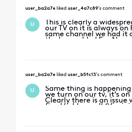
user_ba2a7e
 liked 
user_4a7c89
's comment
This is clearly a widesp
U
our TV on it is always on
same channel we had it o
the box, added Fox News a
Nothing work
user_ba2a7e
 liked 
user_b5fc13
's comment
Same thing is happening 
U
we turn on our tv, it's o
Clearly there is an issue 
fixed/addressed! (Virgini