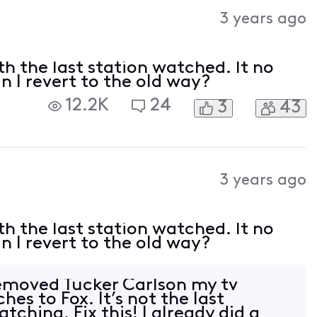
3 years ago
h the last station watched. It no
n I revert to the old way?
12.2K
24
3
43
3 years ago
h the last station watched. It no
n I revert to the old way?
removed Tucker Carlson my tv
hes to Fox. It’s not the last
tching. Fix this! I already did a