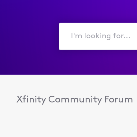
I'm
looking
for...
Xfinity Community Forum