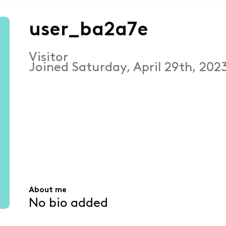
user_ba2a7e
Visitor
Joined
Saturday, April 29th, 202
About me
No bio added