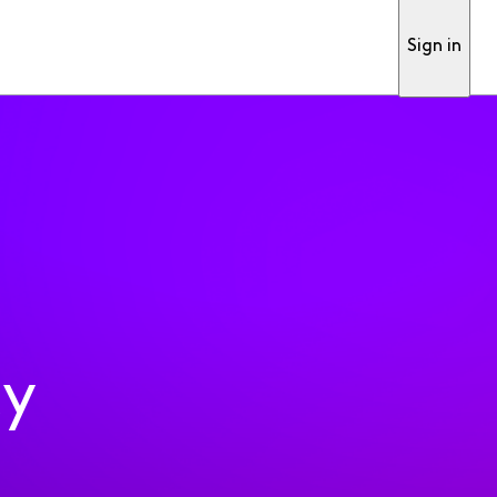
Sign in
ty