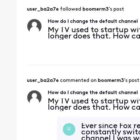
user_ba2a7e
 followed 
boomerm3
's post
How do I change the default channel
My TV used to startup wit
longer does that. How ca
user_ba2a7e
 commented on 
boomerm3
's post
How do I change the default channel
My TV used to startup wit
longer does that. How ca
Ever since Fox 
U
constantly switc
channel I was wa