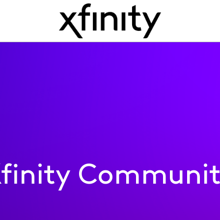
finity Communi