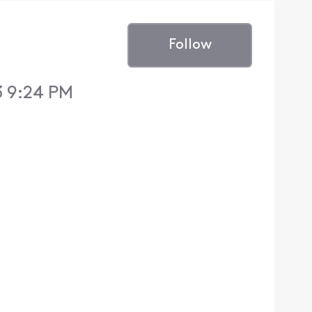
Follow
3 9:24 PM