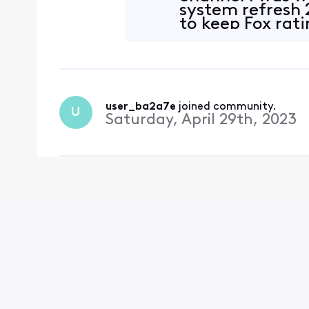
system refresh 
to keep Fox rat
user_ba2a7e
 joined community.
U
Saturday, April 29th, 2023