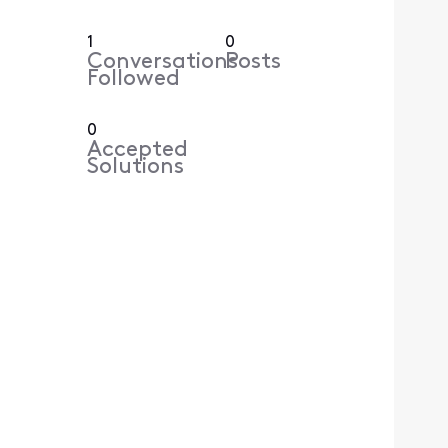
1
0
Conversations
Posts
Followed
0
Accepted
Solutions