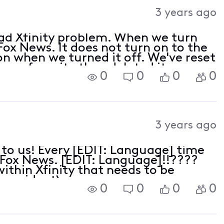
Activities
3 years ago
read Xfinity problem. When we turn
 Fox News. It does not turn on to the
n when we turned it off. We've reset
s a favorite then deleted it.
0
0
0
0
3 years ago
to us! Every [EDIT: Language] time
n Fox News. [EDIT: Language]!!????
within Xfinity that needs to be
a resident)
0
0
0
0