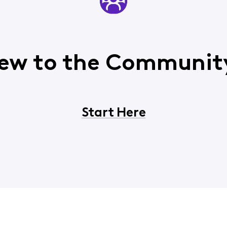
ew to the Communit
Start Here