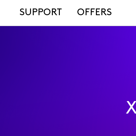
SUPPORT
OFFERS
X