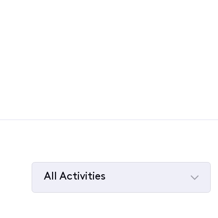
All Activities
Selected
All