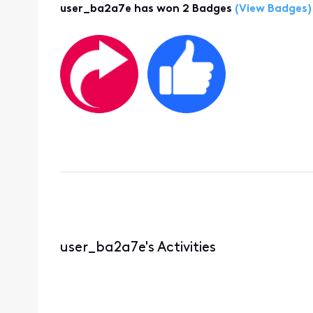
user_ba2a7e has won 2 Badges
(View Badges)
user_ba2a7e's Activities