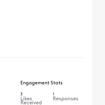
Engagement Stats
3
1
Likes
Responses
Received