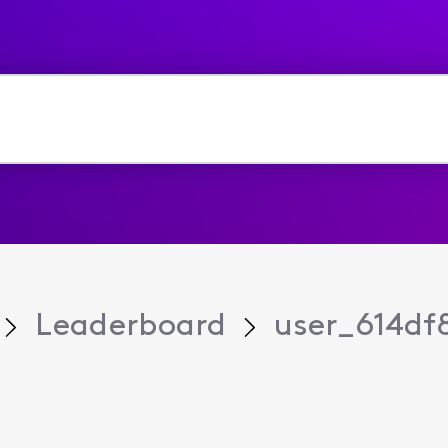
Leaderboard
user_614df