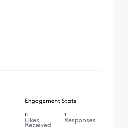
Engagement Stats
0
1
Likes
Responses
Received