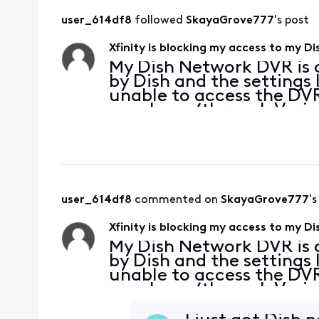
user_614df8
 followed 
SkayaGrove777
's post
Xfinity is blocking my access to my 
My Dish Network DVR is c
by Dish and the settings 
unable to access the DV
my phone (through Veriz
web page on Edge, Chrome
home Xfinity n
user_614df8
 commented on 
SkayaGrove777
's
Xfinity is blocking my access to my 
My Dish Network DVR is c
by Dish and the settings 
unable to access the DV
my phone (through Veriz
web page on Edge, Chrome
home Xfinity n