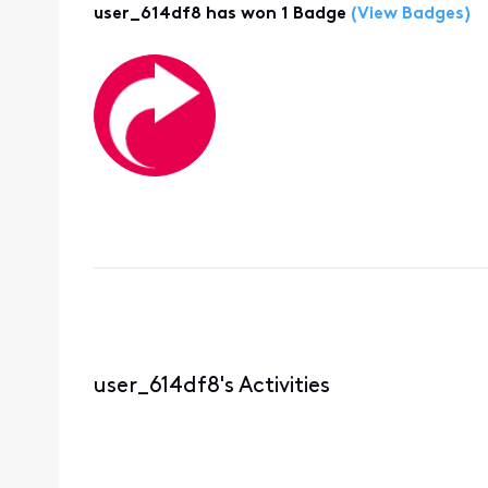
user_614df8 has won 1 Badge
(View Badges)
user_614df8's Activities