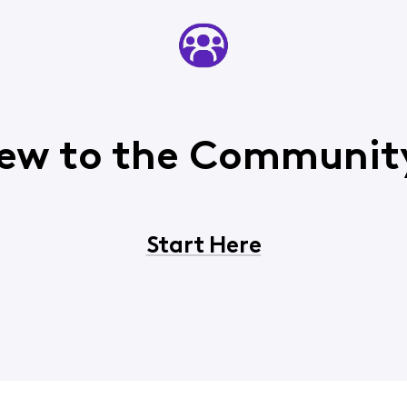
ew to the Communit
Start Here