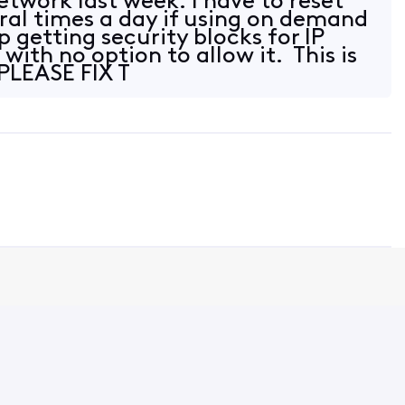
network last week. I have to reset
al times a day if using on demand
p getting security blocks for IP
 with no option to allow it. This is
 PLEASE FIX T