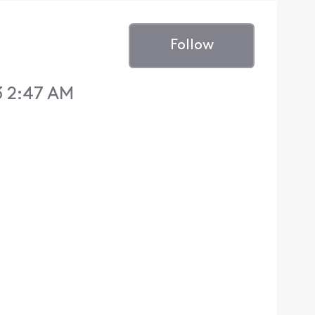
Follow
3 2:47 AM