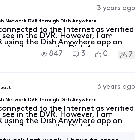
Activities
3 years ago
Dish Network DVR through Dish Anywhere
onnected to the Internet as verified
I see in the DVR. However, I am
R using the Dish Anywhere app on
on) or by using the Dish Anywhere
847
3
0
7
, or Firefox (either within my
3 years ago
 post
Dish Network DVR through Dish Anywhere
onnected to the Internet as verified
I see in the DVR. However, I am
R using the Dish Anywhere app on
on) or by using the Dish Anywhere
, or Firefox (either within my