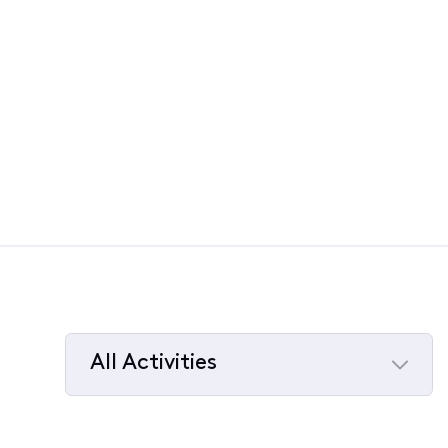
All Activities
Selected
All