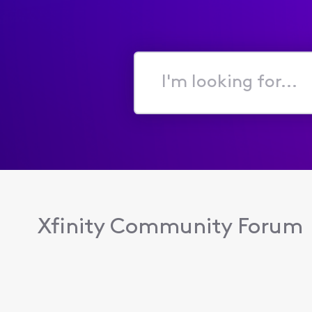
I'm
looking
for...
Xfinity Community Forum