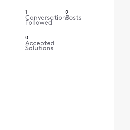
1
0
Conversations
Posts
Followed
0
Accepted
Solutions