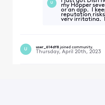
I just got Dish 
U
my Hopper sever
or an app. I kee
reputation risks
very irritating.
user_614df8
 joined community.
U
Thursday, April 20th, 2023