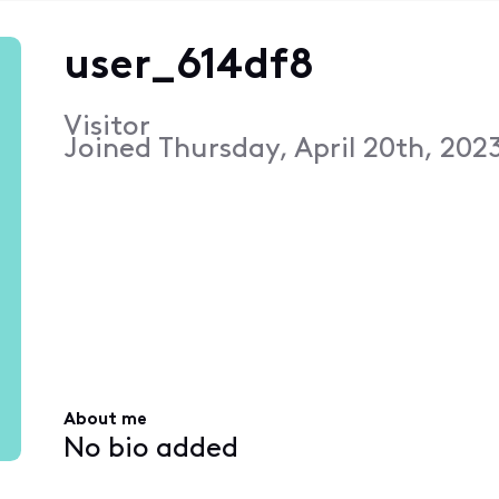
user_614df8
Visitor
Joined
Thursday, April 20th, 202
About me
No bio added