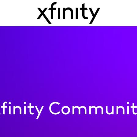
finity Communi