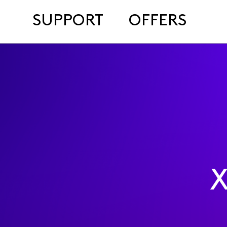
SUPPORT
OFFERS
X