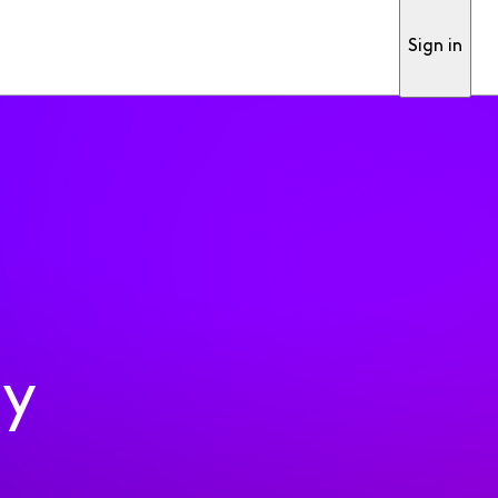
Sign in
ty