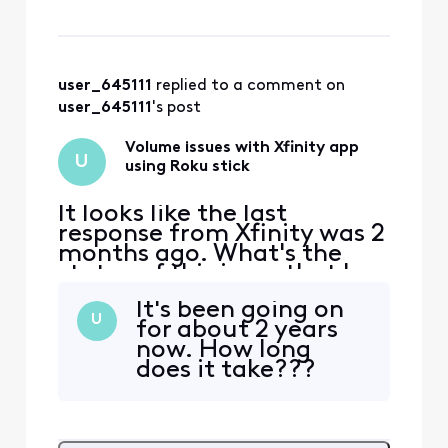
watching the stream app
through Roku. (mu
user_645111
 replied to a comment on 
user_645111
's post
Volume issues with Xfinity app
U
using Roku stick
It looks like the last
response from Xfinity was 2
months ago. What's the
status of this issue that has
been going on 2 years.
It's been going on
Today, the volume has been
U
for about 2 years
going really loud at least
now. How long
hourly. This is crazy!! We
does it take???
need this fixed!! There were
no volume issues when it
was in BETA version. Go
back to that c