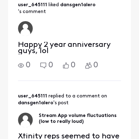
did?
user_645111
 liked 
dansgen1alero
's comment
Happy 2 year anniversary
guys, lol
0
0
0
0
user_645111
 replied to a comment on 
dansgen1alero
's post
Stream App volume fluctuations
(low to really loud)
Xfinity reps seemed to have