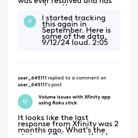
was ever resolved and has
now only gotten worse:
original post from
I started tracking
11/12/2022 ALMOST 2 YEARS
U
this again in
AGO NOW "For the past
September. Here is
maybe month or so there
some of the data.
has been some very
9/12/24 loud, 2:05
annoying and concerning
pm CNN 9/16/24
volume fluctuations
low, 8:09, 8:10, 8:34
watching the stream app
pm ESPN 9/17/24,
through Roku. (mu
low, 2:54 pm, CNN
9/17/24 low, 8:08
user_645111
 replied to a comment on 
pm, replay of
Foodnetwork
user_645111
's post
9/23/24 low, 9:55
am, Fox12 9/24/24
Volume issues with Xfinity app
U
low, 8:0
using Roku stick
It looks like the last
response from Xfinity was 2
months ago. What's the
status of this issue that has