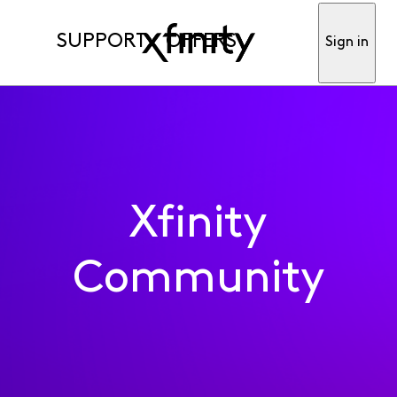
SUPPORT
OFFERS
Sign in
Xfinity
Community