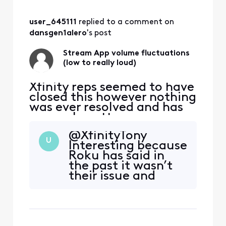
problem as you
stated on
user_645111
 replied to a comment on 
November 3rd?
dansgen1alero
's post
Stream App volume fluctuations
(low to really loud)
Xfinity reps seemed to have
closed this however nothing
was ever resolved and has
now only gotten worse:
original post from
@XfinityTony​
11/12/2022 ALMOST 2 YEARS
U
Interesting because
AGO NOW "For the past
Roku has said in
maybe month or so there
the past it wasn’t
has been some very
their issue and
annoying and concerning
Xfinity has said it
volume fluctuations
was theirs. When
watching the stream app
was this software
through Roku. (mu
update that Roku