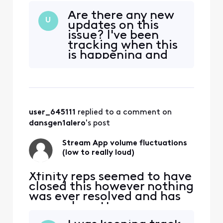
been going on 2 years.
Are there any new
Today, the volume has been
U
updates on this
going really loud at least
issue? I've been
hourly. This is crazy!! We
tracking when this
need this fixed!! There were
is happening and
no volume issues when it
what channels if
was in BETA version. Go
that helps. How do
back to that c
I get a credit for
this inconvenience
that has been
user_645111
 replied to a comment on 
going on for two
years?
dansgen1alero
's post
Stream App volume fluctuations
(low to really loud)
Xfinity reps seemed to have
closed this however nothing
was ever resolved and has
now only gotten worse:
original post from