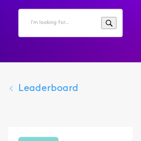
I'm
looking
for...
Leaderboard