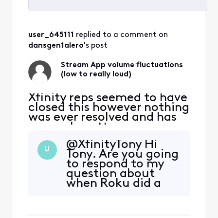
Selected
All
user_645111
 replied to a comment on 
Activities
dansgen1alero
's post
Stream App volume fluctuations
(low to really loud)
Xfinity reps seemed to have
closed this however nothing
was ever resolved and has
now only gotten worse:
original post from
@XfinityTony​ Hi
11/12/2022 ALMOST 2 YEARS
U
Tony. Are you going
AGO NOW "For the past
to respond to my
maybe month or so there
question about
has been some very
when Roku did a
annoying and concerning
software update
volume fluctuations
that caused this
watching the stream app
volume fluctuation
through Roku. (mu