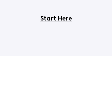
Start Here