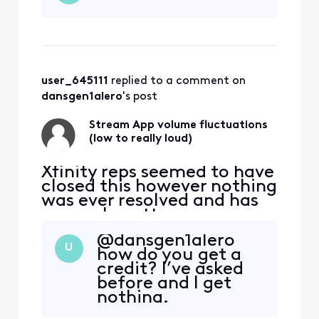
maybe month or so there
has been some very
annoying and concerning
volume fluctuations
watching the stream app
user_645111
 replied to a comment on 
through Roku. (mu
dansgen1alero
's post
Stream App volume fluctuations
(low to really loud)
Xfinity reps seemed to have
closed this however nothing
was ever resolved and has
now only gotten worse:
original post from
@dansgen1alero​
11/12/2022 ALMOST 2 YEARS
U
how do you get a
AGO NOW "For the past
credit? I’ve asked
maybe month or so there
before and I get
has been some very
nothing.
annoying and concerning
volume fluctuations