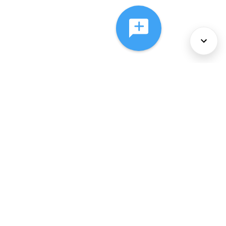
About Us
Services
Policies