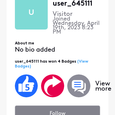
user_645111
U
Visitor
Joined
Wednesday, April
19th, 2023 8:23
PM
About me
No bio added
user_645111 has won 4 Badges
(View
Badges)
View
more
Follow