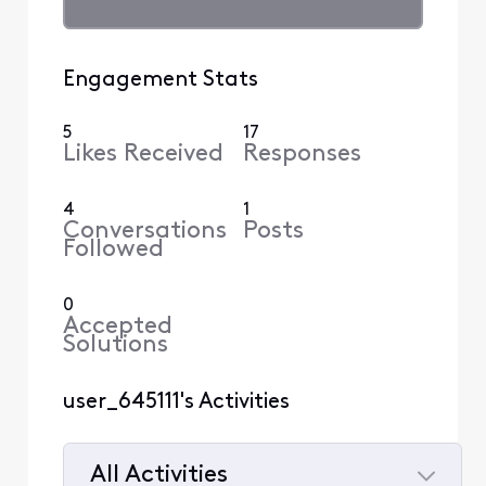
Engagement Stats
5
17
Likes Received
Responses
4
1
Conversations
Posts
Followed
0
Accepted
Solutions
user_645111's Activities
All Activities