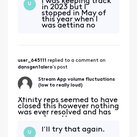
I was keeping track
11/12/2022 ALMOST 2 YEARS
U
in 2023 but I
AGO NOW "For the past
stopped in May of
maybe month or so there
this year when I
has been some very
was getting no
annoying and concerning
where with them. I
volume fluctuations
guess I’ll start
watching the stream app
tracking again. Is
through Roku. (mu
there someone to
send the
user_645111
 replied to a comment on 
information to?
dansgen1alero
's post
Stream App volume fluctuations
(low to really loud)
Xfinity reps seemed to have
closed this however nothing
was ever resolved and has
now only gotten worse:
original post from
I’ll try that again.
11/12/2022 ALMOST 2 YEARS
U
AGO NOW "For the past