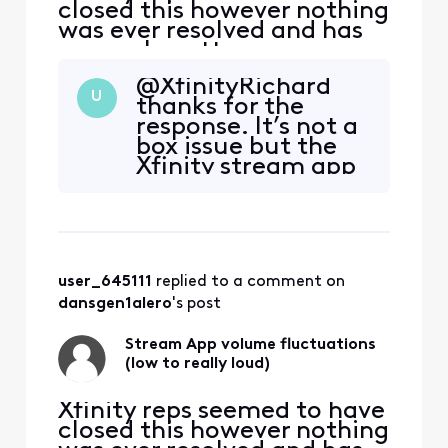
closed this however nothing
was ever resolved and has
now only gotten worse:
original post from
@XfinityRichard​
11/12/2022 ALMOST 2 YEARS
U
thanks for the
AGO NOW "For the past
response. It’s not a
maybe month or so there
box issue but the
has been some very
Xfinity stream app
annoying and concerning
on Roku.
volume fluctuations
watching the stream app
through Roku. (mu
user_645111
 replied to a comment on 
dansgen1alero
's post
Stream App volume fluctuations
(low to really loud)
Xfinity reps seemed to have
closed this however nothing