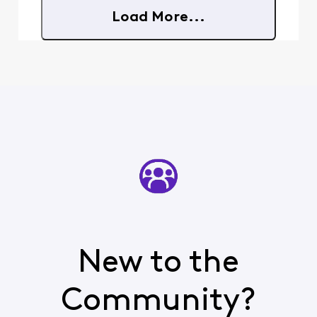
Load More...
New to the
Community?