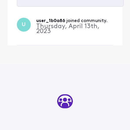
Selected
All
user_1b0a86
 joined community.
U
Activities
Thursday, April 13th,
2023