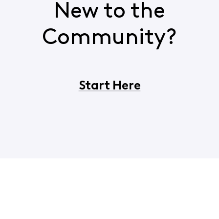
New to the
Community?
Start Here