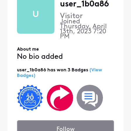
user_1b0a86
U
Visitor
Joined
Thursday, April
13th, 2023 7:20
PM
About me
No bio added
user_1b0a86 has won 3 Badges
(View
Badges)
Follow