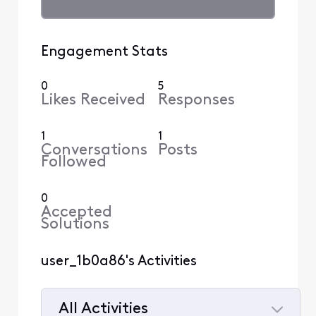
Engagement Stats
0
5
Likes Received
Responses
1
1
Conversations
Posts
Followed
0
Accepted
Solutions
user_1b0a86's Activities
All Activities