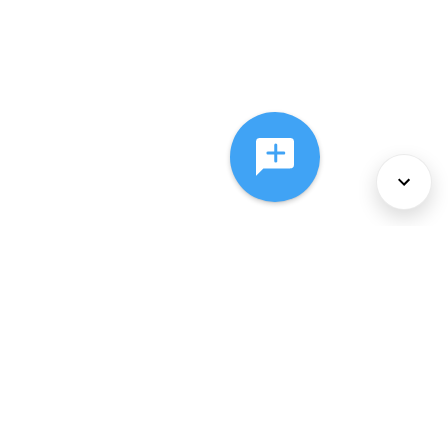
About Us
Services
Policies