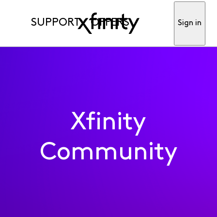
SUPPORT
OFFERS
Sign in
Xfinity
Community