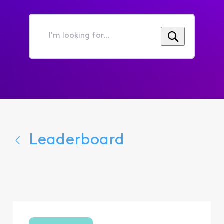
I'm
looking
for...
Leaderboard