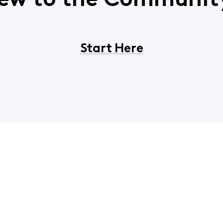
ew to the Communit
Start Here