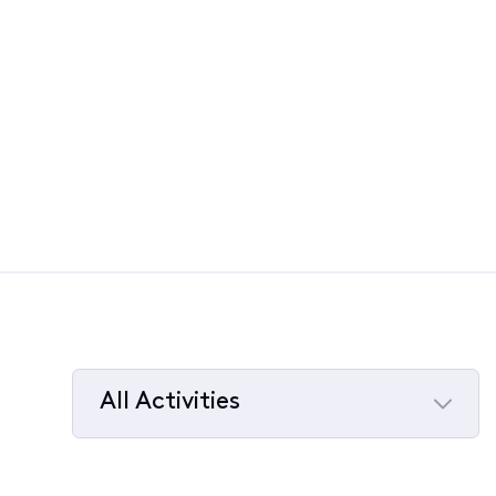
All Activities
Selected
All