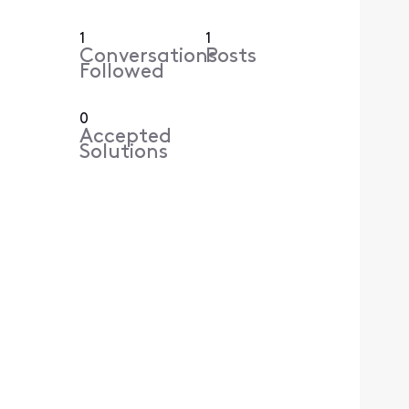
1
1
Conversations
Posts
Followed
0
Accepted
Solutions