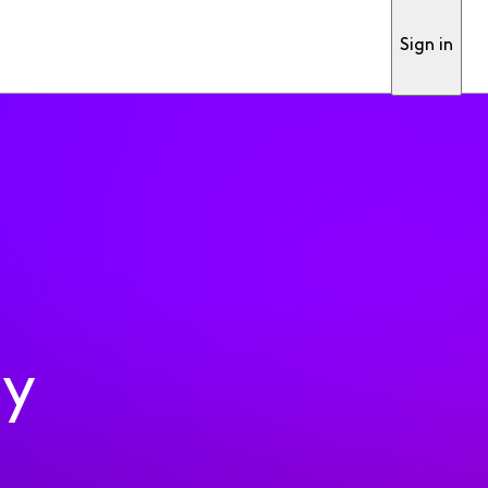
Sign in
ty