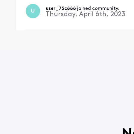
user_75c888
 joined community.
U
Thursday, April 6th, 2023