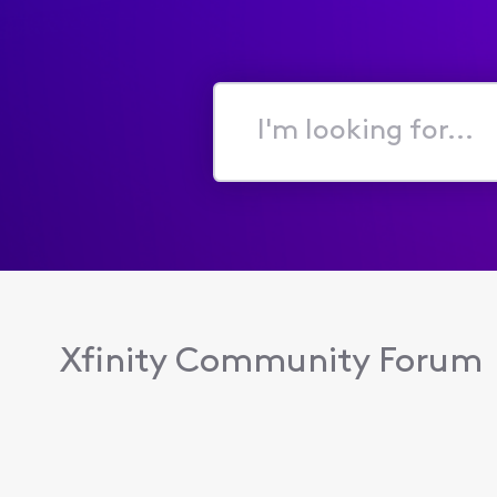
I'm
looking
for...
Xfinity Community Forum