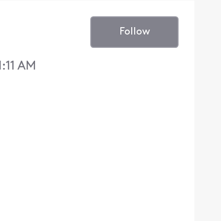
Follow
1:11 AM