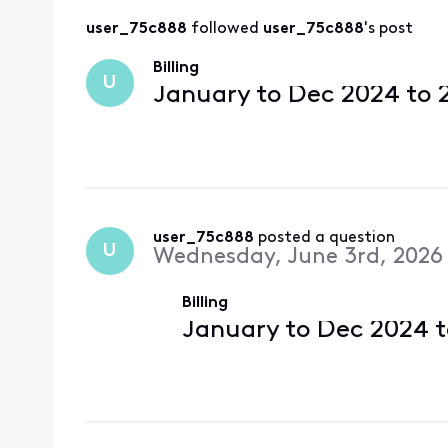
user_75c888
 followed 
user_75c888
's post
Billing
U
January to Dec 2024 to 20
user_75c888
 posted a question
U
Wednesday, June 3rd, 2026
Billing
January to Dec 2024 to