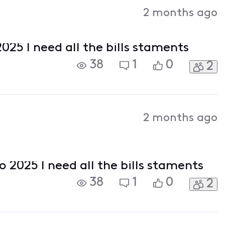
Activities
2 months ago
25 I need all the bills staments
38
1
0
2
2 months ago
 2025 I need all the bills staments
38
1
0
2