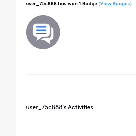
user_75c888 has won 1 Badge
(View Badges)
user_75c888's Activities