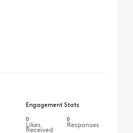
Engagement Stats
0
0
Likes
Responses
Received