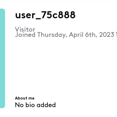
user_75c888
Visitor
Joined
Thursday, April 6th, 2023 
About me
No bio added