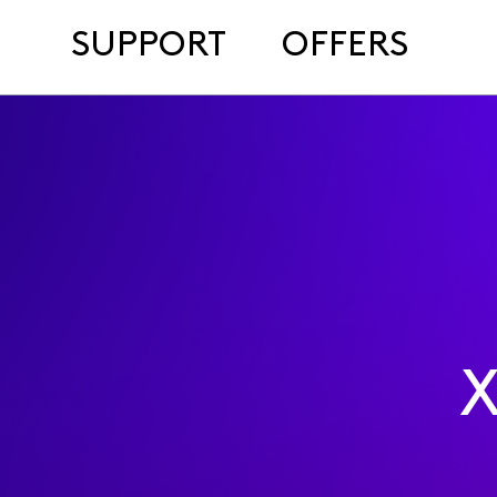
SUPPORT
OFFERS
X