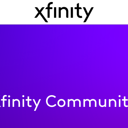
finity Communi