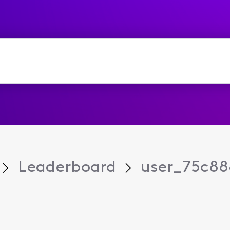
Leaderboard
user_75c88