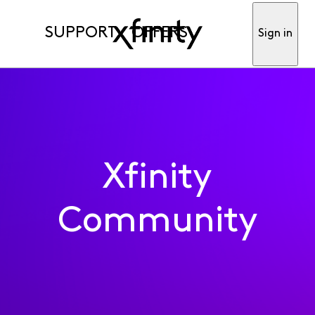
SUPPORT
OFFERS
Sign in
Xfinity
Community