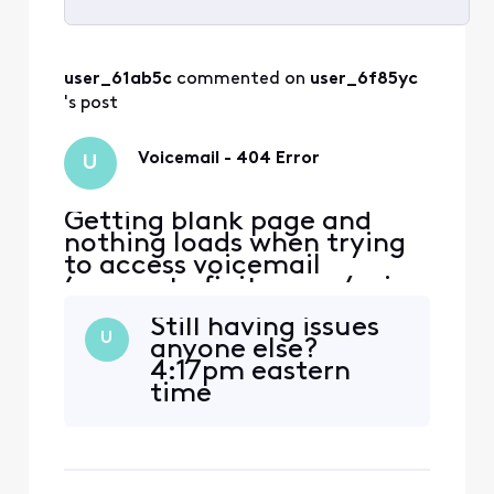
Selected
All
user_61ab5c
 commented on 
user_6f85yc
Activities
's post
Voicemail - 404 Error
U
Getting blank page and
nothing loads when trying
to access voicemail
(connect.xfinity.com/voice
/) via various desktop
Still having issues
browsers (opera, firefox,
U
anyone else?
chrome). Getting error '404
4:17pm eastern
page not found' when
time
trying to access voicemail
via Xfinity app. I tried
accessing voicemail after
successfully logging in to Xf