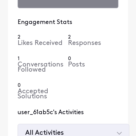
Engagement Stats
2
2
Likes Received
Responses
1
0
Conversations
Posts
Followed
0
Accepted
Solutions
user_61ab5c's Activities
All Activities