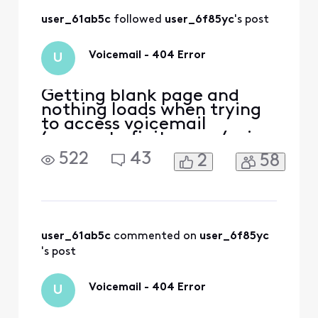
user_61ab5c
 followed 
user_6f85yc
's post
Voicemail - 404 Error
U
Getting blank page and
nothing loads when trying
to access voicemail
(connect.xfinity.com/voice
/) via various desktop
522
43
2
58
browsers (opera, firefox,
chrome). Getting error '404
page not found' when
trying to access voicemail
via Xfinity app. I tried
accessing voicemail after
user_61ab5c
 commented on 
user_6f85yc
successfully logging in to Xf
's post
Voicemail - 404 Error
U