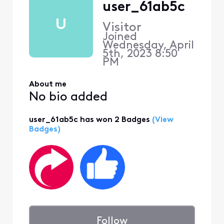
user_61ab5c
U
Visitor
Joined
Wednesday, April
5th, 2023 8:50
PM
About me
No bio added
user_61ab5c has won 2 Badges
(View
Badges)
Follow