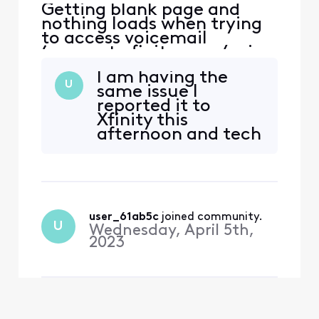
Getting blank page and
nothing loads when trying
to access voicemail
(connect.xfinity.com/voice
/) via various desktop
I am having the
browsers (opera, firefox,
U
same issue I
chrome). Getting error '404
reported it to
page not found' when
Xfinity this
trying to access voicemail
afternoon and tech
via Xfinity app. I tried
team is supposed
accessing voicemail after
to be on it.
successfully logging in to Xf
user_61ab5c
 joined community.
U
Wednesday, April 5th,
2023