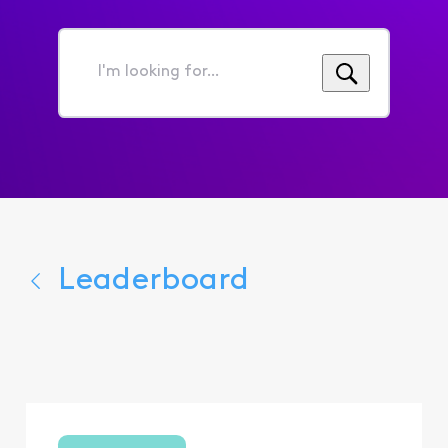
I'm
looking
for...
Leaderboard