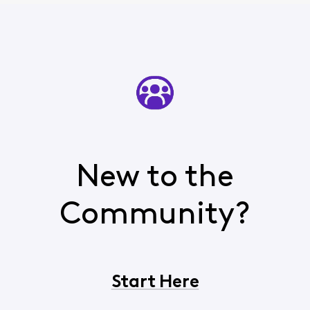
New to the
Community?
Start Here