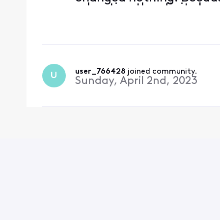
rebooting the xfinity box
menus, rebooting my Sam
latest software
user_766428
 joined community.
U
Sunday, April 2nd, 2023