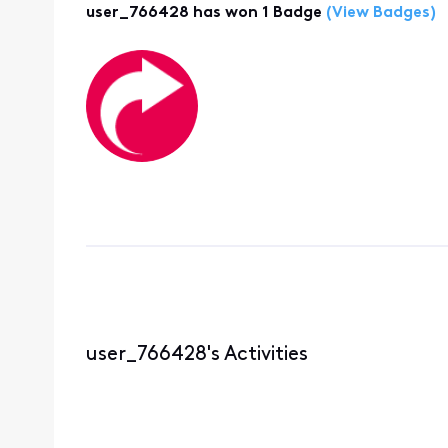
user_766428 has won 1 Badge
(View Badges)
user_766428's Activities