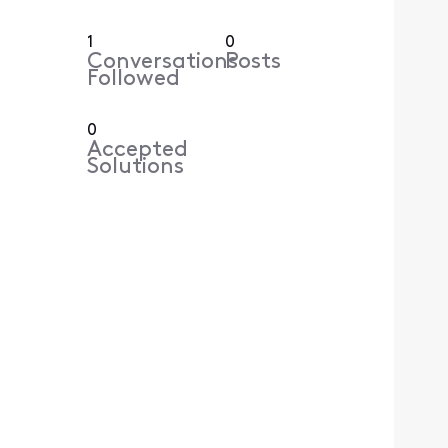
1
0
Conversations
Posts
Followed
0
Accepted
Solutions