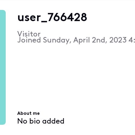
user_766428
Visitor
Joined
Sunday, April 2nd, 2023 4
About me
No bio added