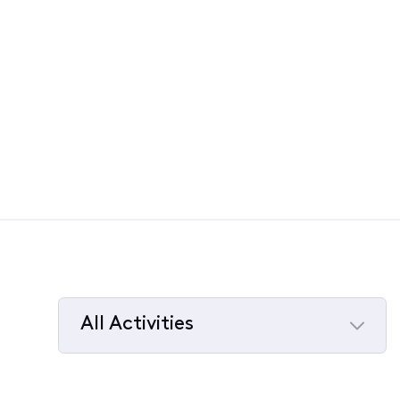
All Activities
Selected
All