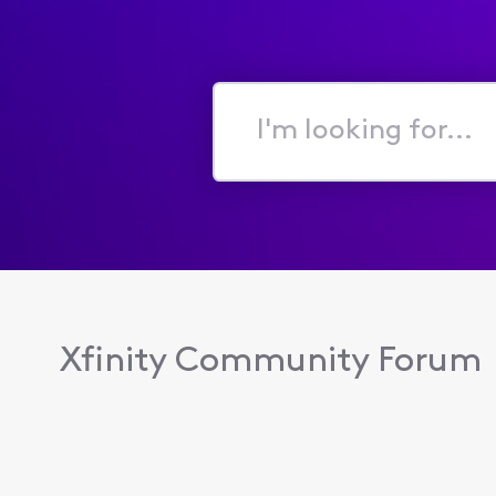
I'm
looking
for...
Xfinity Community Forum