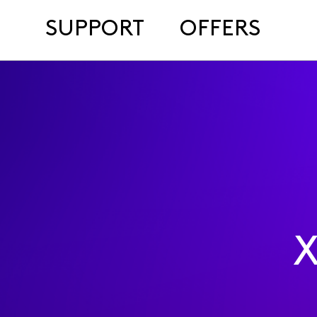
SUPPORT
OFFERS
X