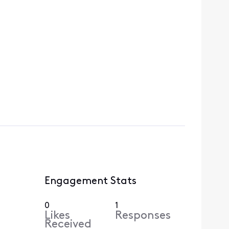
Engagement Stats
0
1
Likes
Responses
Received