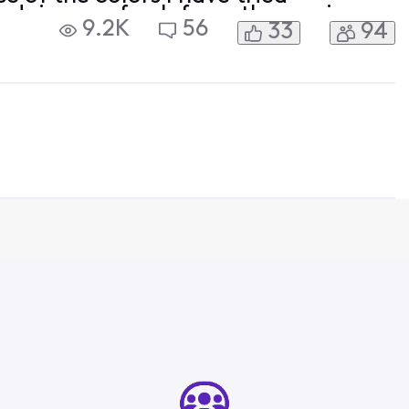
, doing a refresh from the service
9.2K
56
33
94
sung S90C 4k tv, installing the