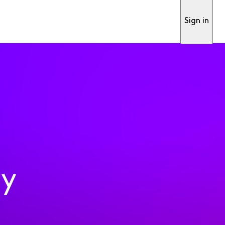
Sign in
ty