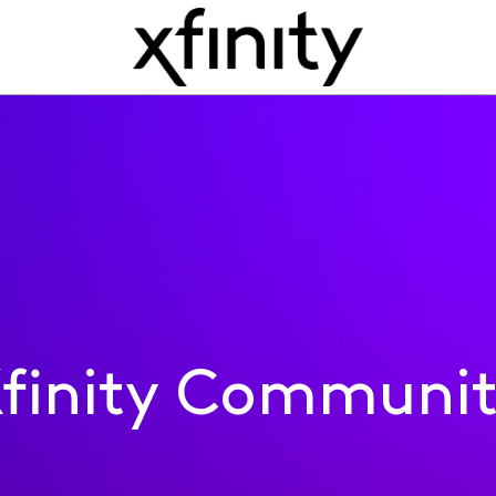
finity Communi