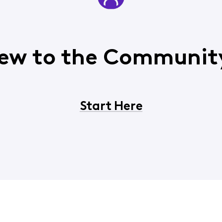
ew to the Communit
Start Here