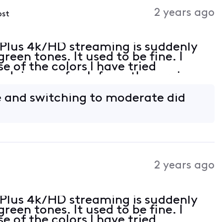
Activities
2 years ago
ost
yPlus 4k/HD streaming is suddenly
reen tones. It used to be fine. I
 of the colors I have tried
, doing a refresh from the service
sung S90C 4k tv, installing the
 and switching to moderate did
2 years ago
yPlus 4k/HD streaming is suddenly
reen tones. It used to be fine. I
 of the colors I have tried