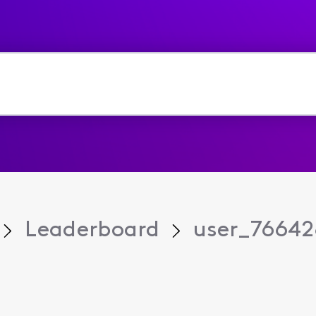
Leaderboard
user_76642