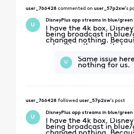
user_766428
 commented on 
user_57p2xw
's p
DisneyPlus app streams in blue/green
U
I have the 4k box. Disne
being broadcast in blue/g
changed nothing. Because
rebooting the xfinity box
menus, rebooting my Sam
latest software
Same issue here
U
nothing for us.
user_766428
 followed 
user_57p2xw
's post
DisneyPlus app streams in blue/green
U
I have the 4k box. Disne
being broadcast in blue/g
changed nothing. Because