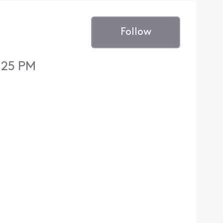
Follow
:25 PM