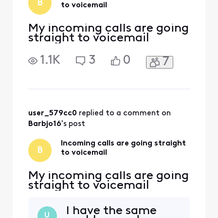
B
to voicemail
My incoming calls are going
straight to voicemail
1.1K
3
0
7
user_579cc0
 replied to a comment on 
Barbjo16
's post
Incoming calls are going straight
B
to voicemail
My incoming calls are going
straight to voicemail
I have the same
U