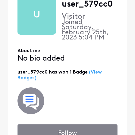
user_579cc0
U
Visitor
Joined
Saturday,
February 25th,
2023 5:04 PM
About me
No bio added
user_579cc0 has won 1 Badge
(View
Badges)
Follow