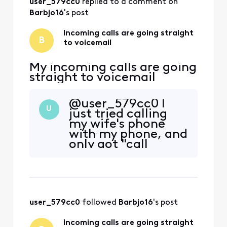
user_579cc0
 replied to a comment on 
Barbjo16
's post
Incoming calls are going straight
B
to voicemail
My incoming calls are going
straight to voicemail
@user_579cc0​ I
U
just tried calling
my wife's phone
with my phone, and
only got "call
ended" no ring or
anything. That's
worse than calls
going to voicemail.
user_579cc0
 followed 
Barbjo16
's post
Incoming calls are going straight