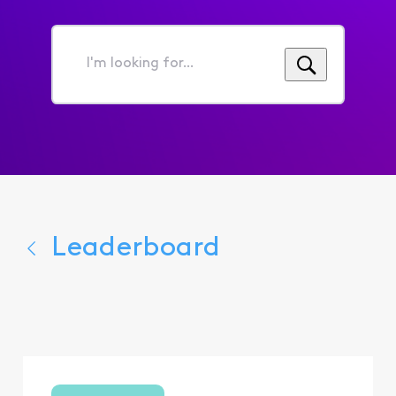
I'm
looking
for...
Leaderboard