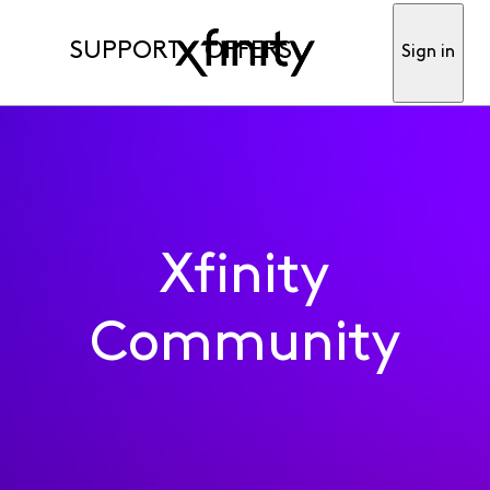
SUPPORT
OFFERS
Sign in
Xfinity
Community