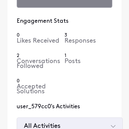
Engagement Stats
0
3
Likes Received
Responses
2
1
Conversations
Posts
Followed
0
Accepted
Solutions
user_579cc0's Activities
All Activities