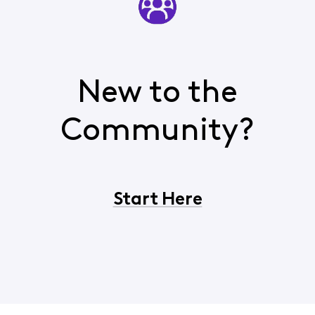
New to the
Community?
Start Here