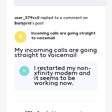
Selected
All
user_579cc0
 replied to a comment on 
Activities
Barbjo16
's post
Incoming calls are going straight
B
to voicemail
My incoming calls are going
straight to voicemail
I restarted my non-
U
xfinity modem and
it seems to be
working now.