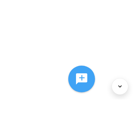
About Us