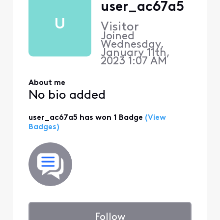
user_ac67a5
U
Visitor
Joined
Wednesday,
January 11th,
2023 1:07 AM
About me
No bio added
user_ac67a5 has won 1 Badge
(View
Badges)
Follow