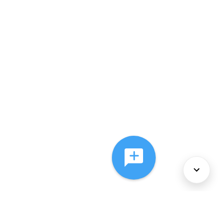
About Us