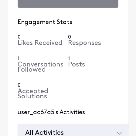
Engagement Stats
0
0
Likes Received
Responses
1
1
Conversations
Posts
Followed
0
Accepted
Solutions
user_ac67a5's Activities
All Activities