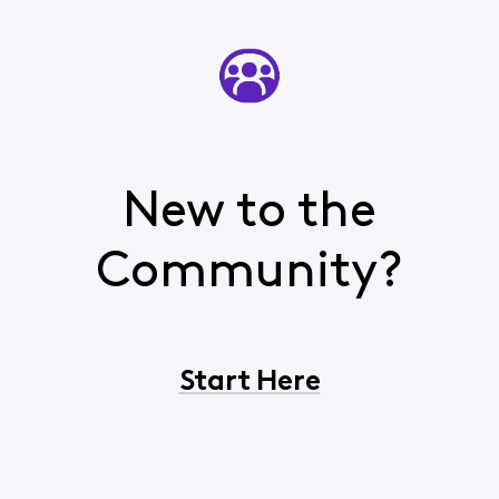
New to the
Community?
Start Here