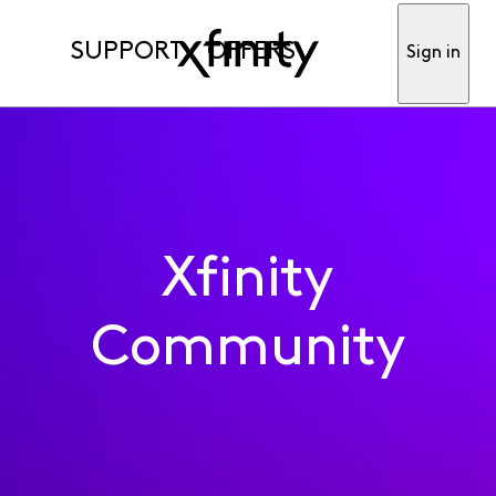
SUPPORT
OFFERS
Sign in
Xfinity
Community