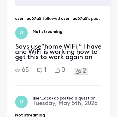
Selected
All
user_ac67a5
 followed 
user_ac67a5
's post
Activities
Not streaming
U
Says use”home WiFi “ I have
and WiFi is working how to
get this to work again on
iPhone
65
1
0
2
user_ac67a5
 posted a question
U
Tuesday, May 5th, 2026
Not streaming