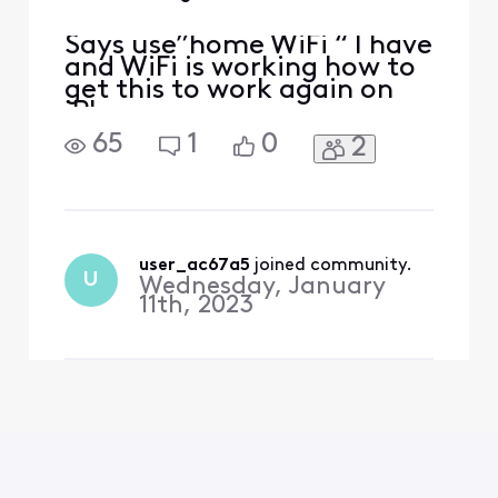
Says use”home WiFi “ I have
and WiFi is working how to
get this to work again on
iPhone
65
1
0
2
user_ac67a5
 joined community.
U
Wednesday, January
11th, 2023