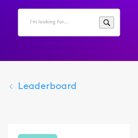
I'm
looking
for...
Leaderboard