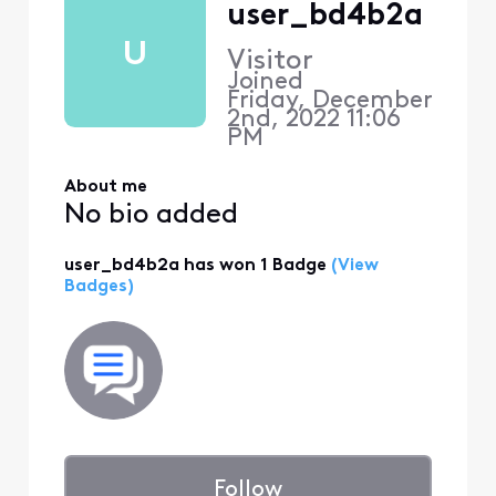
user_bd4b2a
U
Visitor
Joined
Friday, December
2nd, 2022 11:06
PM
About me
No bio added
user_bd4b2a has won 1 Badge
(View
Badges)
Follow