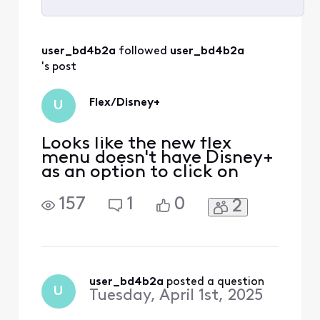
Selected
All
user_bd4b2a
 followed 
user_bd4b2a
Activities
's post
Flex/Disney+
U
Looks like the new flex
menu doesn't have Disney+
as an option to click on
157
1
0
2
user_bd4b2a
 posted a question
U
Tuesday, April 1st, 2025