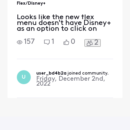
Flex/Disney+
Looks like the new flex
menu doesn't have Disney+
as an option to click on
157
1
0
2
user_bd4b2a
 joined community.
U
Friday, December 2nd,
2022