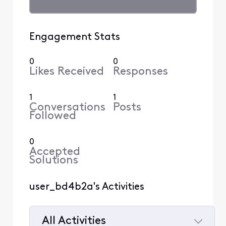
Engagement Stats
0
0
Likes Received
Responses
1
1
Conversations
Posts
Followed
0
Accepted
Solutions
user_bd4b2a's Activities
All Activities