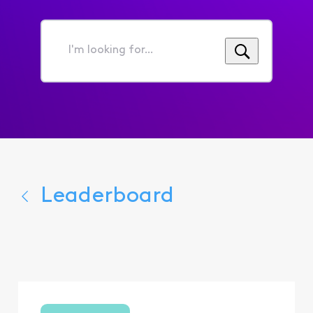
I'm
looking
for...
Leaderboard