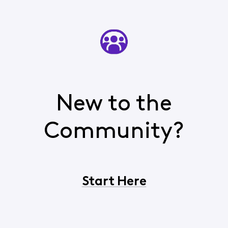
New to the
Community?
Start Here