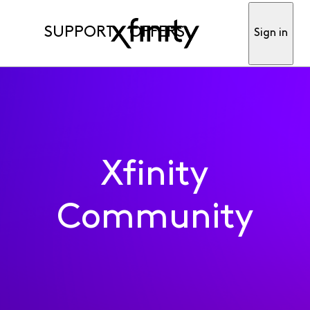
SUPPORT
OFFERS
Sign in
Xfinity
Community