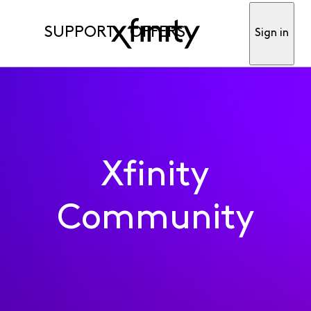
SUPPORT
OFFERS
Sign in
Xfinity
Community