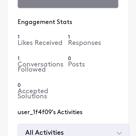
Engagement Stats
1
1
Likes Received
Responses
1
0
Conversations
Posts
Followed
0
Accepted
Solutions
user_1f4f09's Activities
All Activities