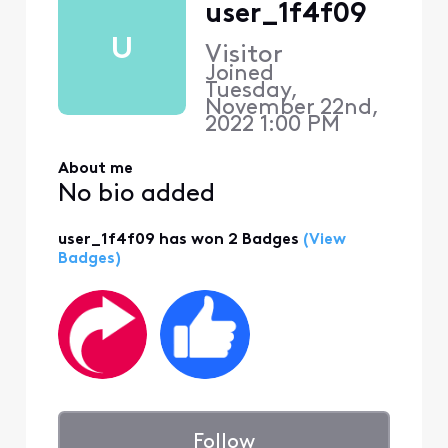
user_1f4f09
U
Visitor
Joined
Tuesday,
November 22nd,
2022 1:00 PM
About me
No bio added
user_1f4f09 has won 2 Badges
(View
Badges)
Follow