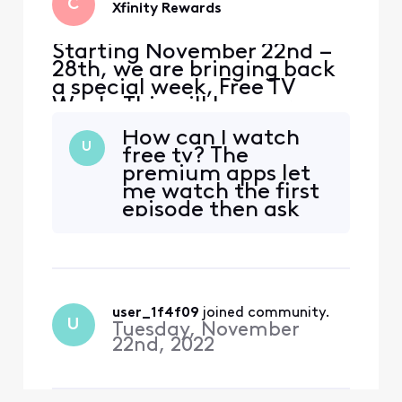
C
Xfinity Rewards
Starting November 22nd –
28th, we are bringing back
a special week, Free TV
Week. This will be your
chance to watch premium
How can I watch
content at no extra cost.
U
free tv? The
Included with Free TV Week
premium apps let
is select programming from
me watch the first
HBO Max, STARZ, Epix,
episode then ask
Prime Video and Showtime
me me to sign up.
so you can watch tons of
free content with no str
user_1f4f09
 joined community.
U
Tuesday, November
22nd, 2022