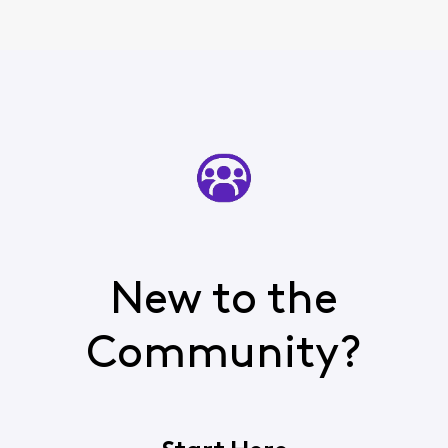
New to the
Community?