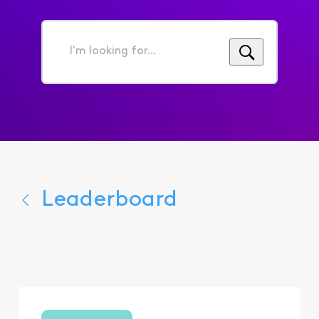
I'm
looking
for...
Leaderboard