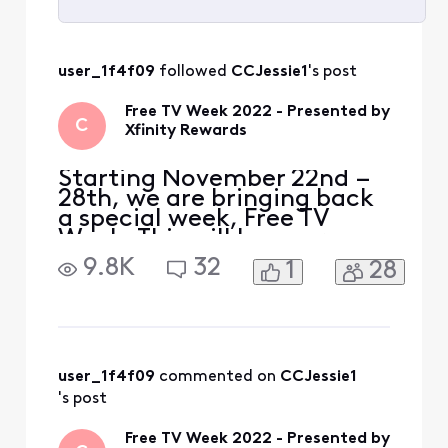
Selected
All
user_1f4f09
 followed 
CCJessie1
's post
Activities
Free TV Week 2022 - Presented by
C
Xfinity Rewards
Starting November 22nd –
28th, we are bringing back
a special week, Free TV
Week. This will be your
chance to watch premium
9.8K
32
1
28
content at no extra cost.
Included with Free TV Week
is select programming from
HBO Max, STARZ, Epix,
Prime Video and Showtime
so you can watch tons of
user_1f4f09
 commented on 
CCJessie1
free content with no str
's post
Free TV Week 2022 - Presented by