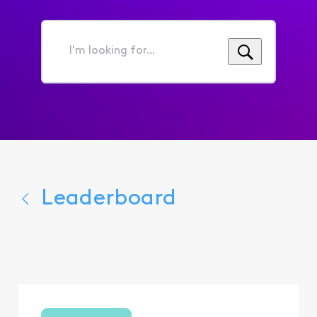
I'm
looking
for...
Leaderboard