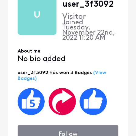
user_3f3092
U
Visitor
Joined
Tuesday,
November 22nd,
2022 11:20 AM
About me
No bio added
user_3f3092 has won 3 Badges
(View
Badges)
Follow