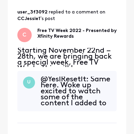
HBO Max, STARZ, Epix,
Prime Video and Showtime
so you can watch tons of
user_3f3092
 replied to a comment on 
free content with no str
CCJessie1
's post
Free TV Week 2022 - Presented by
C
Xfinity Rewards
Starting November 22nd –
28th, we are bringing back
a special week, Free TV
Week. This will be your
chance to watch premium
@YesIResetIt​: Same
content at no extra cost.
U
here. Woke up
Included with Free TV Week
excited to watch
is select programming from
some of the
HBO Max, STARZ, Epix,
content I added to
Prime Video and Showtime
My List for Free TV
so you can watch tons of
Week, but
free content with no str
everything is asking
for a subscription.
Its weird because