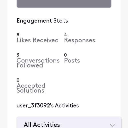
Engagement Stats
8
4
Likes Received
Responses
3
0
Conversations
Posts
Followed
0
Accepted
Solutions
user_3f3092's Activities
All Activities