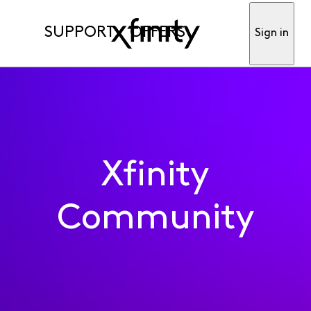
SUPPORT
OFFERS
Sign in
Xfinity
Community