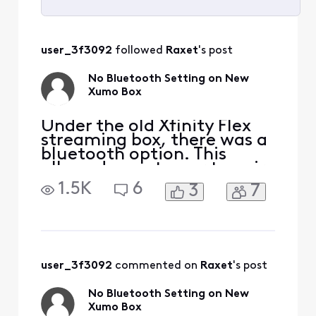
Selected
All
user_3f3092
 followed 
Raxet
's post
Activities
No Bluetooth Setting on New
Xumo Box
Under the old Xfinity Flex
streaming box, there was a
bluetooth option. This
allowed a customer to pair
a bluetooth headset (i.e.
1.5K
6
3
7
Sony, Airpods etc.). Had to
switch out my old Xfinity
Flex streaming box for the
new Xumo Flex Stream box.
Looks like developers for
the new device failed to
user_3f3092
 commented on 
Raxet
's post
add that opt
No Bluetooth Setting on New
Xumo Box