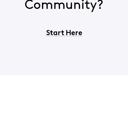
Community?
Start Here