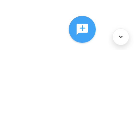
About Us
Services
Policies