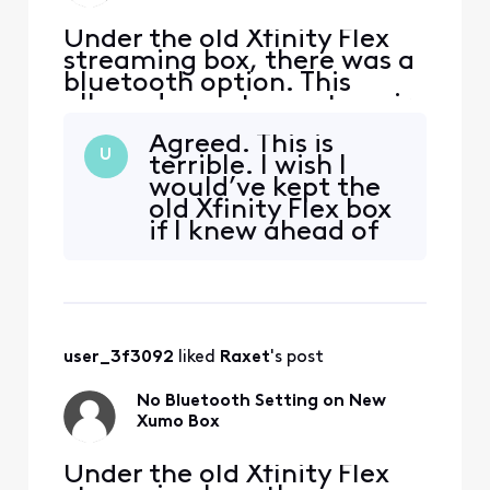
Under the old Xfinity Flex
streaming box, there was a
bluetooth option. This
allowed a customer to pair
a bluetooth headset (i.e.
Agreed. This is
Sony, Airpods etc.). Had to
U
terrible. I wish I
switch out my old Xfinity
would’ve kept the
Flex streaming box for the
old Xfinity Flex box
new Xumo Flex Stream box.
if I knew ahead of
Looks like developers for
time the Xumo box
the new device failed to
didn’t have
add that opt
bluetooth!!
user_3f3092
 liked 
Raxet
's post
No Bluetooth Setting on New
Xumo Box
Under the old Xfinity Flex