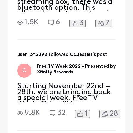
streaming box, there was a
bluetooth option. This
allowed a customer to pair
a bluetooth headset (i.e.
1.5K
6
3
7
Sony, Airpods etc.). Had to
switch out my old Xfinity
Flex streaming box for the
new Xumo Flex Stream box.
Looks like developers for
the new device failed to
user_3f3092
 followed 
CCJessie1
's post
add that opt
Free TV Week 2022 - Presented by
C
Xfinity Rewards
Starting November 22nd –
28th, we are bringing back
a special week, Free TV
Week. This will be your
chance to watch premium
9.8K
32
1
28
content at no extra cost.
Included with Free TV Week
is select programming from