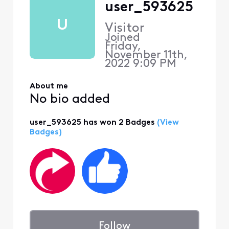
user_593625
U
Visitor
Joined
Friday,
November 11th,
2022 9:09 PM
About me
No bio added
user_593625 has won 2 Badges
(View
Badges)
Follow