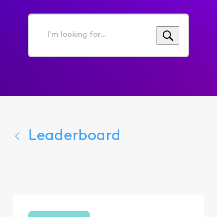
I'm
looking
for...
Leaderboard