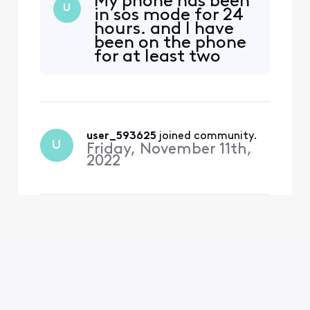
My phone has been
generation. If you have one
U
in sos mode for 24
of these devices and you’re
hours. and I have
seeing “SOS” in the status
been on the phone
bar on your device, you
for at least two
may need to set up your
hours, I can not use
eSIM to get your device to
my phone. Horrible
function properly. To do
service!
user_593625
 joined community.
U
Friday, November 11th,
2022