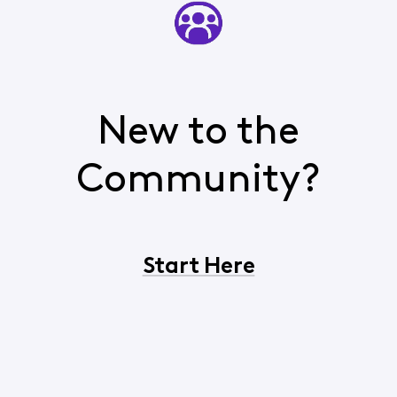
New to the
Community?
Start Here