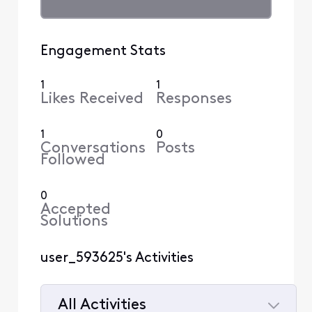
Engagement Stats
1
1
Likes Received
Responses
1
0
Conversations
Posts
Followed
0
Accepted
Solutions
user_593625's Activities
All Activities