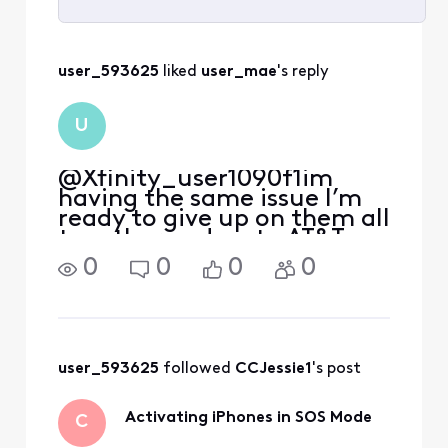
Selected
All
user_593625
 liked 
user_mae
's reply
Activities
U
@Xfinity_user1090f1​ im
having the same issue I’m
ready to give up on them all
together and go to AT&T.
0
0
0
0
user_593625
 followed 
CCJessie1
's post
Activating iPhones in SOS Mode
C