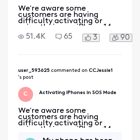
We’re aware some
customers are having
difficulty activating or
using their new iPhone 14,
iPhone 13, or iPhone SE 3rd
51.4K
65
3
90
generation. If you have one
of these devices and you’re
seeing “SOS” in the status
bar on your device, you
may need to set up your
eSIM to get your device to
user_593625
 commented on 
CCJessie1
function properly. To do
's post
Activating iPhones in SOS Mode
C
We’re aware some
customers are having
difficulty activating or
using their new iPhone 14,
iPhone 13, or iPhone SE 3rd