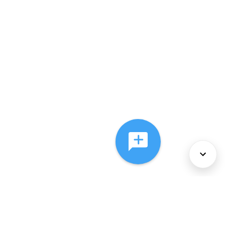
About Us