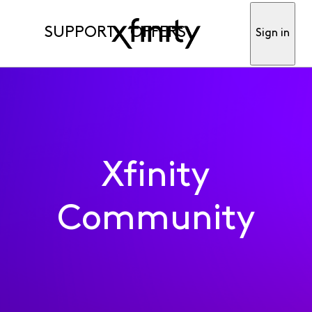
SUPPORT
OFFERS
Sign in
Xfinity
Community