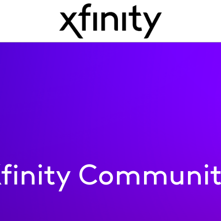
finity Communi