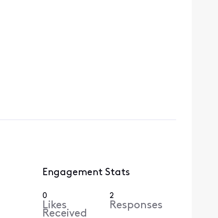
Engagement Stats
0
2
Likes
Responses
Received