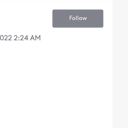
Follow
022 2:24 AM