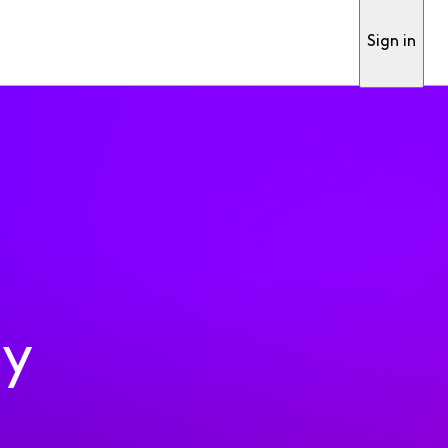
Sign in
ty