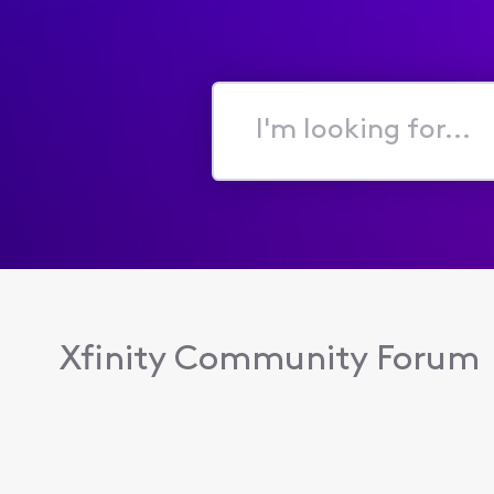
I'm
looking
for...
Xfinity Community Forum