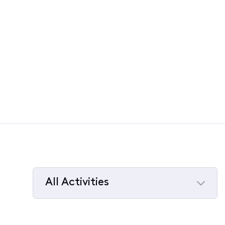
All Activities
Selected
All