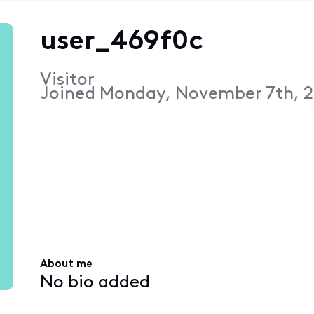
user_469f0c
Visitor
Joined
Monday, November 7th, 2
About me
No bio added