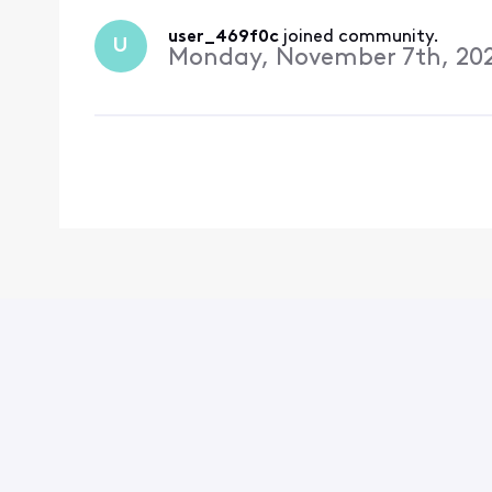
user_469f0c
 joined community.
U
Monday, November 7th, 20