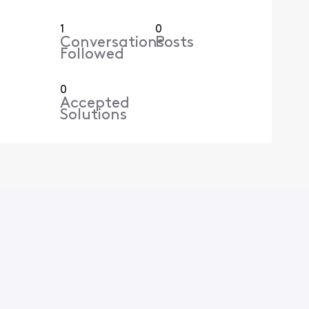
1
0
Conversations
Posts
Followed
0
Accepted
Solutions