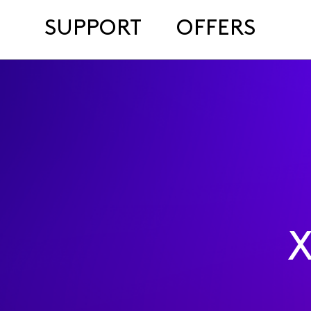
SUPPORT
OFFERS
X