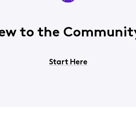
ew to the Communit
Start Here