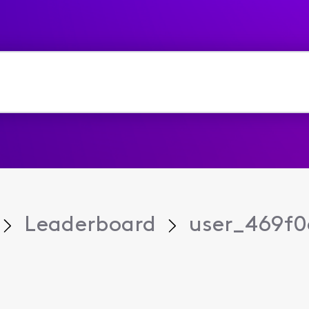
Leaderboard
user_469f0