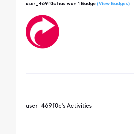
user_469f0c has won 1 Badge
(View Badges)
user_469f0c's Activities