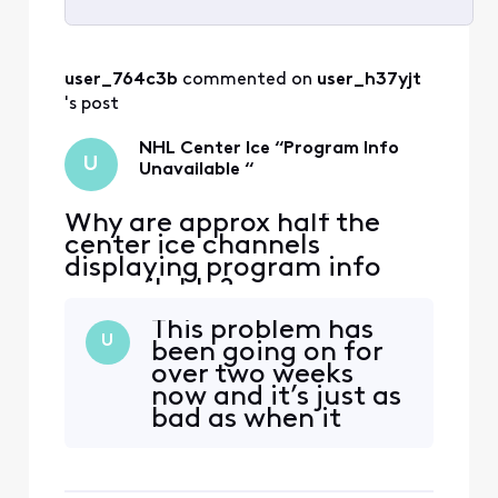
Selected
All
user_764c3b
 commented on 
user_h37yjt
Activities
's post
NHL Center Ice “Program Info
U
Unavailable “
Why are approx half the
center ice channels
displaying program info
unavailable?
This problem has
U
been going on for
over two weeks
now and it’s just as
bad as when it
started. This is
unacceptable.
Every year there’s