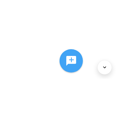
About Us
Services