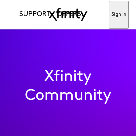
SUPPORT
OFFERS
Sign in
Xfinity
Community