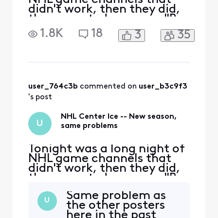
didn't work, then they did,
then a posted message "Be
Right Back" on some games
1.8K
18
3
35
-- until finally things
stablized. There were
hundreds of complaints last
season. Can't anyone solve
this for good? I don't know
if it's Comcast or NHL
user_764c3b
 commented on 
user_b3c9f3
Center Ice, but i
's post
NHL Center Ice -- New season,
U
same problems
Tonight was a long night of
NHL game channels that
didn't work, then they did,
then a posted message "Be
Right Back" on some games
Same problem as
-- until finally things
U
the other posters
stablized. There were
here in the past
hundreds of complaints last