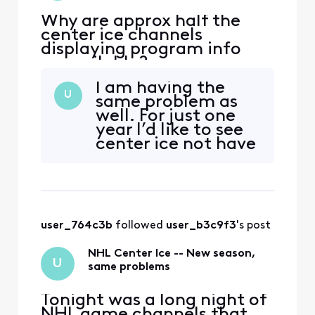
Why are approx half the
center ice channels
displaying program info
unavailable?
I am having the
U
same problem as
well. For just one
year I’d like to see
center ice not have
issues on XFINITY.
Every year there’s a
problem . This
should not be
marked accepted
user_764c3b
 followed 
user_b3c9f3
's post
solution because
the problem still
NHL Center Ice -- New season,
exists. XFINITY
U
same problems
Tonight was a long night of
NHL game channels that