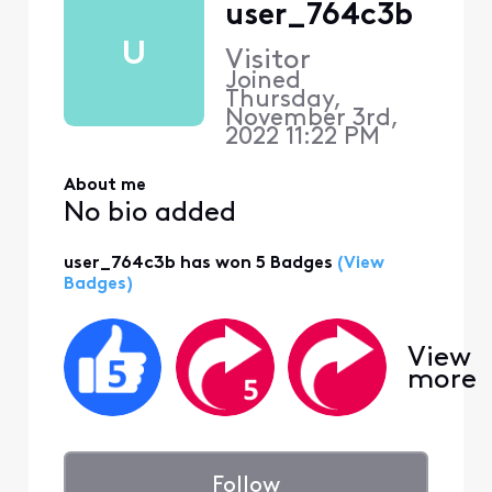
user_764c3b
U
Visitor
Joined
Thursday,
November 3rd,
2022 11:22 PM
About me
No bio added
user_764c3b has won 5 Badges
(View
Badges)
View
more
Follow