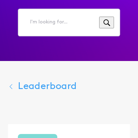
I'm
looking
for...
Leaderboard