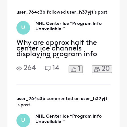
something wrong
with Center Ice on
user_764c3b
 followed 
user_h37yjt
's post
XFINITY. How do I
go about getting a
NHL Center Ice “Program Info
credit on my
U
Unavailable “
account for the
Why are approx half the
center ice channels
displaying program info
unavailable?
264
14
1
20
user_764c3b
 commented on 
user_h37yjt
's post
NHL Center Ice “Program Info
U
Unavailable “