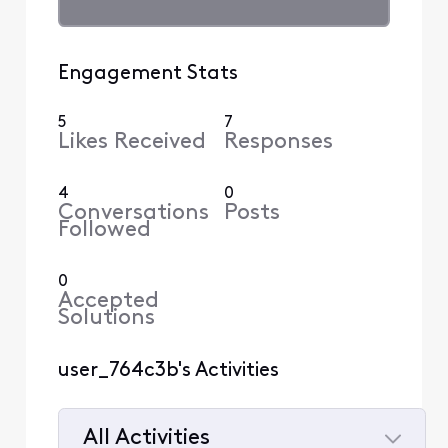
Engagement Stats
5
7
Likes Received
Responses
4
0
Conversations
Posts
Followed
0
Accepted
Solutions
user_764c3b's Activities
All Activities