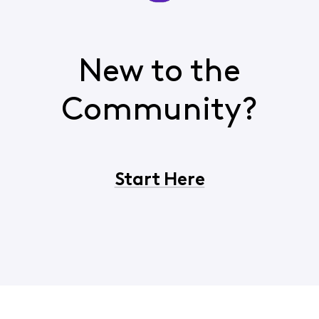
New to the
Community?
Start Here