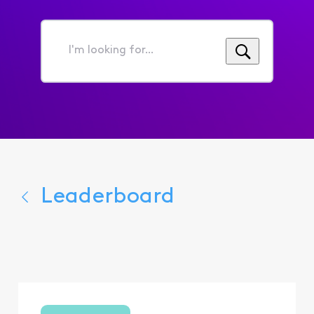
I'm
looking
for...
Leaderboard