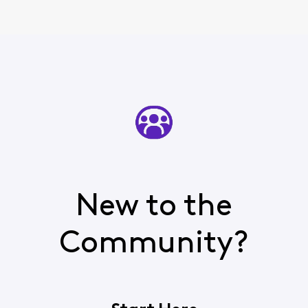
New to the
Community?