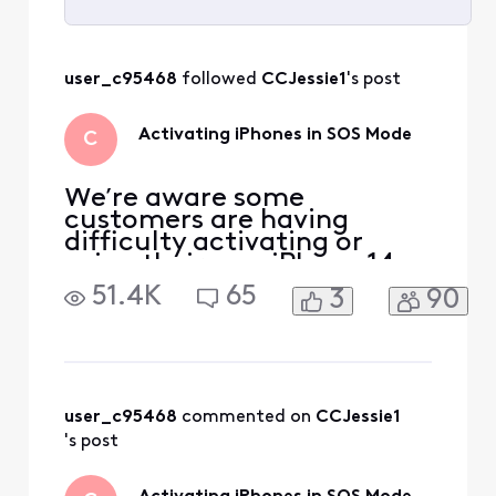
Selected
All
user_c95468
 followed 
CCJessie1
's post
Activities
Activating iPhones in SOS Mode
C
We’re aware some
customers are having
difficulty activating or
using their new iPhone 14,
iPhone 13, or iPhone SE 3rd
51.4K
65
3
90
generation. If you have one
of these devices and you’re
seeing “SOS” in the status
bar on your device, you
may need to set up your
eSIM to get your device to
user_c95468
 commented on 
CCJessie1
function properly. To do
's post