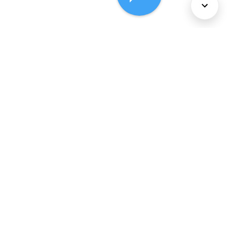
About Us
Services
Policies
©
2026
Comcast