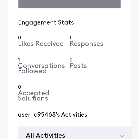
Engagement Stats
0
1
Likes Received
Responses
1
0
Conversations
Posts
Followed
0
Accepted
Solutions
user_c95468's Activities
All Activities