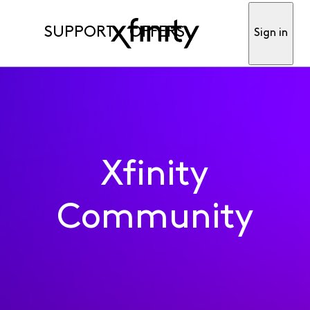
SUPPORT
OFFERS
Sign in
Xfinity
Community