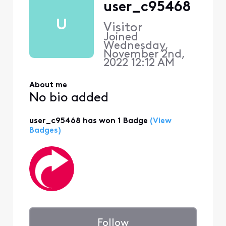
user_c95468
U
Visitor
Joined
Wednesday,
November 2nd,
2022 12:12 AM
About me
No bio added
user_c95468 has won 1 Badge
(View
Badges)
Follow