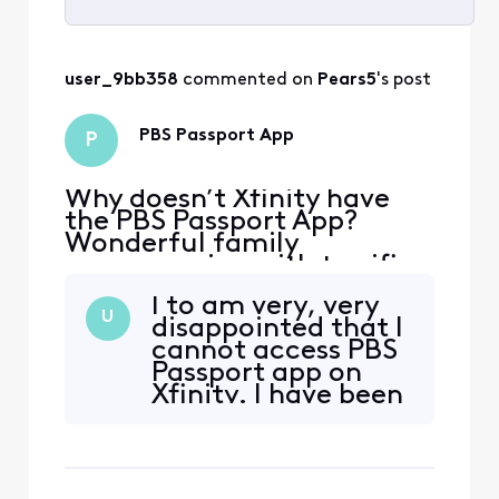
Selected
All
user_9bb358
 commented on 
Pears5
's post
Activities
PBS Passport App
P
Why doesn’t Xfinity have
the PBS Passport App?
Wonderful family
programming with terrific
PBS shows! I had Directv
I to am very, very
and it was available-I
U
disappointed that I
switched to Xfinity and it is
cannot access PBS
really baffling it’s not
Passport app on
offered!
Xfinity. I have been
an Xfinity account
holder for sever
years but will be
shopping for a new