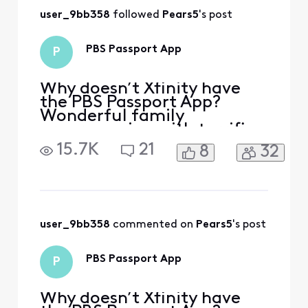
provider.
user_9bb358
 followed 
Pears5
's post
PBS Passport App
P
Why doesn’t Xfinity have
the PBS Passport App?
Wonderful family
programming with terrific
PBS shows! I had Directv
15.7K
21
8
32
and it was available-I
switched to Xfinity and it is
really baffling it’s not
offered!
user_9bb358
 commented on 
Pears5
's post
PBS Passport App
P
Why doesn’t Xfinity have