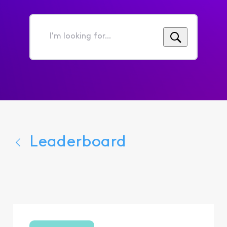
I'm
looking
for...
Leaderboard