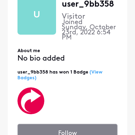
user_9bb358
U
Visitor
Joined
Sunday, October
23rd, 2022 6:54
PM
About me
No bio added
user_9bb358 has won 1 Badge
(View
Badges)
Follow