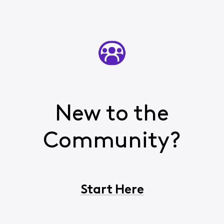
New to the
Community?
Start Here