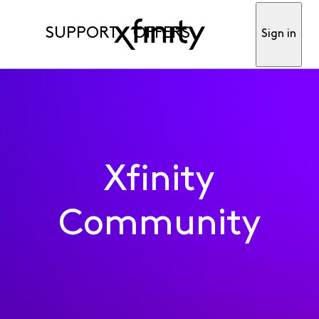
SUPPORT
OFFERS
Sign in
Xfinity
Community