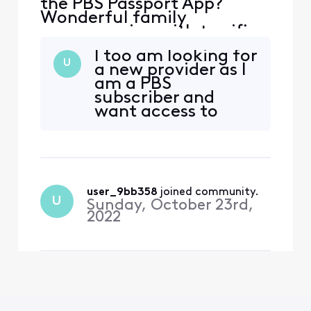
the PBS Passport App?
Wonderful family
programming with terrific
PBS shows! I had Directv
I too am looking for
and it was available-I
U
a new provider as I
switched to Xfinity and it is
am a PBS
really baffling it’s not
subscriber and
offered!
want access to
Passport. Very, very
disappointed that
Xfinity doesn't offer
this option.
user_9bb358
 joined community.
U
Sunday, October 23rd,
2022