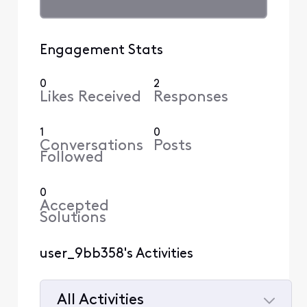
Engagement Stats
0
2
Likes Received
Responses
1
0
Conversations
Posts
Followed
0
Accepted
Solutions
user_9bb358's Activities
All Activities