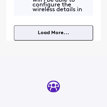
will I be able to
Gbps plan, and the wired
configure the
connection was perfect.
wireless details in
Since then, the Wi‑Fi has
the admin console
gone completely
or will they still be
inconsistent. I’ve been
grayed out? By
checking
wireless details I
Load More...
mean change the
channel it
broadcasts on for
5G / 6G and 2.5G. .
Channel bandwidth
an