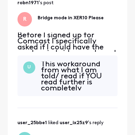
robn1971
's post
Bridge mode in XER10 Please
R
Before I signed up for
Comcast I specifically
asked if I could have the
modem in bridge mode and
was assured it was possible.
This workaround
Fast forward to yesterday
U
from what I am
when the service was
told/ read if YOU
installed and much to my
read further is
chagrin, after the XER10
completely
was activated, that option
unstable. Unless
was no longer available in
you have
admin, nor in the app,
something that
says that it is not.
Is there an actual
user_25bbe1
 liked 
user_ix25z9
's reply
button on the At a
glance page? From