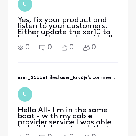
what I read I would
U
have to run a script
to enable bridg
Yes, fix your product and
listen to your customers.
Either update the xer10 to
have bridge mode or ideally
allow customers to attach
0
0
0
0
directly to the ONU with
their gear. The customer
group who wants and needs
2gb+ service is the same
group who needs
user_25bbe1
 liked 
user_krv6je
's comment
U
Hello All- I'm in the same
boat - with my cable
provider service I was able
to build the network that
covered my entire