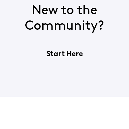
New to the
Community?
Start Here