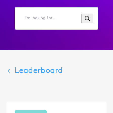
I'm
looking
for...
Leaderboard