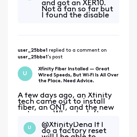
and got an XER10.
Gen2+ controller. I can see
Not a fan so far but
how to turn off the SSID
I found the disable
broadcast name via the
wireless in the
Xfinity mobile app, but I
admin console
want to DISABLE the Wi-F
when I connected
through my
browser with the
user_25bbe1
 replied to a comment on 
10.0.0.1 connection.
I wanted it so I
user_25bbe1
's post
could add my own
router with
Xfinity Fiber Installed — Great
U
thorugh puttin
Wired Speeds, But Wi‑Fi Is All Over
the Place. Need Advice.
A few days ago, an Xfinity
tech came out to install
fiber, an ONT, and the new
gateway. When he left,
everything looked great—
@XfinityDena​ If I
Wi‑Fi speeds were hitting
U
do a factory reset
around 800 Mbps on our 1