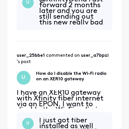
Fast forward to yesterday
U
forward 2 months
when the service was
later and you are
installed and much to my
still sending out
chagrin, after the XER10
this new really bad
was activated, that option
performing
was no longer available in
Hardware. Just got
admin, nor in the app,
one last week with
my new fiber
install. WiFI speeds
user_25bbe1
 commented on 
user_a7bpzi
are terrible even
after
's post
troubleshooting to
no end. 50Mbps..
How do I disable the Wi-Fi radio
U
Want to now ins
on an XER10 gateway
I have an XER10 gateway
with Xfinity fiber internet
via an EPON. I want to
disable the Wi-Fi radio in
the gateway so I can add
I just got fiber
several Ubiquiti AP's
U
installed as well
controlled by a Cloudkey