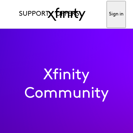
SUPPORT
OFFERS
Sign in
Xfinity
Community