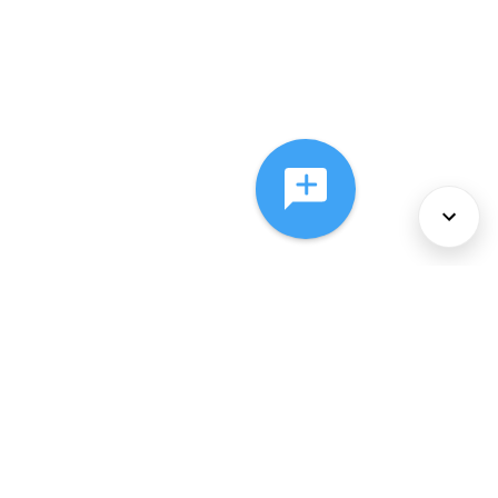
About Us
Services
Policies