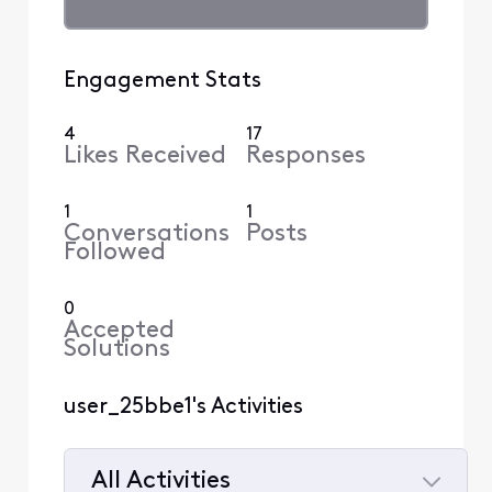
Engagement Stats
4
17
Likes Received
Responses
1
1
Conversations
Posts
Followed
0
Accepted
Solutions
user_25bbe1's Activities
All Activities