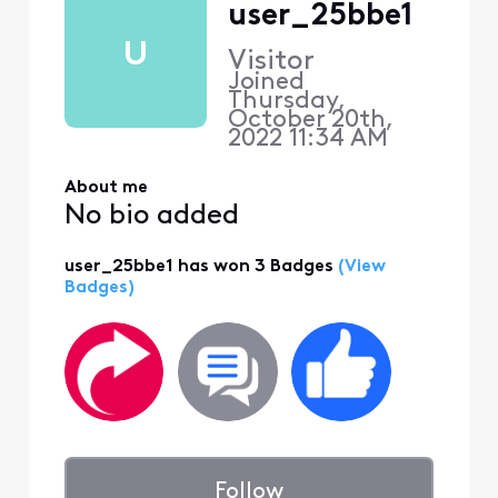
user_25bbe1
U
Visitor
Joined
Thursday,
October 20th,
2022 11:34 AM
About me
No bio added
user_25bbe1 has won 3 Badges
(View
Badges)
Follow