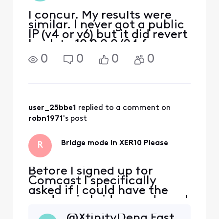
I concur. My results were
similar. I never got a public
IP (v4 or v6) but it did revert
back to 10.0.0.0/24 for a
time so I could get back to
0
0
0
0
the XER10 webgui and it
showed most of the
functions greyed out as
would be expected in
Bridge mode. The con
user_25bbe1
 replied to a comment on 
robn1971
's post
Bridge mode in XER10 Please
R
Before I signed up for
Comcast I specifically
asked if I could have the
modem in bridge mode and
was assured it was possible.
@XfinityDena​ Fast