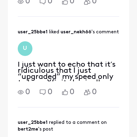
0
0
0
0
household and outside
property for wifi coverage.
Now I'm forced into an
XER10 "brick" (EPON service
of 2 gig) thinking I was ge
user_25bbe1
 liked 
user_nekh66
's comment
U
I just want to echo that it’s
ridiculous that I just
“upgraded” my speed only
to have Xfinity basically
break my network for all
0
0
0
0
intents and purposes by
forcing me to use a device
that’s less capable than the
router I used for my 1GB
service. So if
user_25bbe1
 replied to a comment on 
bert2me
's post