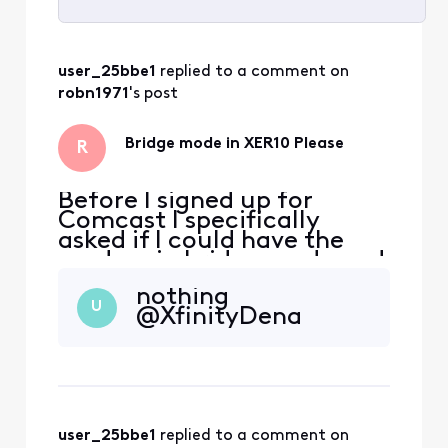
Selected
All
user_25bbe1
 replied to a comment on 
Activities
robn1971
's post
Bridge mode in XER10 Please
R
Before I signed up for
Comcast I specifically
asked if I could have the
modem in bridge mode and
was assured it was possible.
nothing
Fast forward to yesterday
U
@XfinityDena
when the service was
installed and much to my
chagrin, after the XER10
was activated, that option
was no longer available in
admin, nor in the app,
user_25bbe1
 replied to a comment on 