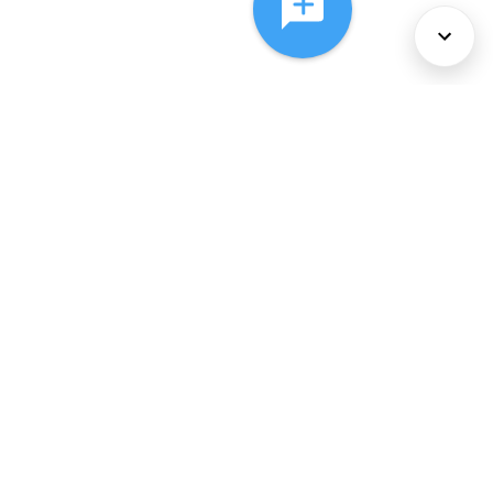
About Us
Services
Policies