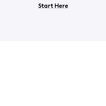
Start Here