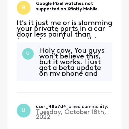
Google Pixel watches not
B
supported on Xfinity Mobile
It's it just me or is slamming
your private parts in a car
door less painful than
trying to resolve anything
with Xfinity support? This AI
Holy cow. You guys
Xfinity assistant app makes
U
won't believe this,
me want to smash my
but it works. I just
phone and every single
got a beta update
electronic appliance in the
on my phone and
house. The only reason i
the latest release
have Internet is to play
installed on my
Xbox. Thinki
watch and it
prompted me to
set up an ESIM with
user_48b7d4
 joined community.
Xfinity. Next thing
U
Tuesday, October 18th,
you know, I'm
2022
talking to my
daughter using my