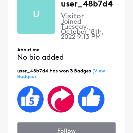
user_48b7d4
U
Visitor
Joined
Tuesday,
October 18th,
2022 9:13 PM
About me
No bio added
user_48b7d4 has won 3 Badges
(View
Badges)
Follow