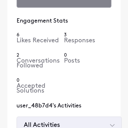
Engagement Stats
6
3
Likes Received
Responses
2
0
Conversations
Posts
Followed
0
Accepted
Solutions
user_48b7d4's Activities
All Activities