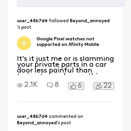
Selected
All
user_48b7d4
 followed 
Beyond_annoyed
Activities
's post
Google Pixel watches not
B
supported on Xfinity Mobile
It's it just me or is slamming
your private parts in a car
door less painful than
trying to resolve anything
with Xfinity support? This AI
2.1K
8
6
22
Xfinity assistant app makes
me want to smash my
phone and every single
electronic appliance in the
house. The only reason i
have Internet is to play
user_48b7d4
 commented on 
Xbox. Thinki
Beyond_annoyed
's post