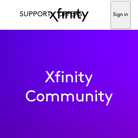
SUPPORT
OFFERS
Sign in
Xfinity
Community