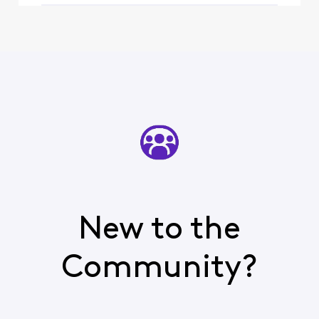
watch
New to the
Community?