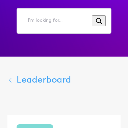
I'm
looking
for...
Leaderboard