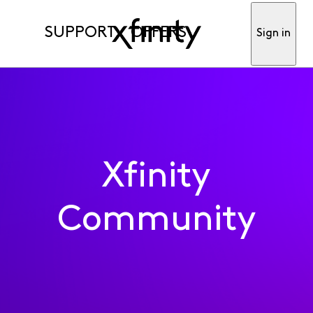
SUPPORT
OFFERS
Sign in
Xfinity
Community