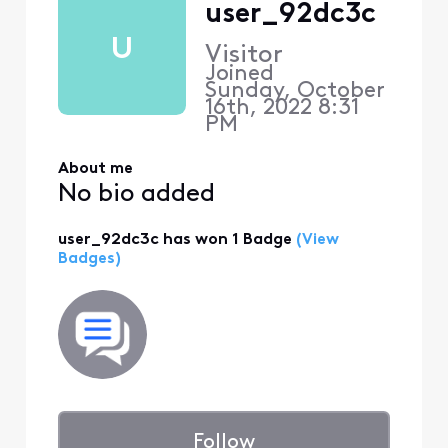
user_92dc3c
U
Visitor
Joined
Sunday, October
16th, 2022 8:31
PM
About me
No bio added
user_92dc3c has won 1 Badge
(View
Badges)
Follow