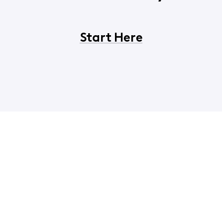
Start Here