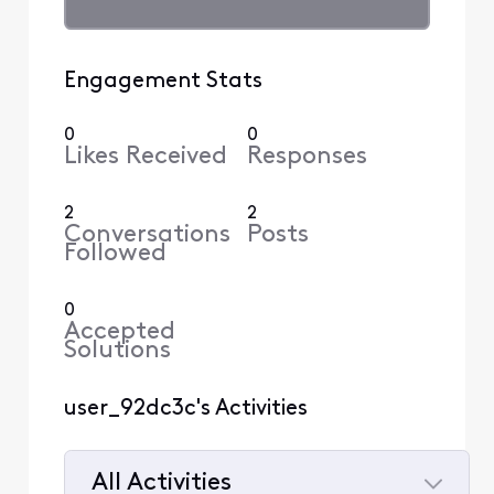
Engagement Stats
0
0
Likes Received
Responses
2
2
Conversations
Posts
Followed
0
Accepted
Solutions
user_92dc3c's Activities
All Activities