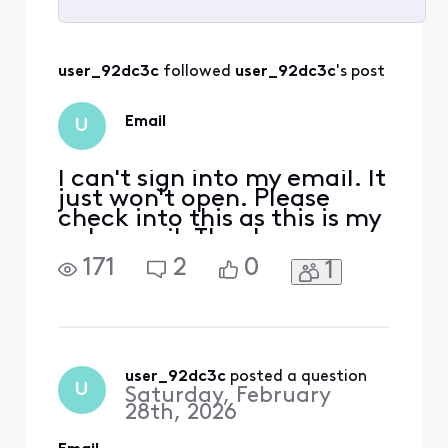
Selected
All
user_92dc3c
 followed 
user_92dc3c
's post
Activities
Email
U
I can't sign into my email. It
just won't open. Please
check into this as this is my
only email. Thank you.
171
2
0
1
user_92dc3c
 posted a question
U
Saturday, February
28th, 2026