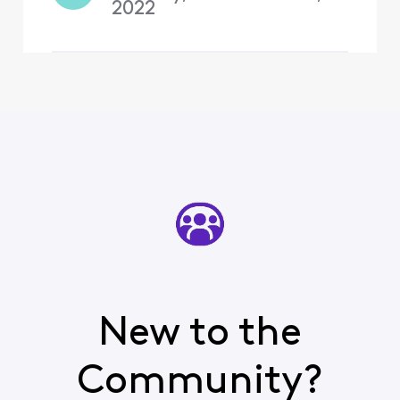
2022
New to the
Community?