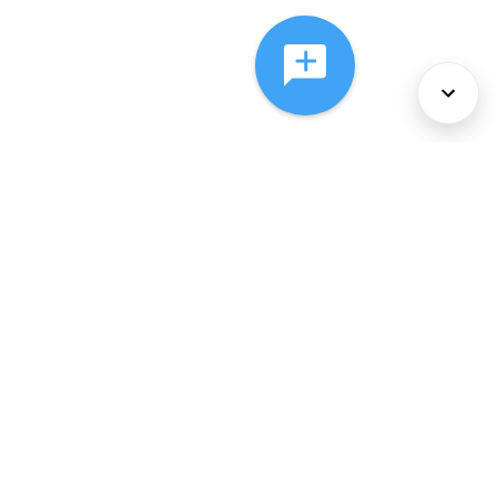
About Us
Services
Policies