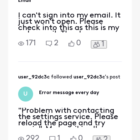
Email
I can't sign into my email. It
just won't open. Please
check into this as this is my
only email. Thank you.
171
2
0
1
user_92dc3c
 followed 
user_92dc3c
's post
Error message every day
U
"Problem with contacting
the settings service. Please
reload the page and try
again". My email is all
messed up. I can't connect
292
1
0
2