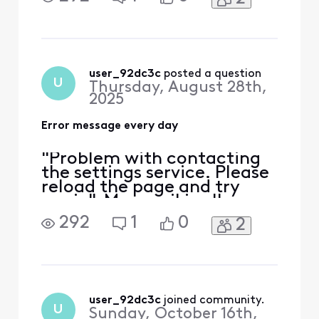
in any email. It won't load
any tracking information. I
have done everything I
know how to do. Can
anyone help me?
user_92dc3c
 posted a question
U
Thursday, August 28th,
2025
Error message every day
"Problem with contacting
the settings service. Please
reload the page and try
again". My email is all
messed up. I can't connect
292
1
0
2
in any email. It won't load
any tracking information. I
have done everything I
know how to do. Can
anyone help me?
user_92dc3c
 joined community.
U
Sunday, October 16th,