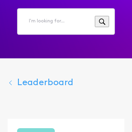
I'm
looking
for...
Leaderboard