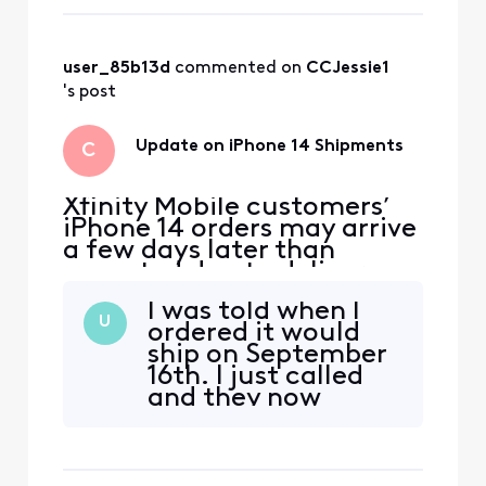
confirmation with tracking
information as soon as the
devices ship. We apologize
for any inconvenience and
user_85b13d
 commented on 
CCJessie1
appreciate your patience.
's post
Update on iPhone 14 Shipments
C
Xfinity Mobile customers’
iPhone 14 orders may arrive
a few days later than
expected due to delivery
delays from the
I was told when I
manufacturer. We’ll email
U
ordered it would
customers their shipping
ship on September
confirmation with tracking
16th. I just called
information as soon as the
and they now
devices ship. We apologize
saying sept 30 at
for any inconvenience and
earliest. Looks like
appreciate your patience.
we be waiting.