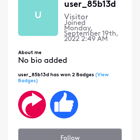
user_85b13d
U
Visitor
Joined
Monday,
September 19th,
2022 2:49 AM
About me
No bio added
user_85b13d has won 2 Badges
(View
Badges)
Follow