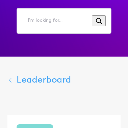
I'm
looking
for...
Leaderboard