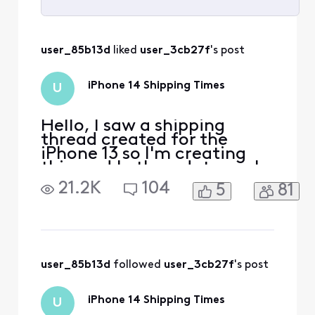
Selected
All
user_85b13d
 liked 
user_3cb27f
's post
Activities
iPhone 14 Shipping Times
U
Hello, I saw a shipping
thread created for the
iPhone 13 so I'm creating
this one! Let's update each
other on the shipping
21.2K
104
5
81
processes for the phones. I
ordered the 14 pro max in
space black 128gb and my
date is scheduled for
September 30th but I
already lost the cancel
user_85b13d
 followed 
user_3cb27f
's post
button and received a
trade in
iPhone 14 Shipping Times
U