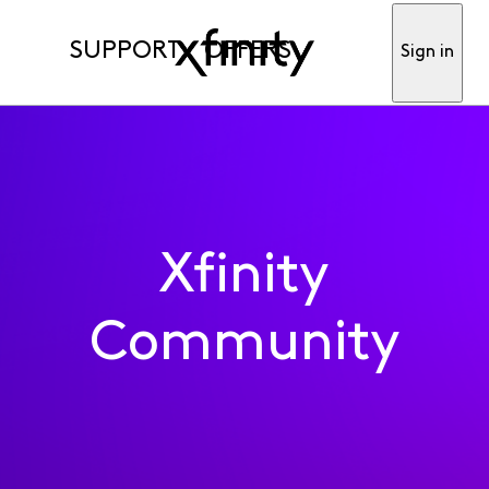
SUPPORT
OFFERS
Sign in
Xfinity
Community