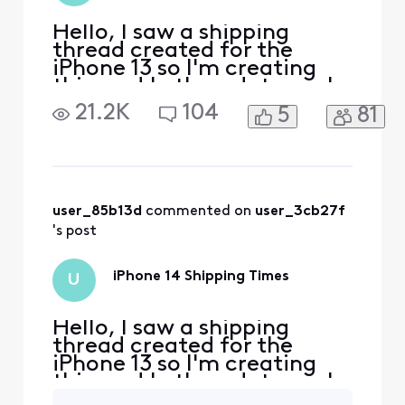
Hello, I saw a shipping
thread created for the
iPhone 13 so I'm creating
this one! Let's update each
other on the shipping
21.2K
104
5
81
processes for the phones. I
ordered the 14 pro max in
space black 128gb and my
date is scheduled for
September 30th but I
already lost the cancel
user_85b13d
 commented on 
user_3cb27f
button and received a
's post
trade in
iPhone 14 Shipping Times
U
Hello, I saw a shipping
thread created for the
iPhone 13 so I'm creating
this one! Let's update each
other on the shipping