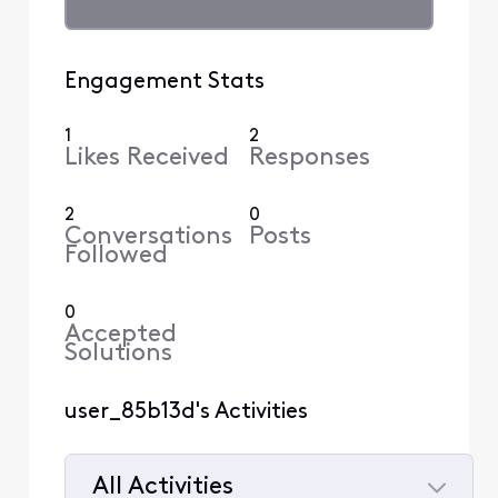
Engagement Stats
1
2
Likes Received
Responses
2
0
Conversations
Posts
Followed
0
Accepted
Solutions
user_85b13d's Activities
All Activities