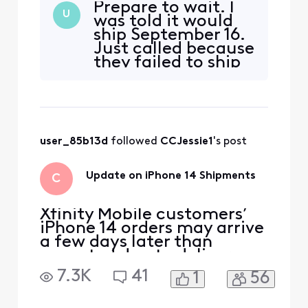
Prepare to wait. I
processes for the phones. I
U
was told it would
ordered the 14 pro max in
ship September 16.
space black 128gb and my
Just called because
date is scheduled for
they failed to ship
September 30th but I
(I’m sure Covid or
already lost the cancel
part shortage) and
button and received a
was told
trade in
September 30 at
earliest now.
user_85b13d
 followed 
CCJessie1
's post
Unfortunately you
can’t cancel and
just get from
Update on iPhone 14 Shipments
C
Verizon either. You
Xfinity Mobile customers’
iPhone 14 orders may arrive
a few days later than
expected due to delivery
delays from the
7.3K
41
1
56
manufacturer. We’ll email
customers their shipping