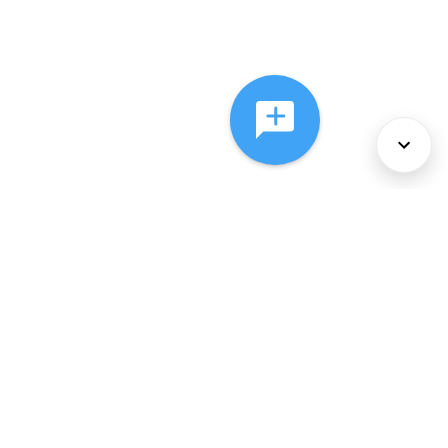
About Us
Services
Policies