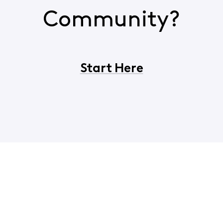
Community?
Start Here