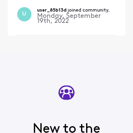
user_85b13d
 joined community.
U
Monday, September
19th, 2022
New to the