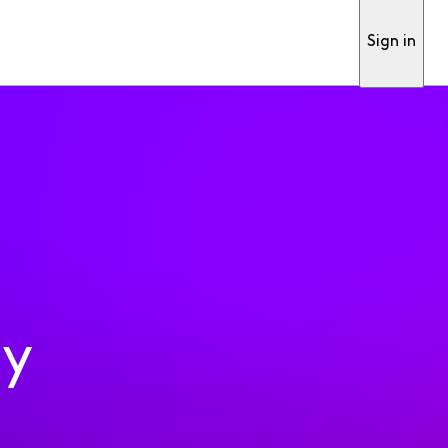
Sign in
ty