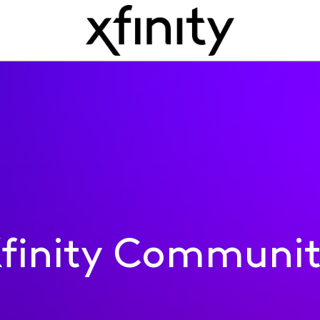
finity Communi