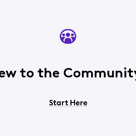
ew to the Communit
Start Here