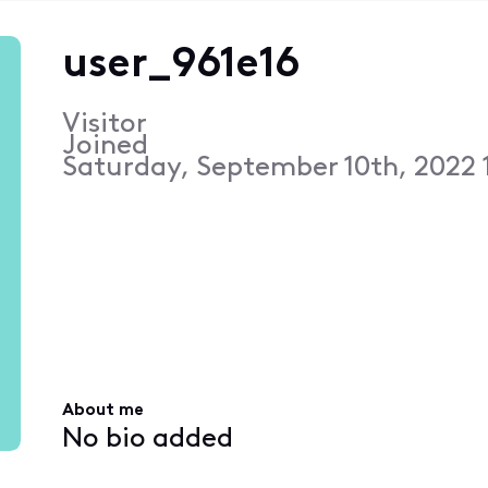
user_961e16
Visitor
Joined
Saturday, September 10th, 2022 
About me
No bio added