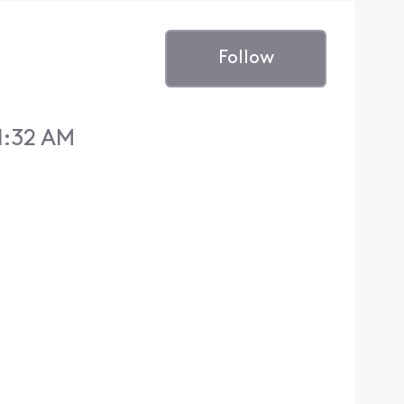
Follow
1:32 AM