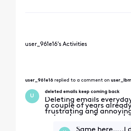
user_961e16's Activities
user_961e16
 replied to a comment on 
user_lb
deleted emails keep coming back
U
Deleting emails everyda
a couple of years alread
frustrating and annoying
network now. Too much 
Same here…..I d