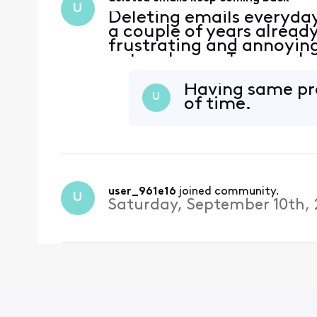
U
Deleting emails everyda
a couple of years alread
frustrating and annoying
network now. Too much 
Having same pro
U
of time.
user_961e16
 joined community.
U
Saturday, September 10th, 