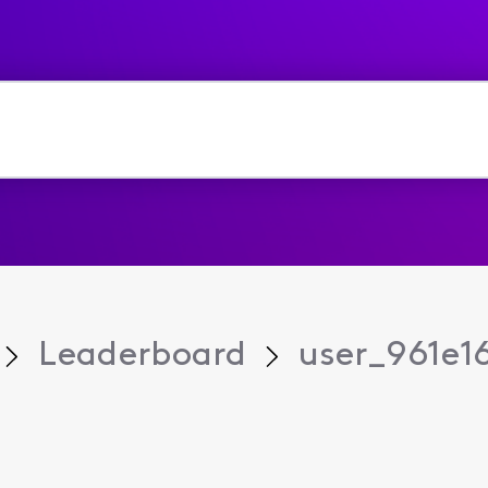
Leaderboard
user_961e1