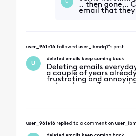
U
.. then gone… C
email that they
user_961e16
 followed 
user_lbmdq7
's post
deleted emails keep coming back
U
Deleting emails everyda
a couple of years alread
frustrating and annoying
network now. Too much 
user_961e16
 replied to a comment on 
user_lb
deleted emails keep coming back