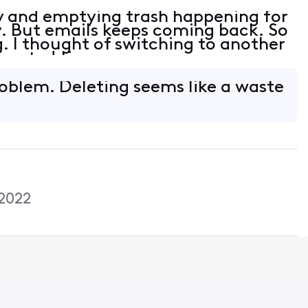
y and emptying trash happening for
y. But emails keeps coming back. So
. I thought of switching to another
wasted time.
blem. Deleting seems like a waste
2022