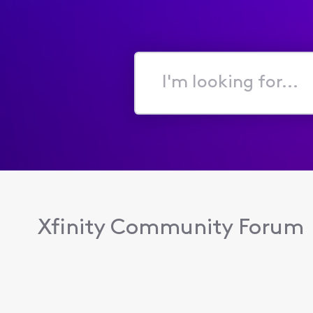
I'm
looking
for...
Xfinity Community Forum