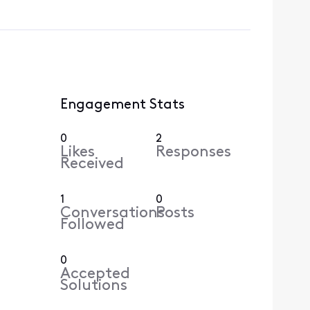
Engagement Stats
0
2
Likes
Responses
Received
1
0
Conversations
Posts
Followed
0
Accepted
Solutions