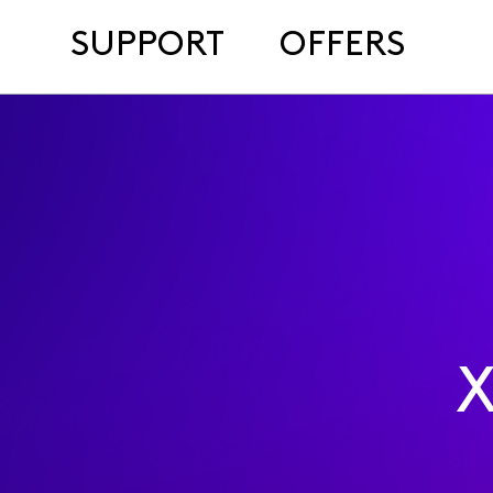
SUPPORT
OFFERS
X