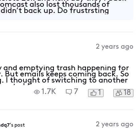
omcast also lost thousands of
 didn’t back up. Do frustrsting
2 years ago
y and emptying trash happening for
y. But emails keeps coming back. So
. I thought of switching to another
wasted time.
1.7K
7
1
18
2 years ago
mdq7
's post