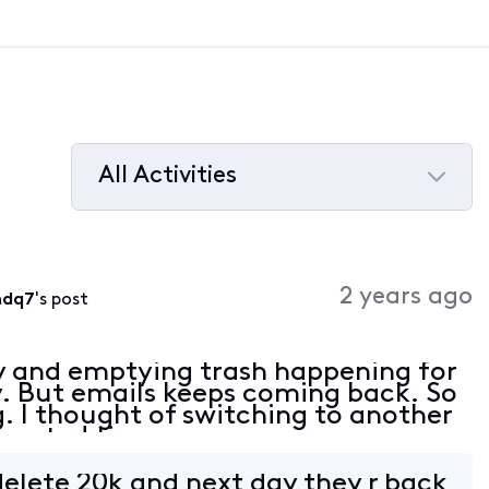
All Activities
Selected
All
Activities
2 years ago
mdq7
's post
y and emptying trash happening for
y. But emails keeps coming back. So
. I thought of switching to another
wasted time.
elete 20k and next day they r back