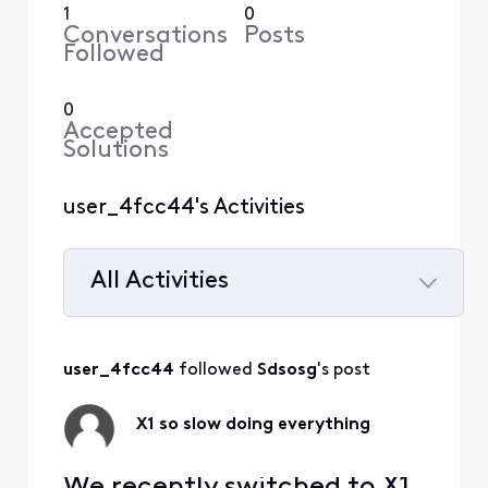
1
0
Conversations
Posts
Followed
0
Accepted
Solutions
user_4fcc44's Activities
All Activities
Selected
All
user_4fcc44
 followed 
Sdsosg
's post
Activities
X1 so slow doing everything
We recently switched to X1