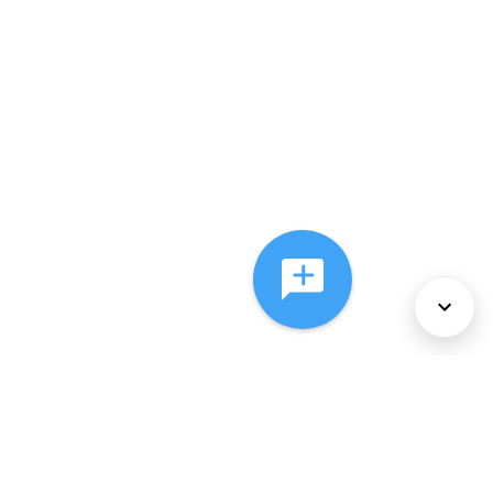
About Us
Services