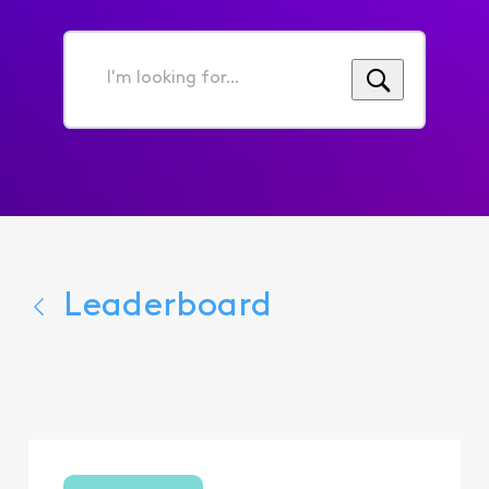
I'm
looking
for...
Leaderboard