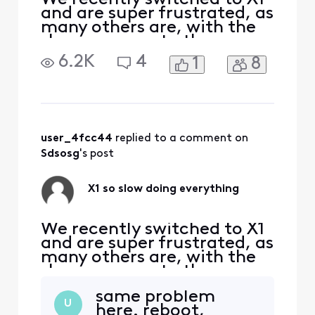
and are super frustrated, as
many others are, with the
slow response to the
remote, slow DVR, slow
6.2K
4
1
8
channel switching, etc.
Based on other comments
in the forum, there appears
to be no fix. We already
changed the box once, but
it’s getting progressively
user_4fcc44
 replied to a comment on 
worse
Sdsosg
's post
X1 so slow doing everything
We recently switched to X1
and are super frustrated, as
many others are, with the
slow response to the
remote, slow DVR, slow
same problem
channel switching, etc.
U
here. reboot,
Based on other comments