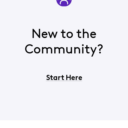
New to the
Community?
Start Here