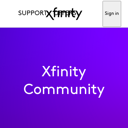
SUPPORT
OFFERS
Sign in
Xfinity
Community