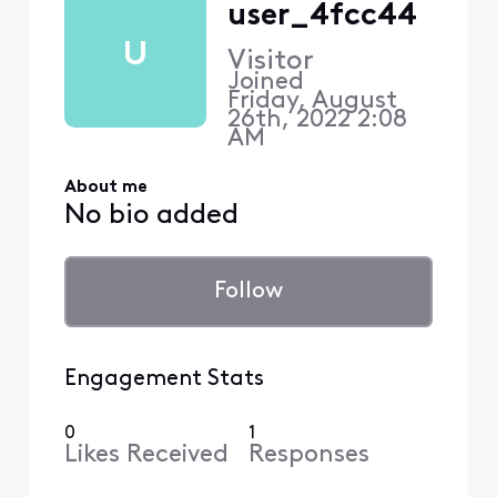
user_4fcc44
U
Visitor
Joined
Friday, August
26th, 2022 2:08
AM
About me
No bio added
Follow
Engagement Stats
0
1
Likes Received
Responses