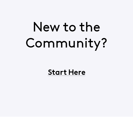
New to the
Community?
Start Here