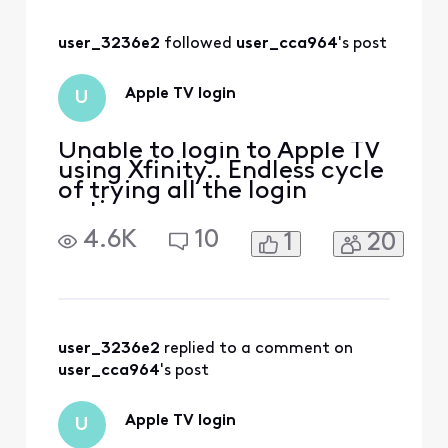
issue! Just trying
the three-month
user_3236e2
 followed 
user_cca964
's post
free offer and it
KEEPS Looping
back. Tried the QR
Apple TV login
U
and the activate
both
Unable to login to Apple TV
using Xfinity.. Endless cycle
of trying all the login
options
4.6K
10
1
20
user_3236e2
 replied to a comment on 
user_cca964
's post
Apple TV login
U