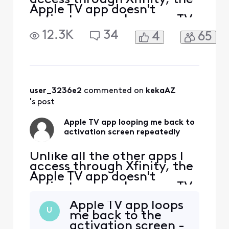
Apple TV app doesn't
activate properly on my TV.
I follow all the steps to sign
12.3K
34
4
65
into my Apple TV account,
and if I go to my PC, I can
see that Apple knows my TV
by "name" and model. But
every time I enter the code
provided successfully via
user_3236e2
 commented on 
kekaAZ
my c
's post
Apple TV app looping me back to
activation screen repeatedly
Unlike all the other apps I
access through Xfinity, the
Apple TV app doesn't
activate properly on my TV.
I follow all the steps to sign
Apple TV app loops
into my Apple TV account,
U
me back to the
and if I go to my PC, I can
activation screen -
see that Apple knows my TV