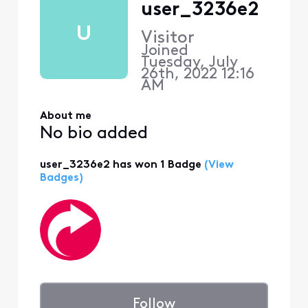
user_3236e2
U
Visitor
Joined
Tuesday, July
26th, 2022 12:16
AM
About me
No bio added
user_3236e2 has won 1 Badge
(View
Badges)
Follow