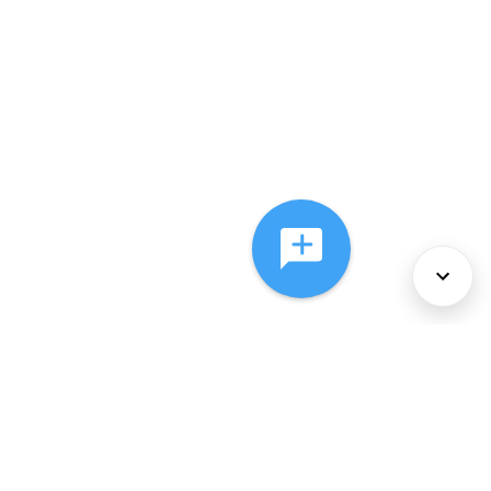
About Us
Services