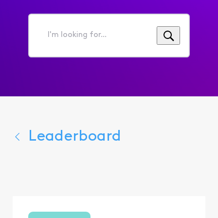
I'm
looking
for...
Leaderboard