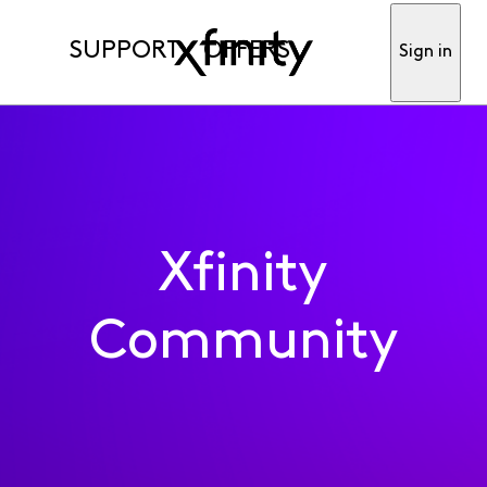
SUPPORT
OFFERS
Sign in
Xfinity
Community