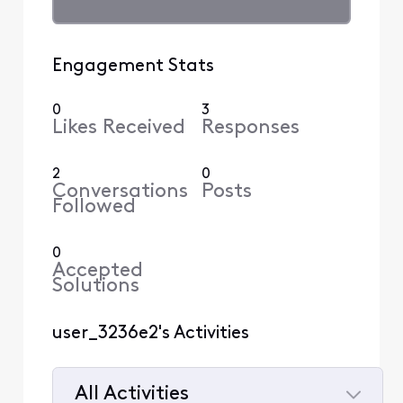
Engagement Stats
0
3
Likes Received
Responses
2
0
Conversations
Posts
Followed
0
Accepted
Solutions
user_3236e2's Activities
All Activities