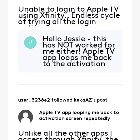
Unable to login to Apple TV
using Xfinity.. Endless cycle
of trying all the login
options
Hello Jessie - this
U
has NOT worked for
me either! Apple TV
app loops me back
to the activation
screen - I am
having this same
issue! Just trying
the three-month
free offer and it
user_3236e2
 followed 
kekaAZ
's post
KEEPS Looping
back. Tried the QR
Apple TV app looping me back to
and the activate
activation screen repeatedly
both do the same
thin
Unlike all the other apps I
access through Xfinity, the