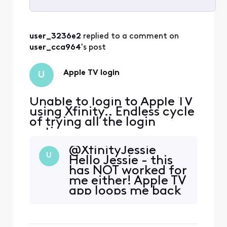
Selected
All
user_3236e2
 replied to a comment on 
Activities
user_cca964
's post
Apple TV login
U
Unable to login to Apple TV
using Xfinity.. Endless cycle
of trying all the login
options
@XfinityJessie​
U
Hello Jessie - this
has NOT worked for
me either! Apple TV
app loops me back
to the activation
screen - I am
having this same