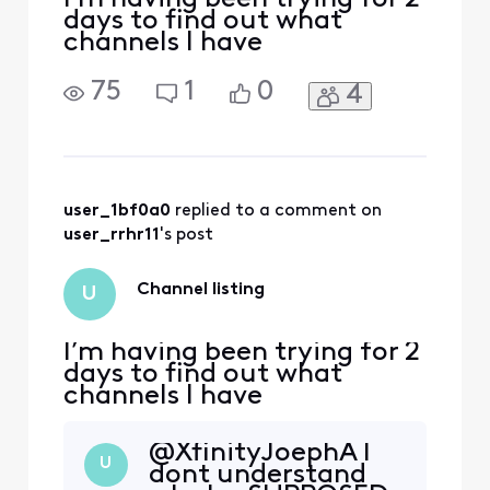
days to find out what
channels I have
75
1
0
4
user_1bf0a0
 replied to a comment on 
user_rrhr11
's post
Channel listing
U
I’m having been trying for 2
days to find out what
channels I have
@XfinityJoephA​ I
U
dont understand