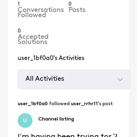
1
0
Conversations
Posts
Followed
0
Accepted
Solutions
user_1bf0a0's Activities
All Activities
Selected
All
user_1bf0a0
 followed 
user_rrhr11
's post
Activities
Channel listing
U
I’m having been trying for 2