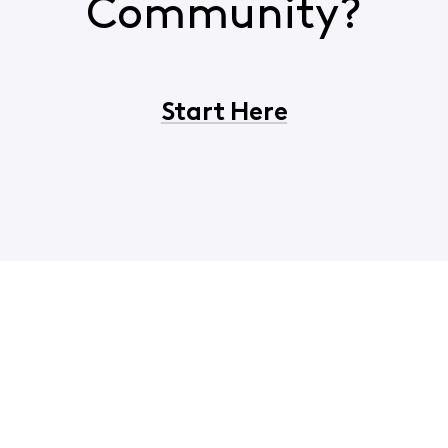
Community?
Start Here