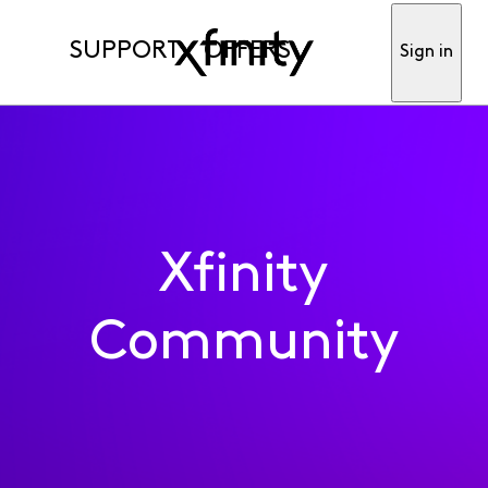
SUPPORT
OFFERS
Sign in
Xfinity
Community