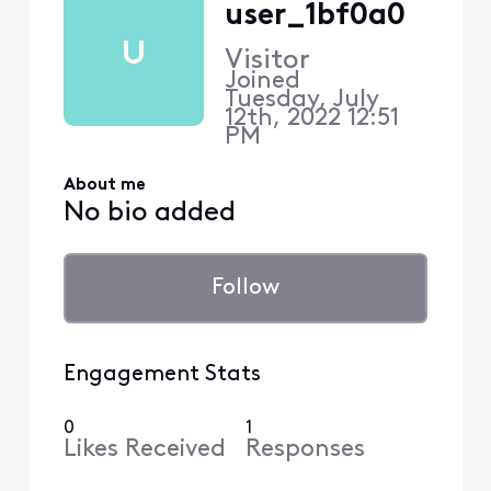
user_1bf0a0
U
Visitor
Joined
Tuesday, July
12th, 2022 12:51
PM
About me
No bio added
Follow
Engagement Stats
0
1
Likes Received
Responses