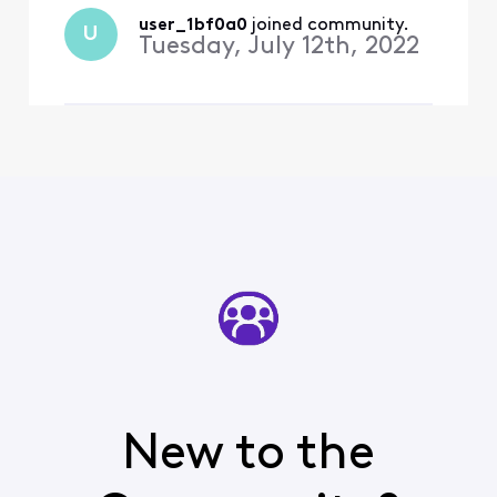
recognizes either email for
Xfinity or reset password.
user_1bf0a0
 joined community.
U
Have spent countless hour
Tuesday, July 12th, 2022
New to the