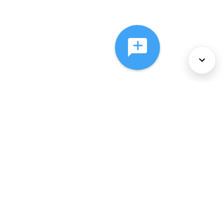
About Us
Services
Policies