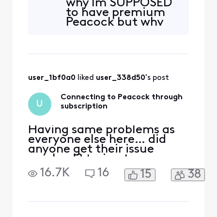
why Im SUPPOSED
to have premium
Peacock but why
then am i always
asked to sign on,or
hung up on
user_1bf0a0
 liked 
user_338d50
's post
Connecting to Peacock through
U
subscription
Having same problems as
everyone else here… did
anyone get their issue
resolved? trying to access
peacock. Acct was linked to
16.7K
16
15
38
my Xfinity earlier through
Comcast.net email which is
no longer accessible.
Peacock no longer