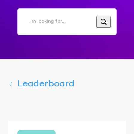
I'm
looking
for...
Leaderboard