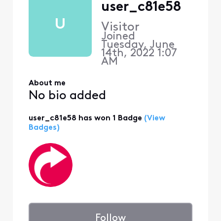
user_c81e58
U
Visitor
Joined
Tuesday, June
14th, 2022 1:07
AM
About me
No bio added
user_c81e58 has won 1 Badge
(View
Badges)
Follow