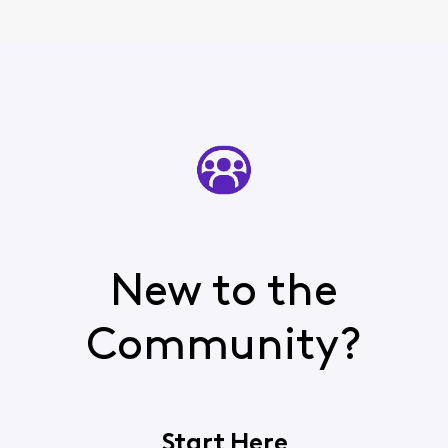
New to the
Community?
Start Here