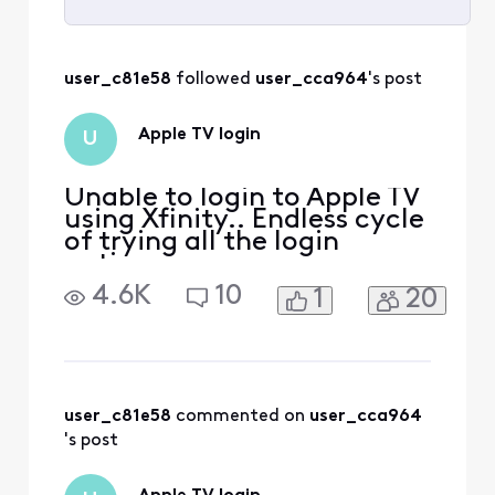
Selected
All
user_c81e58
 followed 
user_cca964
's post
Activities
Apple TV login
U
Unable to login to Apple TV
using Xfinity.. Endless cycle
of trying all the login
options
4.6K
10
1
20
user_c81e58
 commented on 
user_cca964
's post