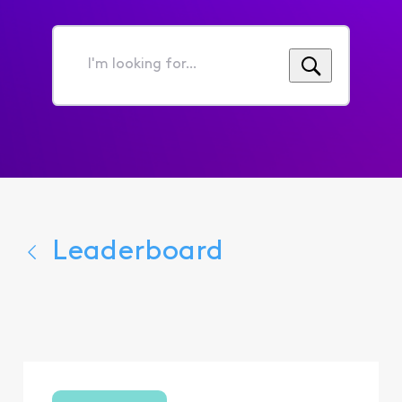
I'm
looking
for...
Leaderboard