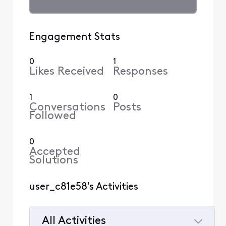
Engagement Stats
0
1
Likes Received
Responses
1
0
Conversations
Posts
Followed
0
Accepted
Solutions
user_c81e58's Activities
All Activities