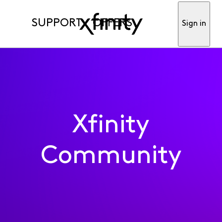
SUPPORT
OFFERS
Sign in
Xfinity
Community