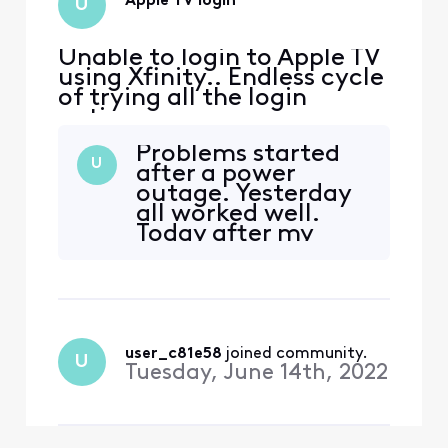
Apple TV login
U
Unable to login to Apple TV
using Xfinity.. Endless cycle
of trying all the login
options
Problems started
U
after a power
outage. Yesterday
all worked well.
Today after my
Xfinity DVR
rebooted, I can’t
log in to the Apple
TV app. I get
through the login
screen, scan the QR
user_c81e58
 joined community.
U
code, login in on
Tuesday, June 14th, 2022
my device, the TV
refreshes then says
I have been