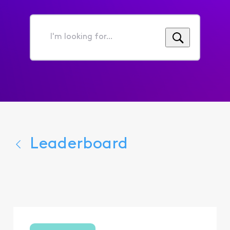
I'm
looking
for...
Leaderboard