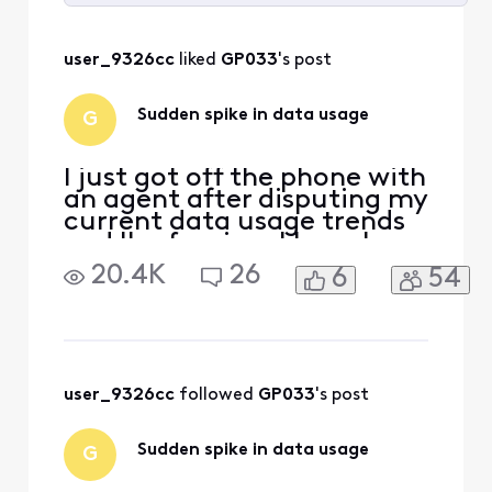
Selected
All
user_9326cc
 liked 
GP033
's post
Activities
Sudden spike in data usage
G
I just got off the phone with
an agent after disputing my
current data usage trends
and I'm fuming. I have been
with Comcast/Xfinity for
20.4K
26
6
54
YEARS. I have never gotten
close to reaching my data
limit. I've never gone over
700GB in a month, ever.
Starting last month,
February, my data usage
user_9326cc
 followed 
GP033
's post
spiked and we
Sudden spike in data usage
G