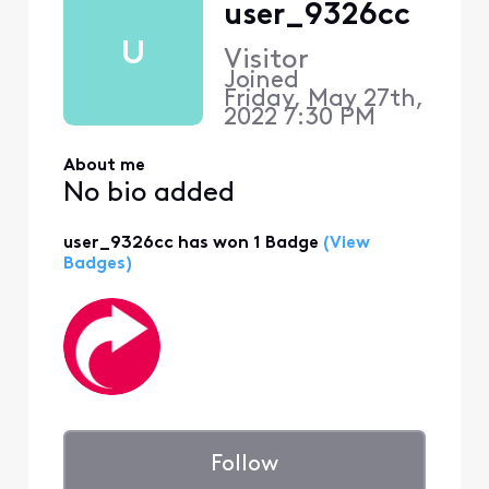
user_9326cc
U
Visitor
Joined
Friday, May 27th,
2022 7:30 PM
About me
No bio added
user_9326cc has won 1 Badge
(View
Badges)
Follow