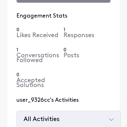
Engagement Stats
0
1
Likes Received
Responses
1
0
Conversations
Posts
Followed
0
Accepted
Solutions
user_9326cc's Activities
All Activities