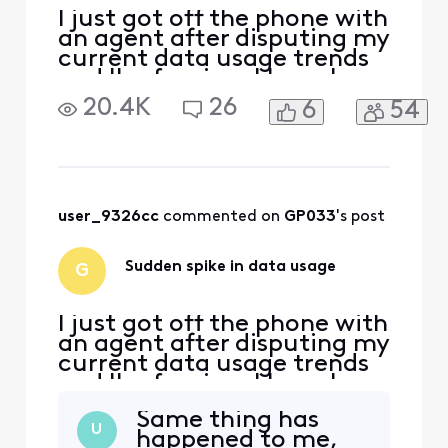
I just got off the phone with
an agent after disputing my
current data usage trends
and I'm fuming. I have been
with Comcast/Xfinity for
20.4K
26
6
54
YEARS. I have never gotten
close to reaching my data
limit. I've never gone over
700GB in a month, ever.
Starting last month,
February, my data usage
user_9326cc
 commented on 
GP033
's post
spiked and we
Sudden spike in data usage
G
I just got off the phone with
an agent after disputing my
current data usage trends
and I'm fuming. I have been
with Comcast/Xfinity for
Same thing has
YEARS. I have never gotten
U
happened to me,
close to reaching my data