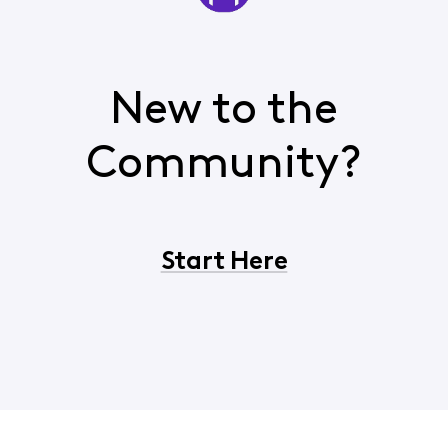
New to the
Community?
Start Here