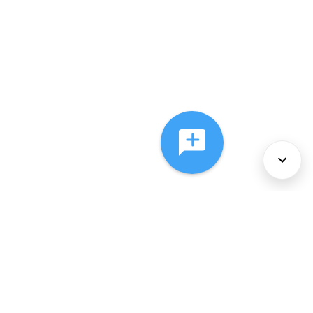
About Us
Services