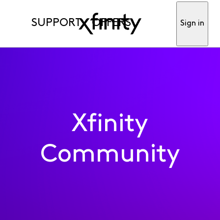
SUPPORT
OFFERS
Sign in
Xfinity
Community