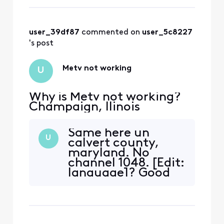
user_39df87
 commented on 
user_5c8227
's post
Metv not working
U
Why is Metv not working?
Champaign, llinois
Same here un
U
calvert county,
maryland. No
channel 1048. [Edit:
language]? Good
luck trying to get
to a person on the
phone too!