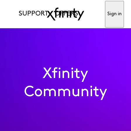
SUPPORT
OFFERS
Sign in
Xfinity
Community