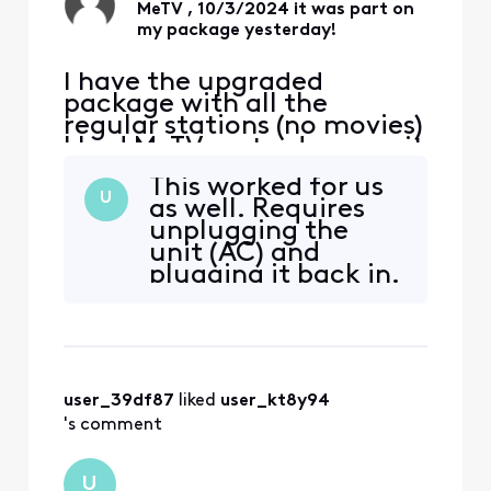
MeTV , 10/3/2024 it was part on
my package yesterday!
I have the upgraded
package with all the
regular stations (no movies)
I had MeTV yesterday now it
says I need a subscription
This worked for us
to up grade but there is no
U
as well. Requires
other upgrade?
unplugging the
unit (AC) and
plugging it back in.
tnx
user_39df87
 liked 
user_kt8y94
's comment
U