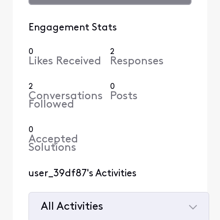
Engagement Stats
0
2
Likes Received
Responses
2
0
Conversations
Posts
Followed
0
Accepted
Solutions
user_39df87's Activities
All Activities