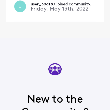
user_39df87
 joined community.
U
Friday, May 13th, 2022
New to the