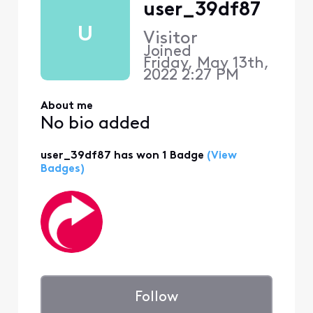
user_39df87
U
Visitor
Joined
Friday, May 13th,
2022 2:27 PM
About me
No bio added
user_39df87 has won 1 Badge
(View
Badges)
Follow