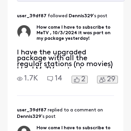
Selected
All
user_39df87
 followed 
Dennis329
's post
Activities
How come I have to subscribe to
MeTV , 10/3/2024 it was part on
my package yesterday!
I have the upgraded
package with all the
regular stations (no movies)
I had MeTV yesterday now it
says I need a subscription
1.7K
14
2
29
to up grade but there is no
other upgrade?
user_39df87
 replied to a comment on 
Dennis329
's post
How come I have to subscribe to