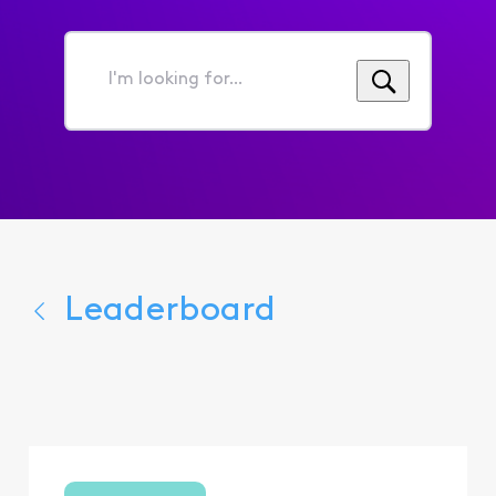
I'm
looking
for...
Leaderboard