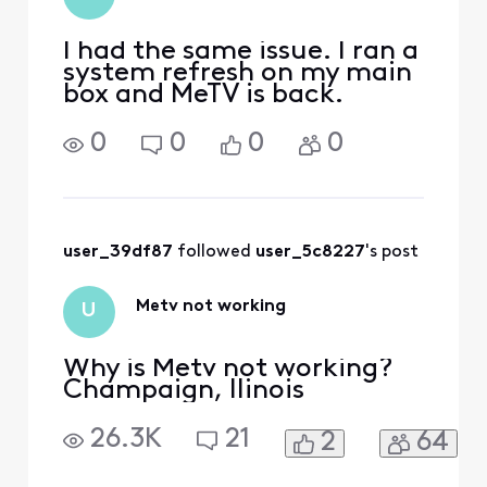
I had the same issue. I ran a
system refresh on my main
box and MeTV is back.
0
0
0
0
user_39df87
 followed 
user_5c8227
's post
Metv not working
U
Why is Metv not working?
Champaign, llinois
26.3K
21
2
64