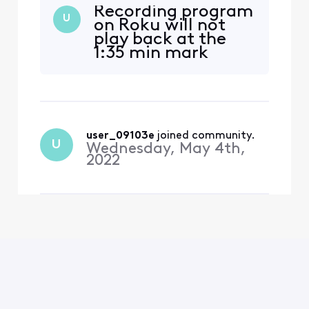
Recording program
U
on Roku will not
play back at the
1:35 min mark
user_09103e
 joined community.
U
Wednesday, May 4th,
2022