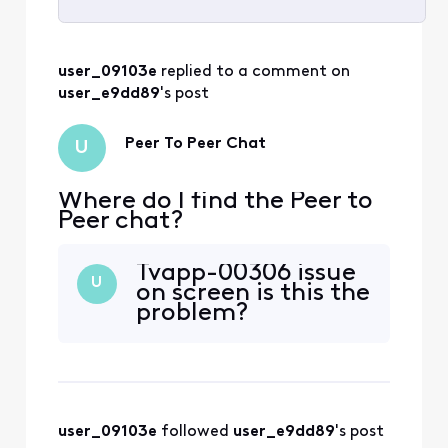
Selected
All
user_09103e
 replied to a comment on 
Activities
user_e9dd89
's post
Peer To Peer Chat
U
Where do I find the Peer to
Peer chat?
Tvapp-00306 issue
U
on screen is this the
problem?
user_09103e
 followed 
user_e9dd89
's post