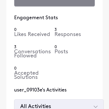
Engagement Stats
0
3
Likes Received
Responses
3
0
Conversations
Posts
Followed
0
Accepted
Solutions
user_09103e's Activities
All Activities