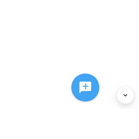
About Us