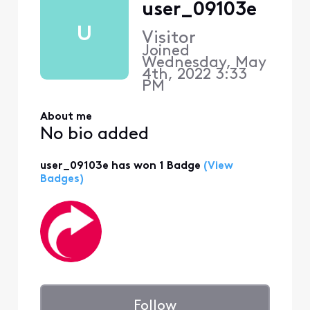
user_09103e
U
Visitor
Joined
Wednesday, May
4th, 2022 3:33
PM
About me
No bio added
user_09103e has won 1 Badge
(View
Badges)
Follow