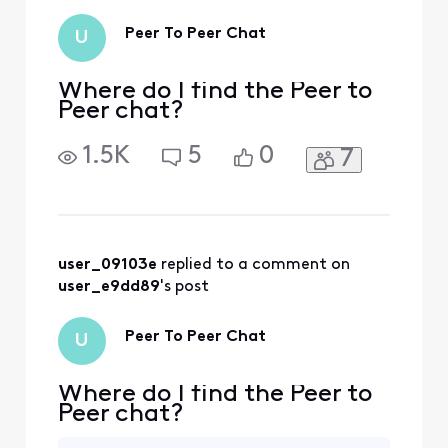
Peer To Peer Chat
U
Where do I find the Peer to
Peer chat?
1.5K
5
0
7
user_09103e
 replied to a comment on 
user_e9dd89
's post
Peer To Peer Chat
U
Where do I find the Peer to
Peer chat?