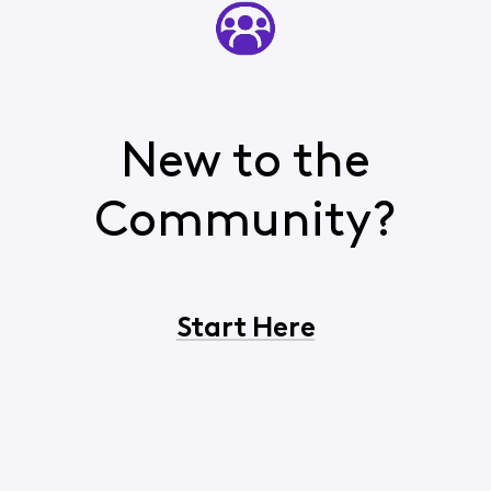
New to the
Community?
Start Here