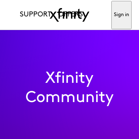
SUPPORT
OFFERS
Sign in
Xfinity
Community