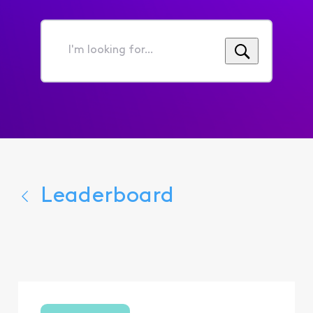
I'm
looking
for...
Leaderboard