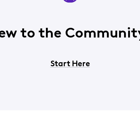
ew to the Communit
Start Here