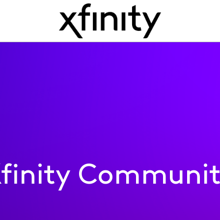
finity Communi