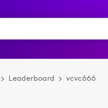
Leaderboard
vcvc666