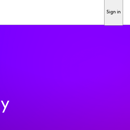
Sign in
ty