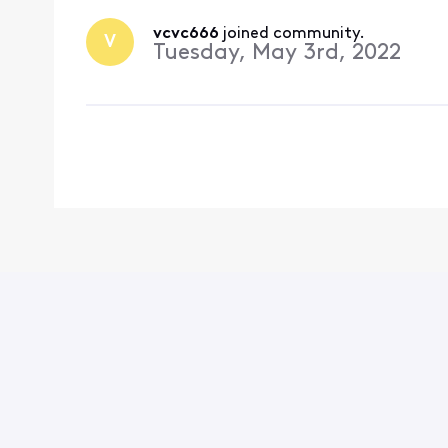
vcvc666
 joined community.
V
Tuesday, May 3rd, 2022