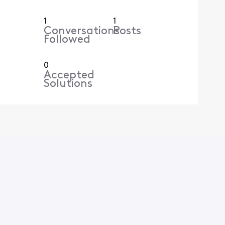
1
1
Conversations
Posts
Followed
0
Accepted
Solutions