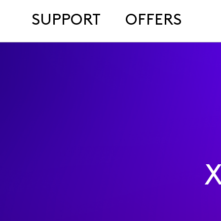
SUPPORT
OFFERS
X