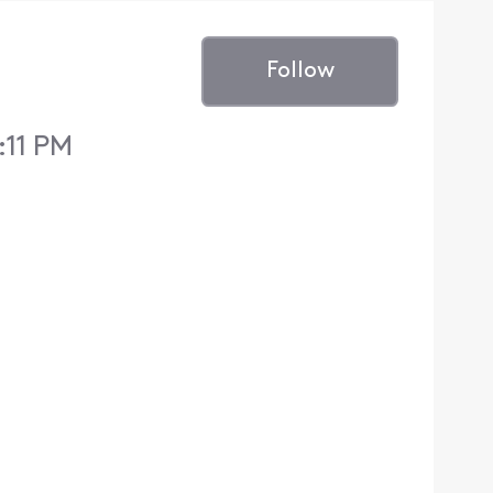
Follow
:11 PM