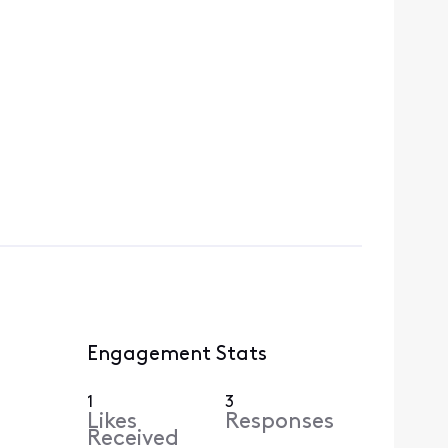
Engagement Stats
1
3
Likes
Responses
Received