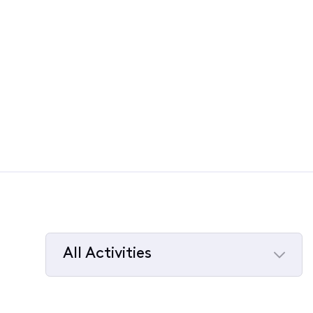
All Activities
Selected
All