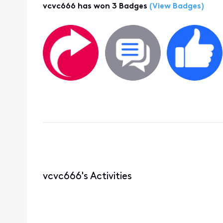
vcvc666 has won 3 Badges
(View Badges)
vcvc666's Activities