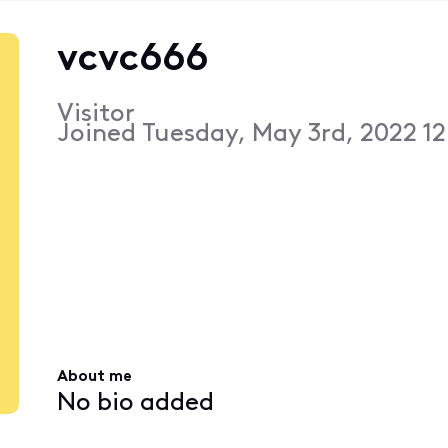
vcvc666
Visitor
Joined
Tuesday, May 3rd, 2022 12
About me
No bio added