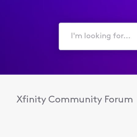
I'm
looking
for...
Xfinity Community Forum