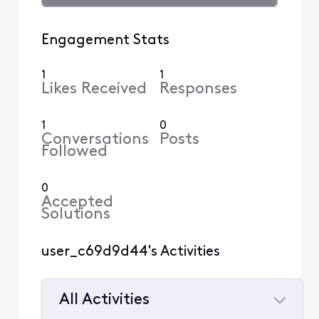
Engagement Stats
1
1
Likes Received
Responses
1
0
Conversations
Posts
Followed
0
Accepted
Solutions
user_c69d9d44's Activities
All Activities