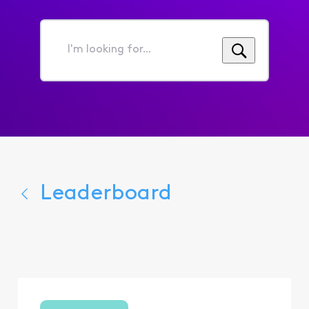
I'm
looking
for...
Leaderboard