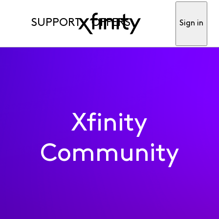
SUPPORT
OFFERS
Sign in
Xfinity
Community