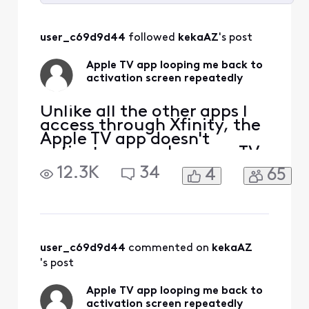
Selected
All
user_c69d9d44
 followed 
kekaAZ
's post
Activities
Apple TV app looping me back to
activation screen repeatedly
Unlike all the other apps I
access through Xfinity, the
Apple TV app doesn't
activate properly on my TV.
I follow all the steps to sign
12.3K
34
4
65
into my Apple TV account,
and if I go to my PC, I can
see that Apple knows my TV
by "name" and model. But
every time I enter the code
provided successfully via
user_c69d9d44
 commented on 
kekaAZ
my c
's post
Apple TV app looping me back to
activation screen repeatedly