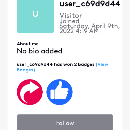
user_c69d9d44
U
Visitor
Joined
Saturday, April 9th,
2022 4:19 AM
About me
No bio added
user_c69d9d44 has won 2 Badges
(View
Badges)
Follow