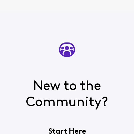
New to the
Community?
Start Here