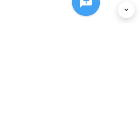
About Us
Services
Policies