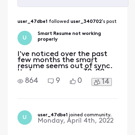
Selected
All
user_47dbe1
 followed 
user_340702
's post
Activities
Smart Resume not working
U
properly
I've noticed over the past
few months the smart
resume seems out of sync.
It always resumes 30-90
seconds too early so you
864
9
0
14
still see a few commercials.
When I look at the yellow
smart resume breaks on
the progress bar it seems
the system thinks the
commercials start earlier
user_47dbe1
 joined community.
U
and end earlier than they
Monday, April 4th, 2022