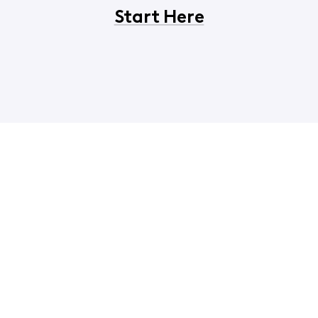
Start Here