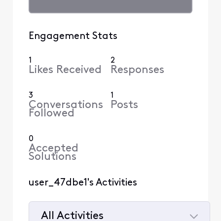
Engagement Stats
1
2
Likes Received
Responses
3
1
Conversations
Posts
Followed
0
Accepted
Solutions
user_47dbe1's Activities
All Activities