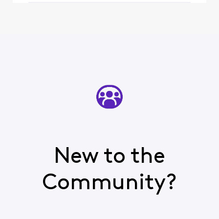
New to the
Community?