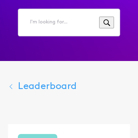
I'm
looking
for...
Leaderboard