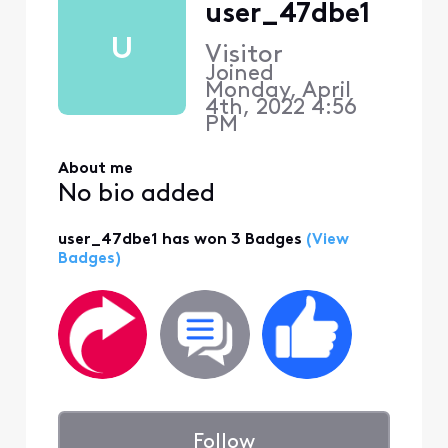
user_47dbe1
U
Visitor
Joined
Monday, April
4th, 2022 4:56
PM
About me
No bio added
user_47dbe1 has won 3 Badges
(View
Badges)
Follow