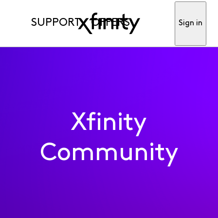
SUPPORT
OFFERS
Sign in
Xfinity
Community