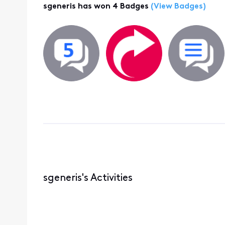
sgeneris has won 4 Badges
(View Badges)
sgeneris's Activities