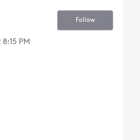
Follow
 8:15 PM