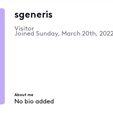
sgeneris
Visitor
Joined
Sunday, March 20th, 2022
About me
No bio added