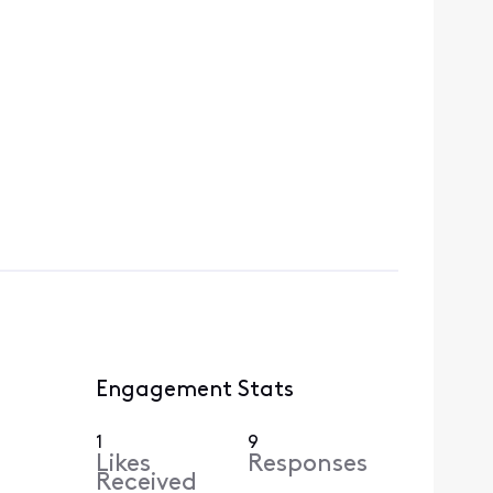
Engagement Stats
1
9
Likes
Responses
Received