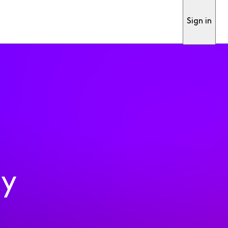
Sign in
ty