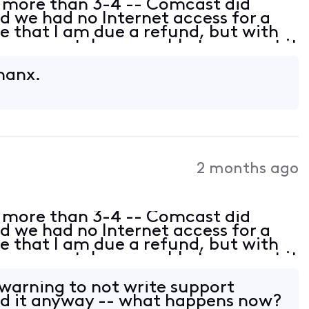
 more than 3-4 -- Comcast did
 we had no Internet access for a
 that I am due a refund, but with
n support, I was unable to request it
e dates. However, Xfinity knows
Thanx.
2 months ago
 more than 3-4 -- Comcast did
 we had no Internet access for a
 that I am due a refund, but with
n support, I was unable to request it
e dates. However, Xfinity knows
 warning to not write support
 did it anyway -- what happens now?