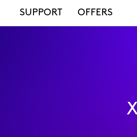
SUPPORT
OFFERS
X