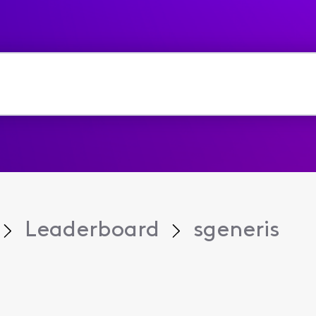
Leaderboard
sgeneris