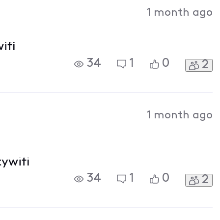
Activities
1 month ago
ifi
34
1
0
2
1 month ago
tywifi
34
1
0
2