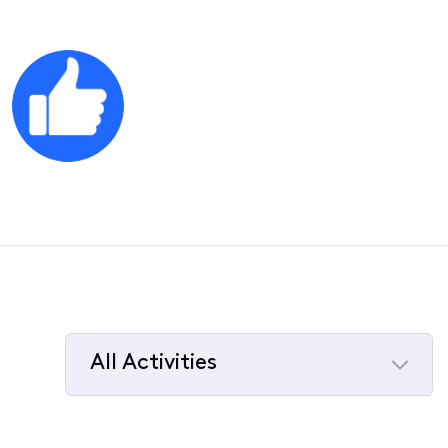
All Activities
Selected
All