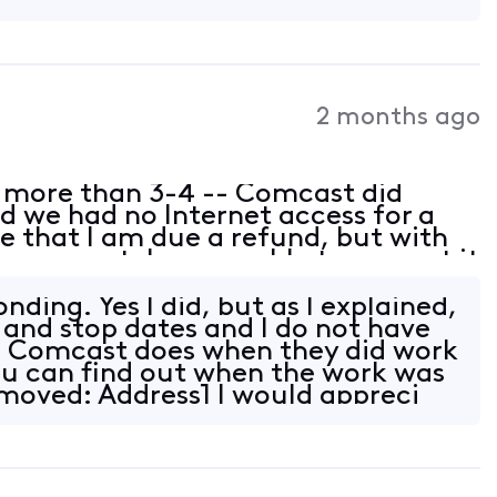
2 months ago
 more than 3-4 -- Comcast did
 we had no Internet access for a
 that I am due a refund, but with
n support, I was unable to request it
e dates. However, Xfinity knows
nding. Yes I did, but as I explained,
t and stop dates and I do not have
 Comcast does when they did work
you can find out when the work was
emoved: Address] I would appreci