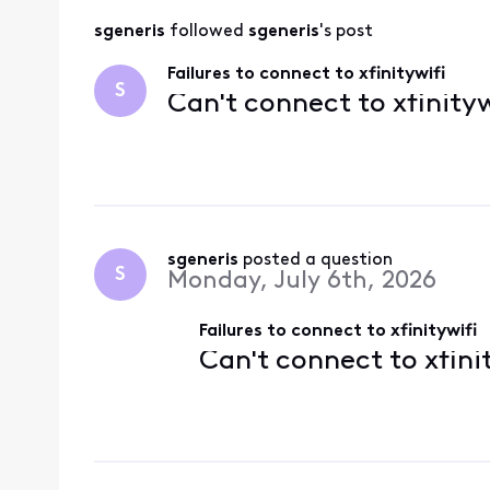
sgeneris
 followed 
sgeneris
's post
Failures to connect to xfinitywifi
S
Can't connect to xfinityw
sgeneris
 posted a question
S
Monday, July 6th, 2026
Failures to connect to xfinitywifi
Can't connect to xfini