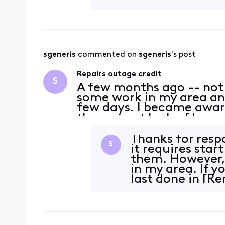
sgeneris
 commented on 
sgeneris
's post
Repairs outage credit
S
A few months ago -- not
some work in my area and
few days. I became aware
the current lack of huma
because I don't recall th
when the repa
Thanks for respo
S
it requires star
them. However,
in my area. If 
last done in [R