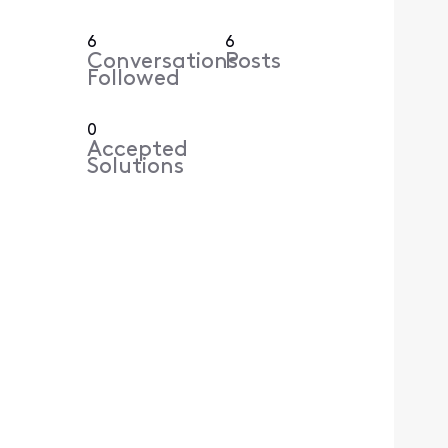
6
6
Conversations
Posts
Followed
0
Accepted
Solutions