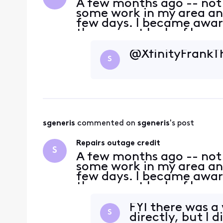
A few months ago -- not
some work in my area and
few days. I became aware
the current lack of huma
because I don't recall th
when the repa
@XfinityFrank​ 
S
sgeneris
 commented on 
sgeneris
's post
Repairs outage credit
S
A few months ago -- not
some work in my area and
few days. I became aware
the current lack of huma
because I don't recall th
when the repa
FYI there was a
S
directly, but I