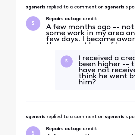
sgeneris
 replied to a comment on 
sgeneris
's po
Repairs outage credit
S
A few months ago -- not
some work in my area and
few days. I became aware
the current lack of huma
because I don't recall th
when the repa
I received a cre
S
been higher -- t
have not receive
think he went b
him?
sgeneris
 replied to a comment on 
sgeneris
's po
Repairs outage credit
S