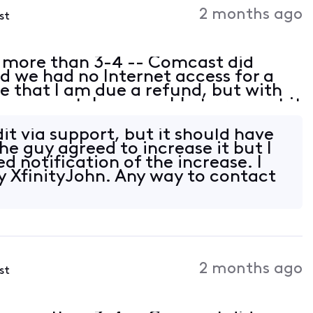
2 months ago
st
 more than 3-4 -- Comcast did
 we had no Internet access for a
 that I am due a refund, but with
n support, I was unable to request it
e dates. However, Xfinity knows
dit via support, but it should have
he guy agreed to increase it but I
d notification of the increase. I
y XfinityJohn. Any way to contact
2 months ago
st