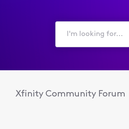
I'm
looking
for...
Xfinity Community Forum