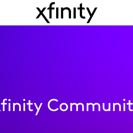
finity Communi