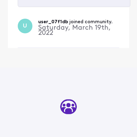
Selected
All
user_07f1db
 joined community.
U
Activities
Saturday, March 19th,
2022