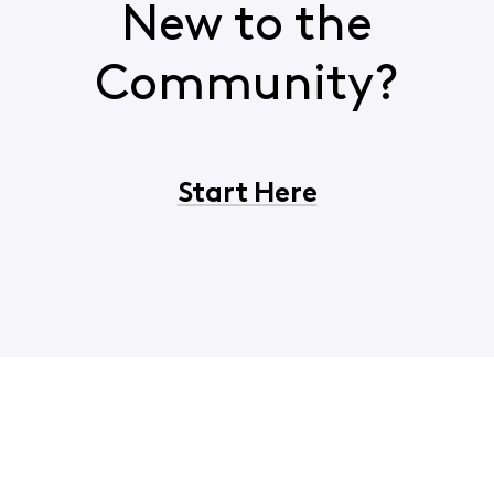
New to the
Community?
Start Here