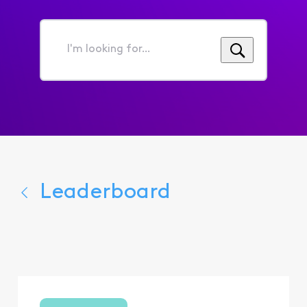
I'm
looking
for...
Leaderboard