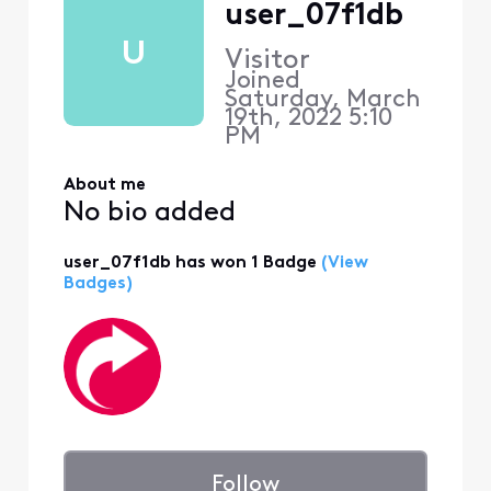
user_07f1db
U
Visitor
Joined
Saturday, March
19th, 2022 5:10
PM
About me
No bio added
user_07f1db has won 1 Badge
(View
Badges)
Follow