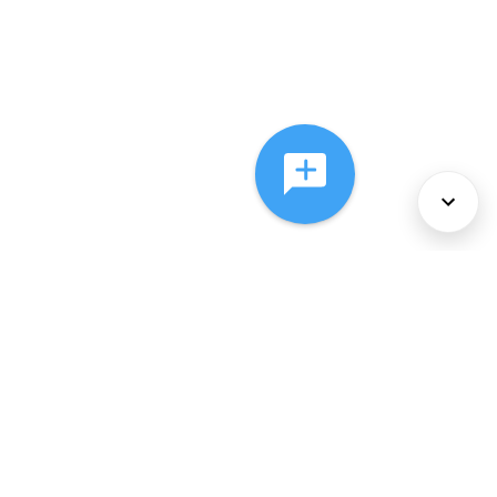
About Us
Services
Policies