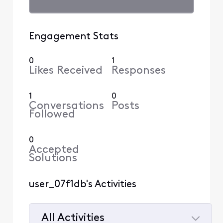
Engagement Stats
0
1
Likes Received
Responses
1
0
Conversations
Posts
Followed
0
Accepted
Solutions
user_07f1db's Activities
All Activities