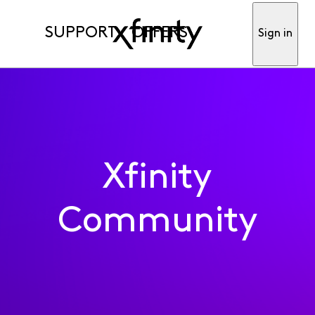
SUPPORT
OFFERS
Sign in
Xfinity
Community