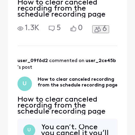
How to clear canceled
recording from the
schedule recording page
1.3K
5
0
6
user_09f6d2
 commented on 
user_2ce45b
's post
How to clear canceled recording
U
from the schedule recording page
How to clear canceled
recording from the
schedule recording page
You can’t. Once
U
you cancel it you’ll