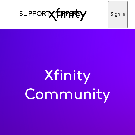
SUPPORT
OFFERS
Sign in
Xfinity
Community