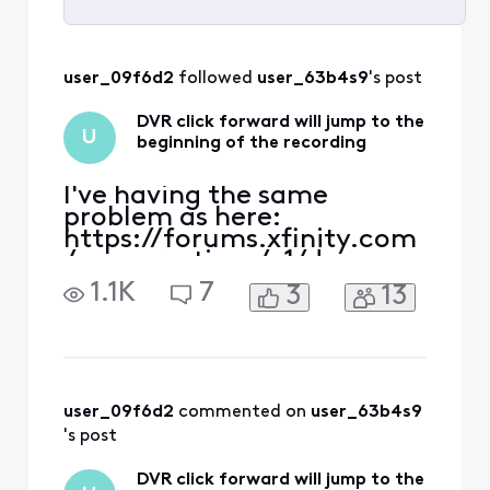
Selected
All
user_09f6d2
 followed 
user_63b4s9
's post
Activities
DVR click forward will jump to the
U
beginning of the recording
I've having the same
problem as here:
https://forums.xfinity.com
/conversations/x1/dvr-
jumps-back-to-beginning-
1.1K
7
3
13
of-
recording/65ada133ed17eb
490b57132a and
https://forums.xfinity.com
/conversations/x1/dvr-
click-forward-will-jump-
user_09f6d2
 commented on 
user_63b4s9
to-the-beginning-of-the-
's post
recording-
corrected/6551773920a9181
DVR click forward will jump to the