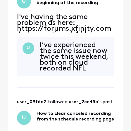
U
7c99111c9. Note t
beginning of the recording
I've having the same
problem as here:
https://forums.xfinity.com
/conversations/x1/dvr-
jumps-back-to-beginning-
I’ve experienced
of-
U
the same issue now
recording/65ada133ed17eb
twice this weekend,
490b57132a and
both on cloud
https://forums.xfinity.com
recorded NFL
/conversations/x1/dvr-
games. I’ve never
click-forward-will-jump-
had it happen on a
to-the-beginning-of-the-
DVR recording.
recording-
Only cloud
corrected/6551773920a9181
recordings.
7c99111c9. Note t
user_09f6d2
 followed 
user_2ce45b
's post
How to clear canceled recording
U
from the schedule recording page