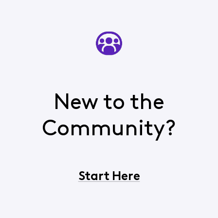
New to the
Community?
Start Here