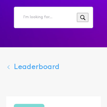
I'm
looking
for...
Leaderboard