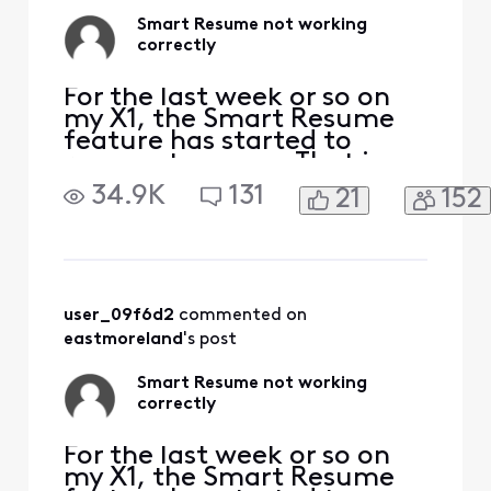
Smart Resume not working
correctly
For the last week or so on
my X1, the Smart Resume
feature has started to
resume too soon. That is,
when a commercial starts
34.9K
131
21
152
and I hit fast forward, the
fast forwarding stops
somewhere between 30
seconds and 90 seconds
before the program starts
playing again. So I'm forced
user_09f6d2
 commented on 
to watch at least one
eastmoreland
's post
comm
Smart Resume not working
correctly
For the last week or so on
my X1, the Smart Resume