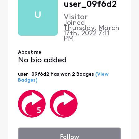
user_09f6d2
U
Visitor
Joined
Thursday, March
17th, 2022 7:11
PM
About me
No bio added
user_09f6d2 has won 2 Badges
(View
Badges)
Follow