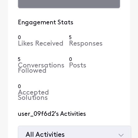
Engagement Stats
0
5
Likes Received
Responses
5
0
Conversations
Posts
Followed
0
Accepted
Solutions
user_09f6d2's Activities
All Activities