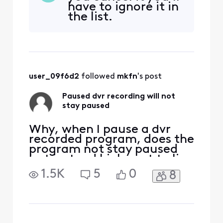
have to ignore it in
the list.
user_09f6d2
 followed 
mkfn
's post
Paused dvr recording will not
stay paused
Why, when I pause a dvr
recorded program, does the
program not stay paused
but instead kicks out to live
tv? It seems ridiculous and
1.5K
5
0
8
it's VERY inconvenient. I
don't believe it's always
done this and in fact, it
seems like it does this
randomly. There are times I