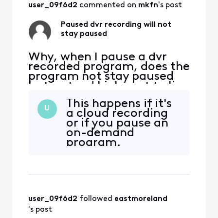
start and then pause a
user_09f6d2
 commented on 
mkfn
's post
show in the mo
Paused dvr recording will not
stay paused
Why, when I pause a dvr
recorded program, does the
program not stay paused
but instead kicks out to live
tv? It seems ridiculous and
This happens if it's
it's VERY inconvenient. I
U
a cloud recording
don't believe it's always
or if you pause an
done this and in fact, it
on-demand
seems like it does this
program.
randomly. There are times I
start and then pause a
show in the mo
user_09f6d2
 followed 
eastmoreland
's post