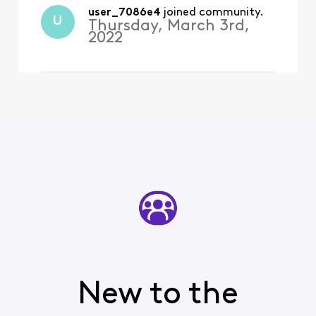
I would bet that
user_7086e4
 joined community.
Xfinity is not
U
Thursday, March 3rd,
providing enough
2022
bandwith to the
Center Ice channels
via cabl
New to the