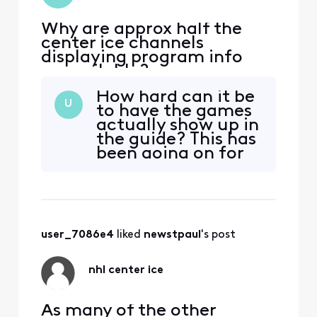
Why are approx half the
center ice channels
displaying program info
unavailable?
How hard can it be
U
to have the games
actually show up in
the guide? This has
been going on for
two weeks now.
Maybe you need
new engineers.
user_7086e4
 liked 
newstpaul
's post
nhl center ice
As many of the other