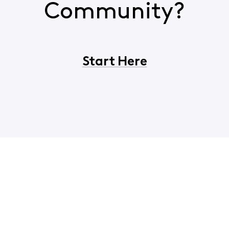
Community?
Start Here