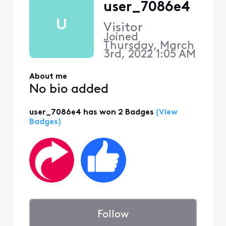
user_7086e4
U
Visitor
Joined
Thursday, March
3rd, 2022 1:05 AM
About me
No bio added
user_7086e4 has won 2 Badges
(View
Badges)
Follow