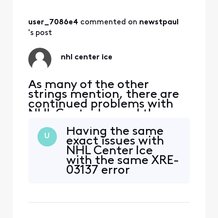
went black several times
during the game and a
'temporarily unavailable'
user_7086e4
 commented on 
newstpaul
message was displayed. I
's post
missed more
nhl center ice
As many of the other
strings mention, there are
continued problems with
NHL Center Ice and they
have been happening since
Having the same
the start of the current
U
exact issues with
season. Last night
NHL Center Ice
(12/29/23) channel 3085
with the same XRE-
went black several times
03137 error
during the game and a
message. If you
'temporarily unavailable'
watch the games
message was displayed. I
on Xfinity Stream
missed more
there are no issues.