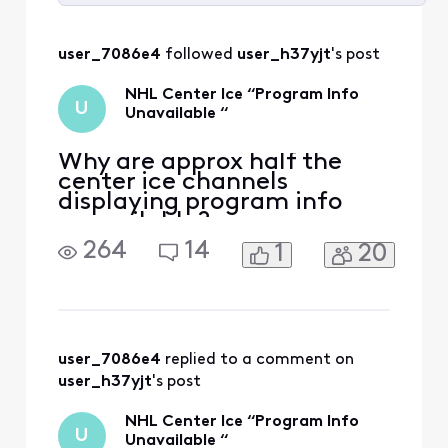
Selected
All
user_7086e4
 followed 
user_h37yjt
's post
Activities
NHL Center Ice “Program Info
U
Unavailable “
Why are approx half the
center ice channels
displaying program info
unavailable?
264
14
1
20
user_7086e4
 replied to a comment on 
user_h37yjt
's post
NHL Center Ice “Program Info
U
Unavailable “