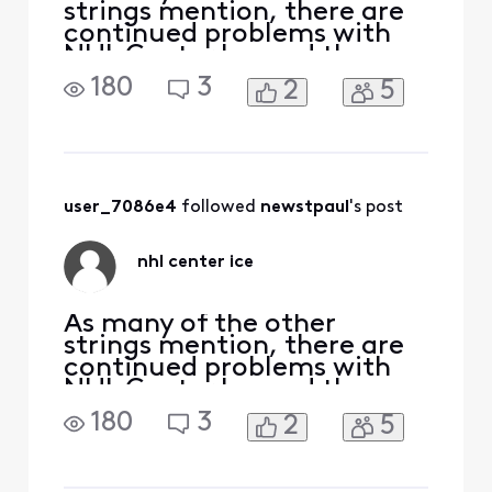
strings mention, there are
continued problems with
NHL Center Ice and they
have been happening since
180
3
2
5
the start of the current
season. Last night
(12/29/23) channel 3085
went black several times
during the game and a
'temporarily unavailable'
user_7086e4
 followed 
newstpaul
's post
message was displayed. I
missed more
nhl center ice
As many of the other
strings mention, there are
continued problems with
NHL Center Ice and they
have been happening since
180
3
2
5
the start of the current
season. Last night
(12/29/23) channel 3085