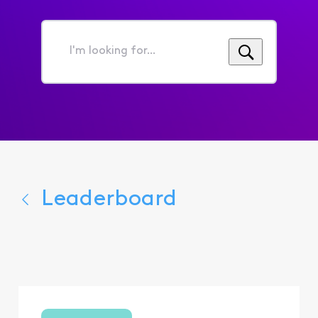
I'm
looking
for...
Leaderboard