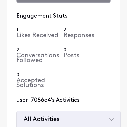
Engagement Stats
1
2
Likes Received
Responses
2
0
Conversations
Posts
Followed
0
Accepted
Solutions
user_7086e4's Activities
All Activities