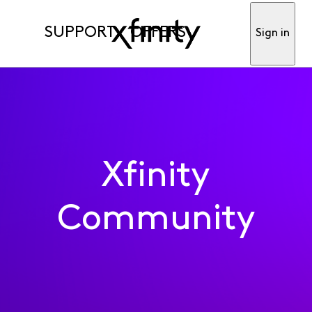
SUPPORT
OFFERS
Sign in
Xfinity
Community