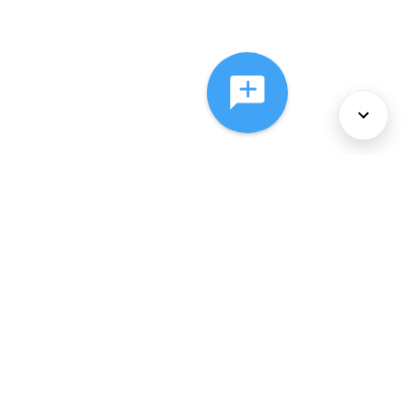
About Us
Services
Policies