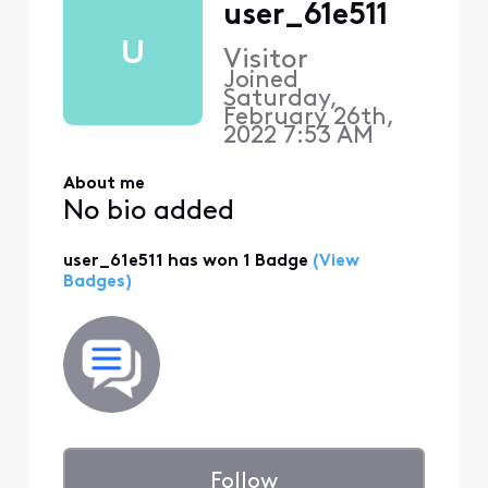
user_61e511
U
Visitor
Joined
Saturday,
February 26th,
2022 7:53 AM
About me
No bio added
user_61e511 has won 1 Badge
(View
Badges)
Follow