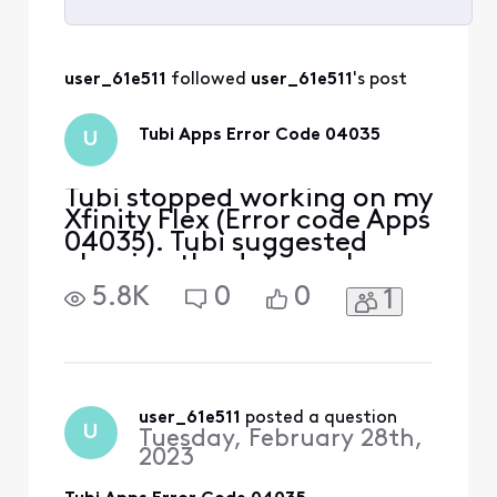
Selected
All
user_61e511
 followed 
user_61e511
's post
Activities
Tubi Apps Error Code 04035
U
Tubi stopped working on my
Xfinity Flex (Error code Apps
04035). Tubi suggested
clearing the data cache on
the Flex. It worked.
5.8K
0
0
1
However, I did have to
reenter the username and
password for my
subscription services.
Here’s the specific
instructions from Tubi Tech
user_61e511
 posted a question
U
Tuesday, February 28th,
Support Thank you for your
2023
patience w