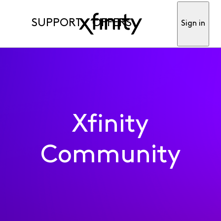
SUPPORT
OFFERS
Sign in
Xfinity
Community