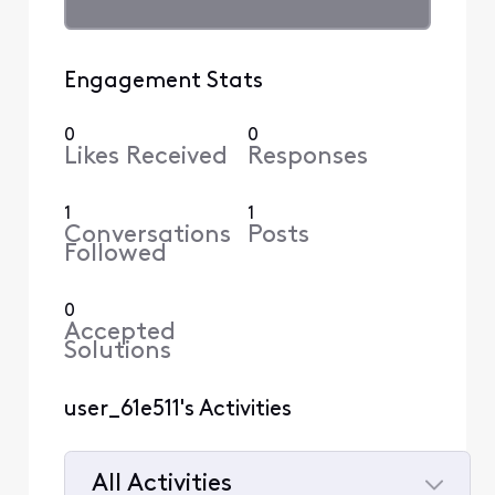
Engagement Stats
0
0
Likes Received
Responses
1
1
Conversations
Posts
Followed
0
Accepted
Solutions
user_61e511's Activities
All Activities