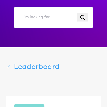
I'm
looking
for...
Leaderboard