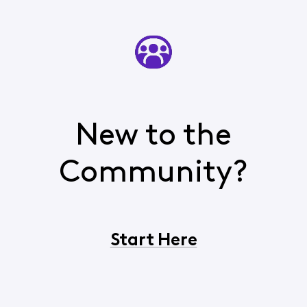
New to the
Community?
Start Here