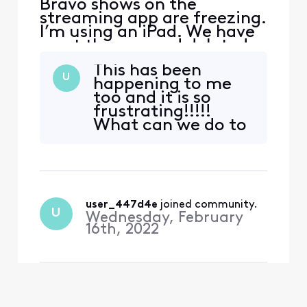
Bravo shows on the
streaming app are freezing.
I’m using an iPad. We have
reset the app and deleted
reinstalled, but it is still
This has been
happening to all Bravo
U
happening to me
shows.
too and it is so
frustrating!!!!!
What can we do to
correct this or does
xfinity have a
solution yet?
user_447d4e
 joined community.
U
Wednesday, February
16th, 2022