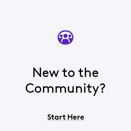
New to the
Community?
Start Here