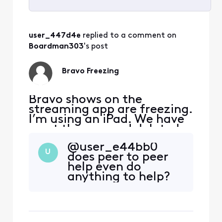
Selected
All
user_447d4e
 replied to a comment on 
Activities
Boardman303
's post
Bravo Freezing
Bravo shows on the
streaming app are freezing.
I’m using an iPad. We have
reset the app and deleted
reinstalled, but it is still
@user_e44bb0​
happening to all Bravo
U
does peer to peer
shows.
help even do
anything to help?