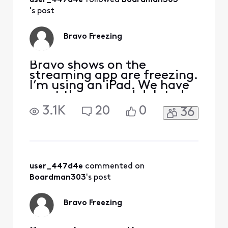
user_447d4e
 followed 
Boardman303
Is there anything
else we can do or
's post
has xfinitynfound a
solution yet?
Bravo Freezing
Bravo shows on the
streaming app are freezing.
I’m using an iPad. We have
reset the app and deleted
reinstalled, but it is still
3.1K
20
0
36
happening to all Bravo
shows.
user_447d4e
 commented on 
Boardman303
's post
Bravo Freezing