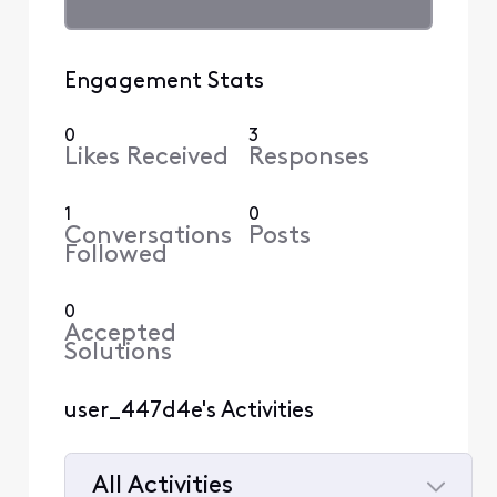
Engagement Stats
0
3
Likes Received
Responses
1
0
Conversations
Posts
Followed
0
Accepted
Solutions
user_447d4e's Activities
All Activities