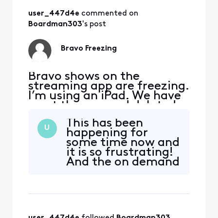
user_447d4e
 commented on 
Boardman303
's post
Bravo Freezing
Bravo shows on the
streaming app are freezing.
I’m using an iPad. We have
reset the app and deleted
reinstalled, but it is still
This has been
happening to all Bravo
U
happening for
shows.
some time now and
it is so frustrating!
And the on demand
shows aren’t added
for some time later
so I can’t even
watch right away
like I would like to!