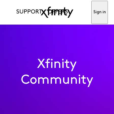
SUPPORT
OFFERS
Sign in
Xfinity
Community