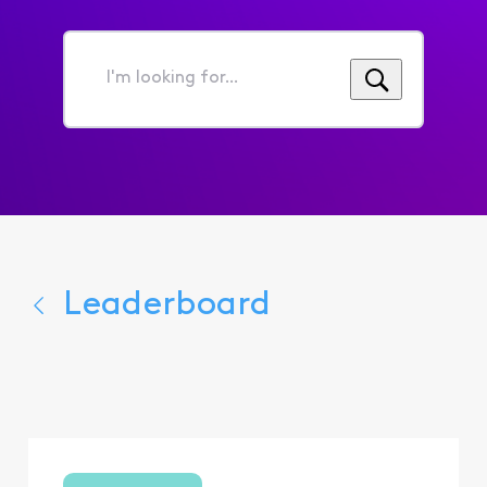
I'm
looking
for...
Leaderboard