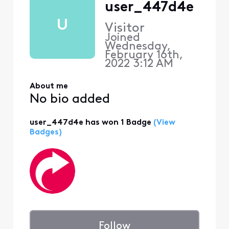
user_447d4e
U
Visitor
Joined
Wednesday,
February 16th,
2022 3:12 AM
About me
No bio added
user_447d4e has won 1 Badge
(View
Badges)
Follow