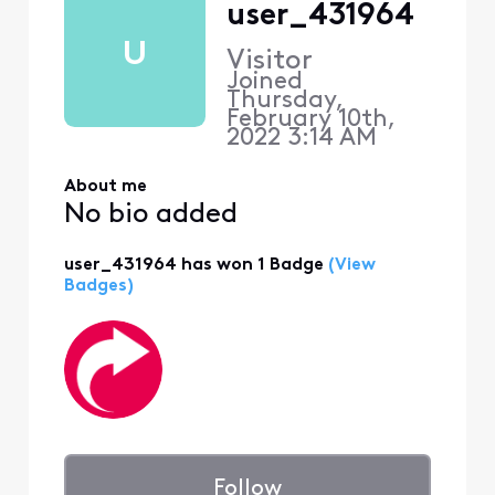
user_431964
U
Visitor
Joined
Thursday,
February 10th,
2022 3:14 AM
About me
No bio added
user_431964 has won 1 Badge
(View
Badges)
Follow