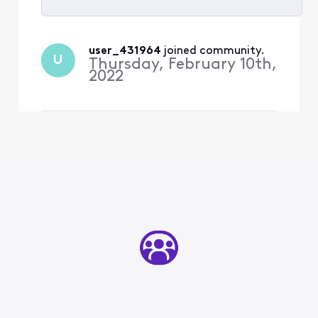
Selected
All
user_431964
 joined community.
U
Activities
Thursday, February 10th,
2022