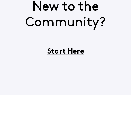
New to the
Community?
Start Here