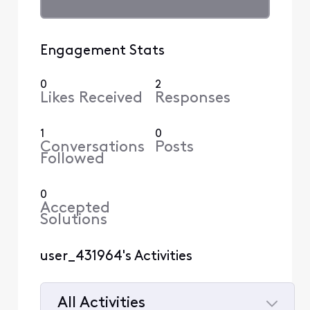
Engagement Stats
0
2
Likes Received
Responses
1
0
Conversations
Posts
Followed
0
Accepted
Solutions
user_431964's Activities
All Activities