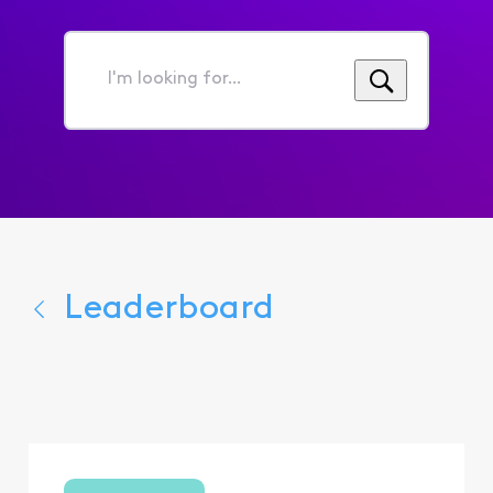
I'm
looking
for...
Leaderboard