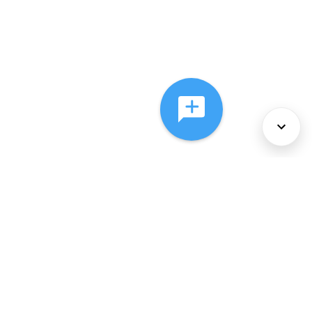
About Us
Services
Policies