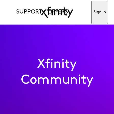
SUPPORT
OFFERS
Sign in
Xfinity
Community