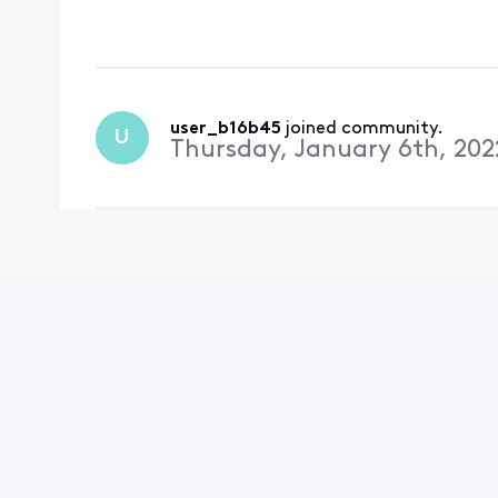
up on an offer page. wh
advertised by xfini
user_b16b45
 joined community.
U
Thursday, January 6th, 202