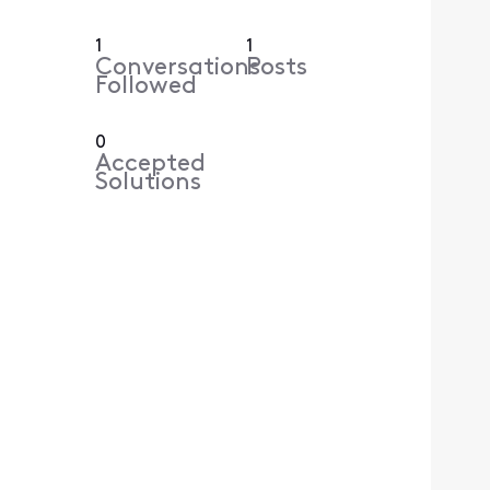
1
1
Conversations
Posts
Followed
0
Accepted
Solutions