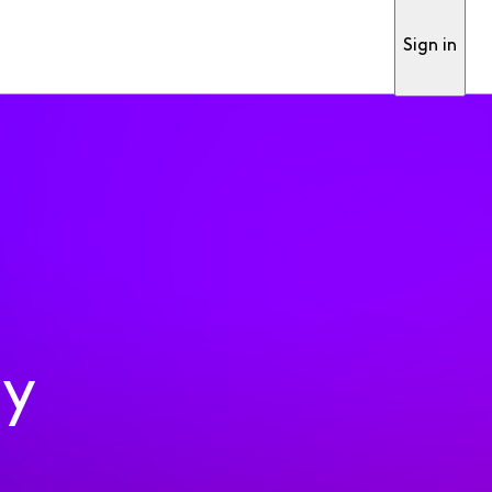
Sign in
ty