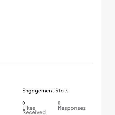
Engagement Stats
0
0
Likes
Responses
Received