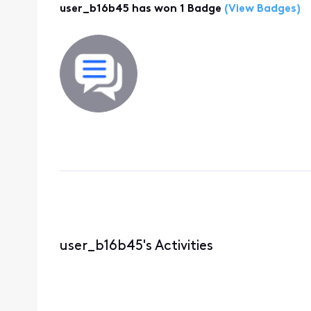
user_b16b45 has won 1 Badge
(View Badges)
user_b16b45's Activities