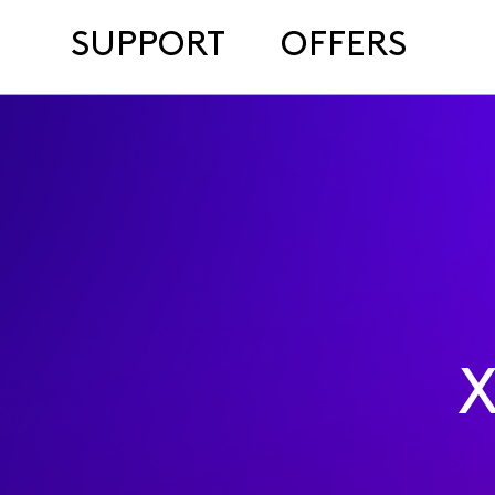
SUPPORT
OFFERS
X