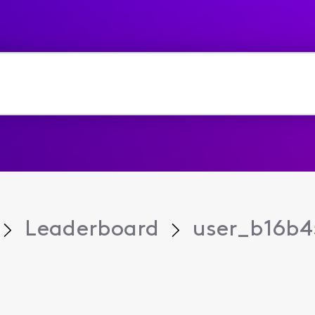
Leaderboard
user_b16b4