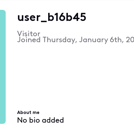
user_b16b45
Visitor
Joined
Thursday, January 6th, 20
About me
No bio added