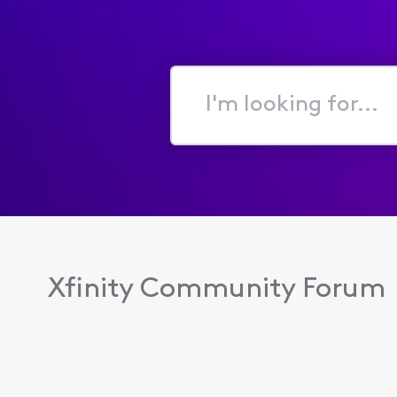
I'm
looking
for...
Xfinity Community Forum