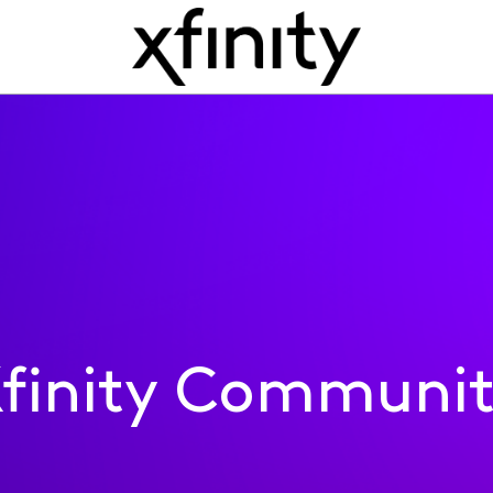
finity Communi