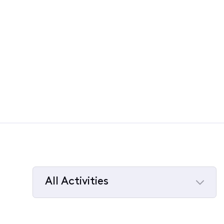
All Activities
Selected
All