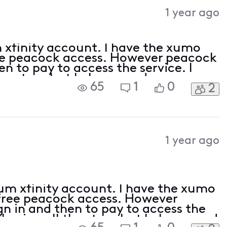
Activities
1 year ago
 xfinity account. I have the xumo
ee peacock access. However peacock
en to pay to access the service. I
the steps but I always end up on an
65
1
0
2
cess it for free as advertised by xfini
1 year ago
5
um xfinity account. I have the xumo
free peacock access. However
n in and then to pay to access the
ollowing all the steps but I always end