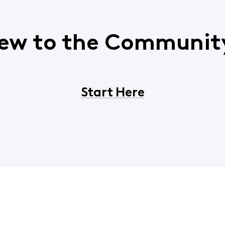
ew to the Communit
Start Here