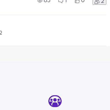
65
1
0
2
y can't I access it for free as
2