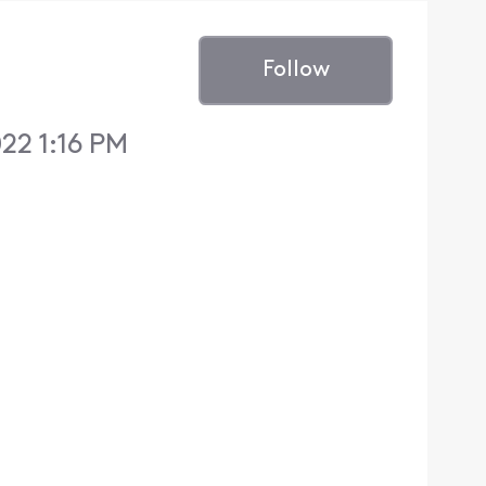
Follow
22 1:16 PM