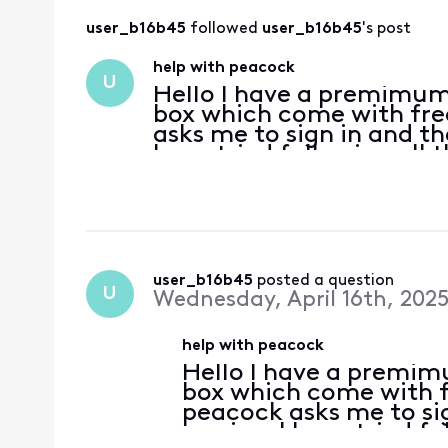
user_b16b45
 followed 
user_b16b45
's post
help with peacock
U
Hello I have a premimum
box which come with fr
asks me to sign in and th
have tried following all 
offer page. why can't I ac
user_b16b45
 posted a question
U
Wednesday, April 16th, 202
help with peacock
Hello I have a premim
box which come with 
peacock asks me to sig
service. I have tried f