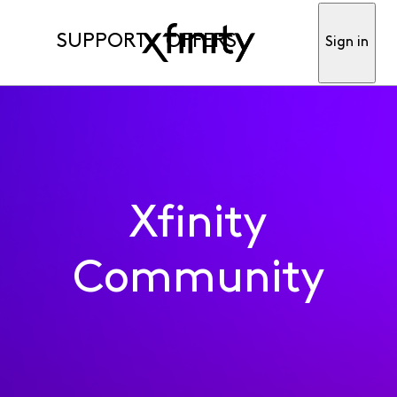
SUPPORT
OFFERS
Sign in
Xfinity
Community