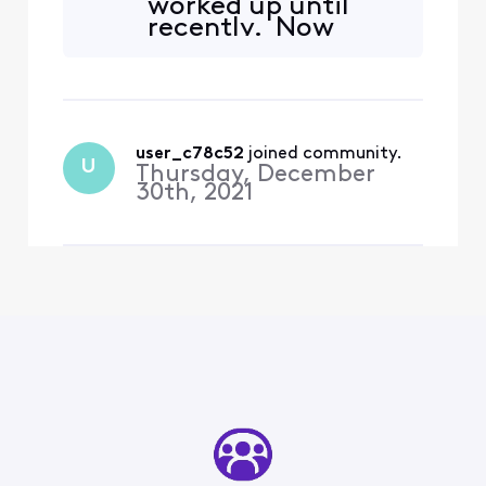
worked up until
Chromecasts. Although the
recently. Now
app says it supports 1st gen
xfinity stream only
devices, I went ahead and
sees one of them.
replaced my 2 1st
How
Chromecast w
disappointing...
user_c78c52
 joined community.
U
Thursday, December
30th, 2021