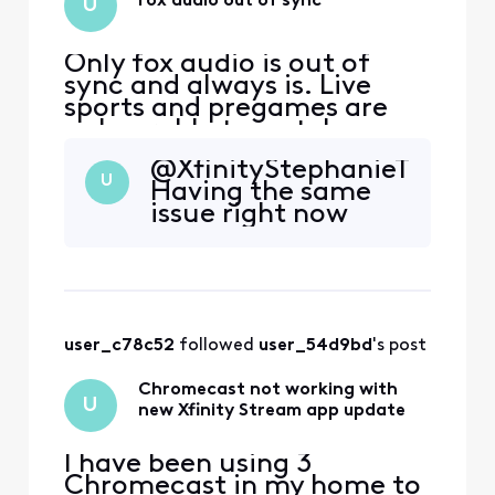
Fox audio out of sync
U
Only fox audio is out of
sync and always is. Live
sports and pregames are
unbearable to watch
@XfinityStephanieT​
U
Having the same
issue right now
user_c78c52
 followed 
user_54d9bd
's post
Chromecast not working with
U
new Xfinity Stream app update
I have been using 3
Chromecast in my home to