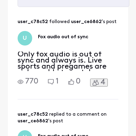
Selected
All
user_c78c52
 followed 
user_ce6862
's post
Activities
Fox audio out of sync
U
Only fox audio is out of
sync and always is. Live
sports and pregames are
unbearable to watch
770
1
0
4
user_c78c52
 replied to a comment on 
user_ce6862
's post