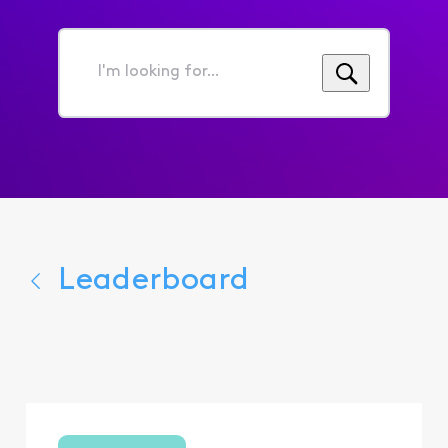
I'm
looking
for...
Leaderboard