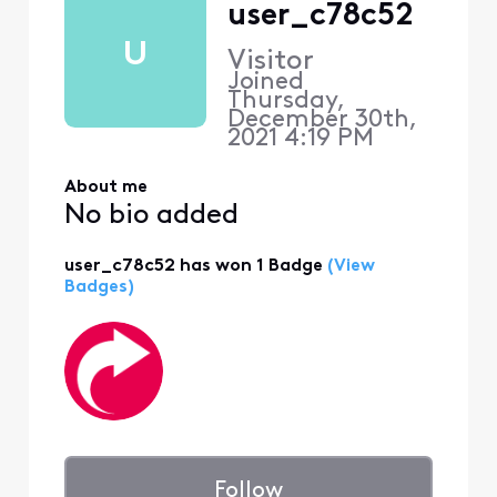
user_c78c52
U
Visitor
Joined
Thursday,
December 30th,
2021 4:19 PM
About me
No bio added
user_c78c52 has won 1 Badge
(View
Badges)
Follow