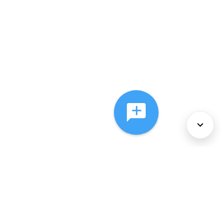
About Us
Services