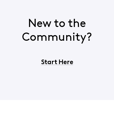
New to the
Community?
Start Here