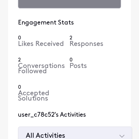
Engagement Stats
0
2
Likes Received
Responses
2
0
Conversations
Posts
Followed
0
Accepted
Solutions
user_c78c52's Activities
All Activities