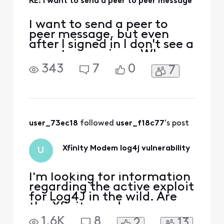
RE: I want to send a peer to peer message
I want to send a peer to
peer message, but even
after I signed in I don't see a
peer-to-peer icon. Where
would I find such an icon?
343
7
0
7
user_73ec18
 followed 
user_f18c77
's post
Xfinity Modem log4j vulnerability
U
I'm looking for information
regarding the active exploit
for Log4J in the wild. Are
the Xfinity modems
vulnerable to this exploit
1.6K
8
2
13