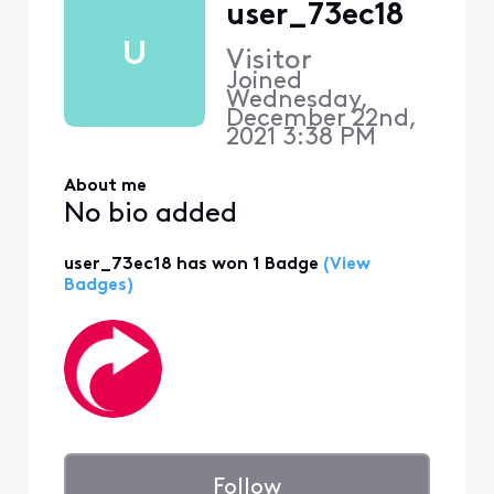
user_73ec18
U
Visitor
Joined
Wednesday,
December 22nd,
2021 3:38 PM
About me
No bio added
user_73ec18 has won 1 Badge
(View
Badges)
Follow