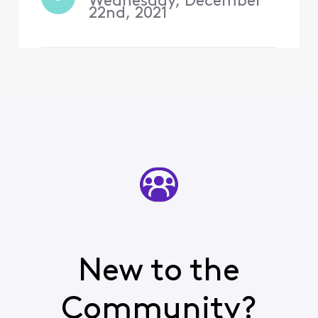
Wednesday, December
22nd, 2021
New to the
Community?