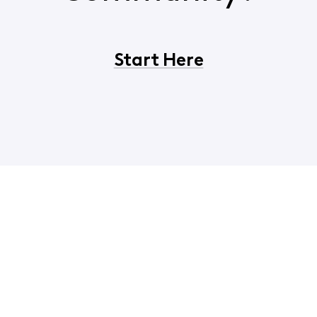
Start Here