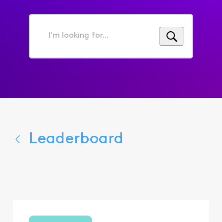
I'm
looking
for...
Leaderboard