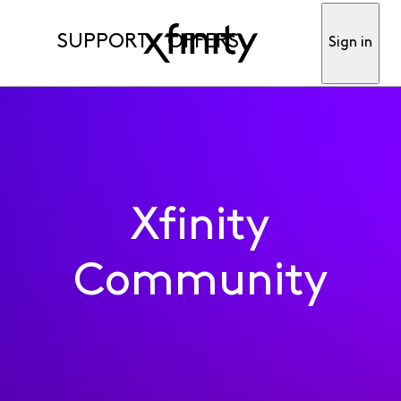
SUPPORT
OFFERS
Sign in
Xfinity
Community