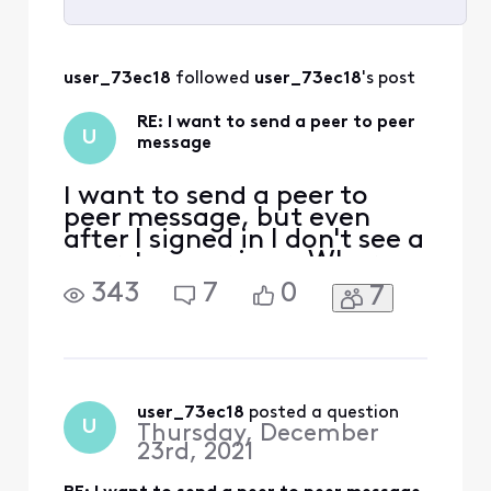
Selected
All
user_73ec18
 followed 
user_73ec18
's post
Activities
RE: I want to send a peer to peer
U
message
I want to send a peer to
peer message, but even
after I signed in I don't see a
peer-to-peer icon. Where
would I find such an icon?
343
7
0
7
user_73ec18
 posted a question
U
Thursday, December
23rd, 2021