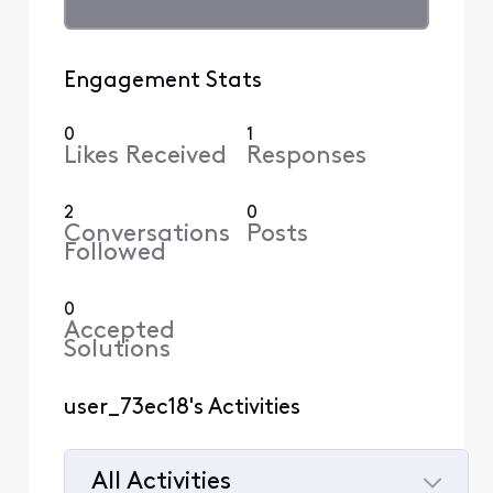
Engagement Stats
0
1
Likes Received
Responses
2
0
Conversations
Posts
Followed
0
Accepted
Solutions
user_73ec18's Activities
All Activities