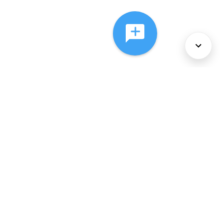
About Us
Services
Policies