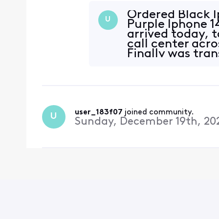
devices ship. We apologi
appreciate your patienc
Ordered Black I
U
Purple Iphone 1
arrived today, 
call center acro
Finally was tran
helped
user_183f07
 joined community.
U
Sunday, December 19th, 20