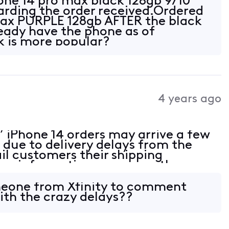
one 14 pro max black 128gb 9/10
rding the order received.Ordered
max PURPLE 128gb AFTER the black
eady have the phone as of
k is more popular?
4 years ago
’ iPhone 14 orders may arrive a few
 due to delivery delays from the
l customers their shipping
ng information as soon as the
ze for any inconvenience and
e.
eone from Xfinity to comment
ith the crazy delays??