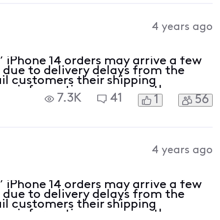
4 years ago
’ iPhone 14 orders may arrive a few
 due to delivery delays from the
l customers their shipping
ng information as soon as the
7.3K
41
1
56
ze for any inconvenience and
e.
4 years ago
’ iPhone 14 orders may arrive a few
 due to delivery delays from the
l customers their shipping
ng information as soon as the