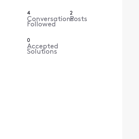
4
2
Conversations
Posts
Followed
0
Accepted
Solutions