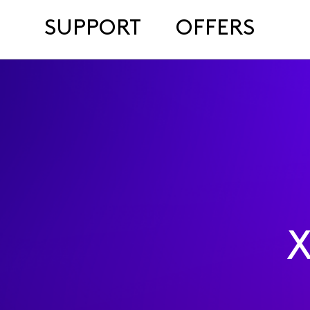
SUPPORT
OFFERS
X