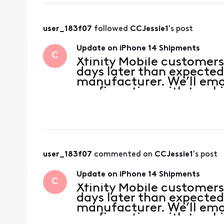
user_183f07
 followed 
CCJessie1
's post
Update on iPhone 14 Shipments
C
Xfinity Mobile customers
days later than expected
manufacturer. We’ll emai
confirmation with tracki
devices ship. We apologi
appreciate your patienc
user_183f07
 commented on 
CCJessie1
's post
Update on iPhone 14 Shipments
C
Xfinity Mobile customers
days later than expected
manufacturer. We’ll emai
confirmation with tracki