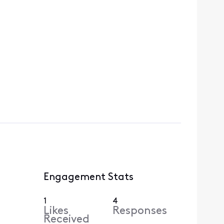
Engagement Stats
1
4
Likes
Responses
Received