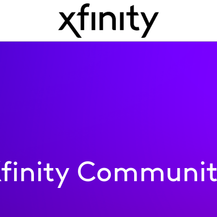
finity Communi