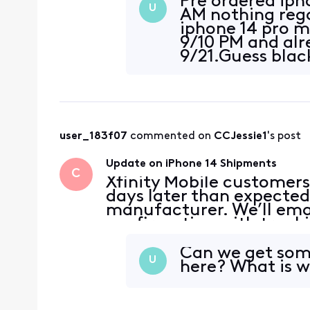
Pre ordered iph
U
AM nothing rega
iphone 14 pro 
9/10 PM and alr
9/21.Guess blac
user_183f07
 commented on 
CCJessie1
's post
Update on iPhone 14 Shipments
C
Xfinity Mobile customers
days later than expected
manufacturer. We’ll emai
confirmation with tracki
devices ship. We apologi
appreciate your patienc
Can we get som
U
here? What is w