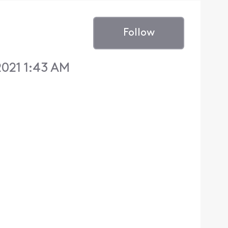
Follow
021 1:43 AM