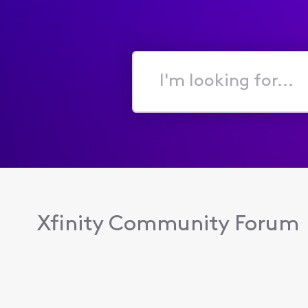
I'm
looking
for...
Xfinity Community Forum