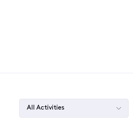
All Activities
Selected
All