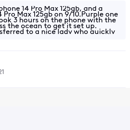
ze for any inconvenience and
e.
phone 14 Pro Max 125gb, and a
4 Pro Max 125gb on 9/10.Purple one
took 3 hours on the phone with the
ss the ocean to get it set up.
sferred to a nice lady who quickly
21