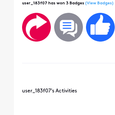
user_183f07 has won 3 Badges
(View Badges)
user_183f07's Activities