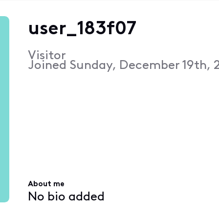
user_183f07
Visitor
Joined
Sunday, December 19th, 2
About me
No bio added