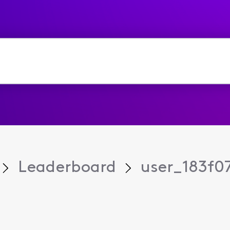
Leaderboard
user_183f0