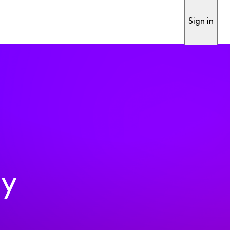
Sign in
ty