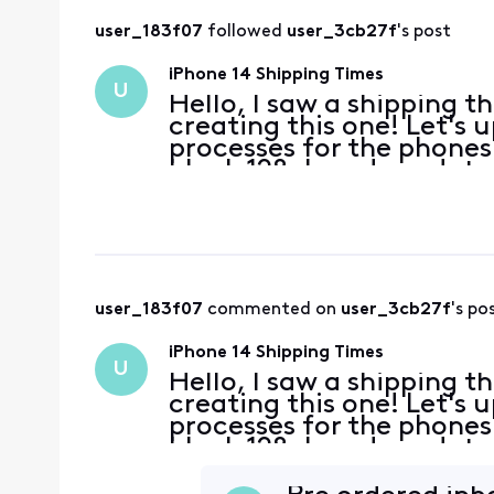
user_183f07
 followed 
user_3cb27f
's post
iPhone 14 Shipping Times
U
Hello, I saw a shipping t
creating this one! Let's 
processes for the phones
black 128gb and my date
but I already lost the ca
user_183f07
 commented on 
user_3cb27f
's po
iPhone 14 Shipping Times
U
Hello, I saw a shipping t
creating this one! Let's 
processes for the phones
black 128gb and my date
but I already lost the ca