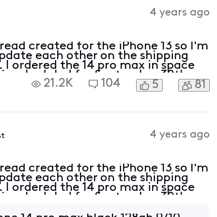
Activities
4 years ago
hread created for the iPhone 13 so I'm
update each other on the shipping
. I ordered the 14 pro max in space
 is scheduled for September 30th
21.2K
104
5
81
ncel button and received a trade in
4 years ago
st
hread created for the iPhone 13 so I'm
update each other on the shipping
. I ordered the 14 pro max in space
 is scheduled for September 30th
ncel button and received a trade in