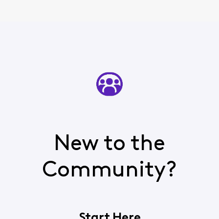
New to the
Community?
Start Here