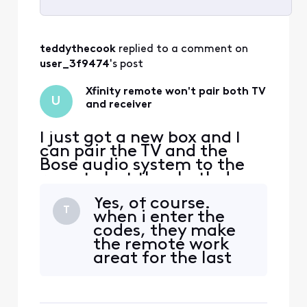
Selected
All
teddythecook
 replied to a comment on 
Activities
user_3f9474
's post
Xfinity remote won't pair both TV
U
and receiver
I just got a new box and I
can pair the TV and the
Bose audio system to the
remote but they both do
not work at the same time
Yes, of course.
only one will turn on or off
T
when i enter the
the system. The last one
codes, they make
that I program is the one
the remote work
that will work. My old
great for the last
remote worked both of
code I enter...but
them at the same time. Any
the previously
suggestions?
entered code no