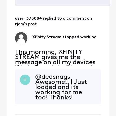
Selected
All
user_378084
 replied to a comment on 
Activities
rjom
's post
Xfinity Stream stopped working
This morning, XFINITY
STREAM gives me the
message on all my devices
"Unfortunately, Stream has
stopped." I uninstalled and
@dedsnags​
downloaded again, still get
U
Awesome!! I Just
the same message. It opens
loaded and its
on my Samsung phone but
working for me
none of my Samsung
too! Thanks!
tablets. At first I thought it
was my tablet problem, but
it happens on more th