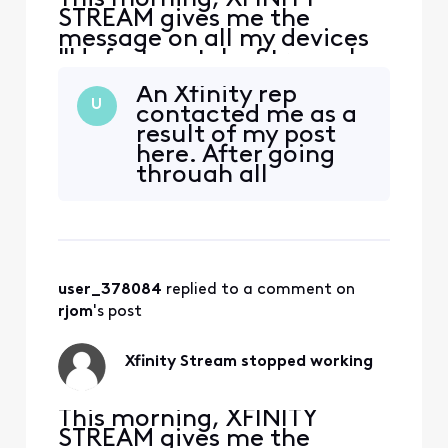
STREAM gives me the
message on all my devices
"Unfortunately, Stream has
stopped." I uninstalled and
An Xfinity rep
downloaded again, still get
U
contacted me as a
the same message. It opens
result of my post
on my Samsung phone but
here. After going
none of my Samsung
through all
tablets. At first I thought it
recommended
was my tablet problem, but
checks again, and
it happens on more th
despite their own
website stating
that minimum
user_378084
 replied to a comment on 
requirement for
Stream is 5.0, he
rjom
's post
said that the
minimum is
Xfinity Stream stopped working
actually Android
6.0. I did some
This morning, XFINITY
STREAM gives me the