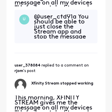
message on all my devices
"Unfortunately, Stream has
stopped." I uninstalled and
@user_cfd91a You
downloaded again, still get
U
should be able to
the same message. It opens
just close the
on my Samsung phone but
Stream app and
none of my Samsung
stop the message
tablets. At first I thought it
from popping up; if
was my tablet problem, but
not, then uninstall
it happens on more th
the app.
user_378084
 replied to a comment on 
rjom
's post
Xfinity Stream stopped working
This morning, XFINITY
STREAM gives me the
message on all my devices