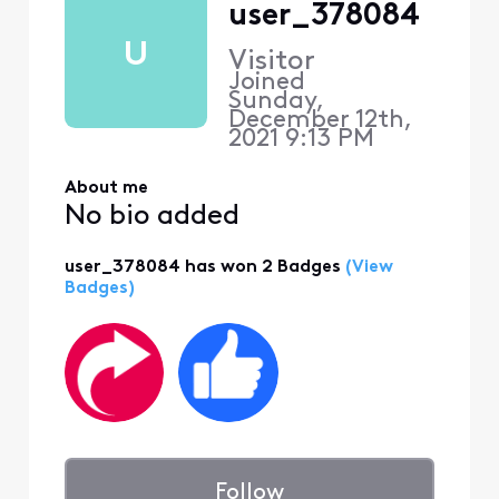
user_378084
U
Visitor
Joined
Sunday,
December 12th,
2021 9:13 PM
About me
No bio added
user_378084 has won 2 Badges
(View
Badges)
Follow