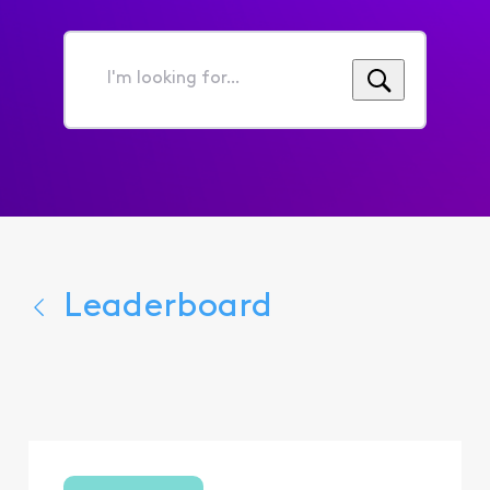
I'm
looking
for...
Leaderboard