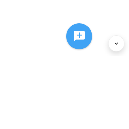
About Us
Services
Policies