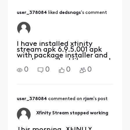
user_378084
 liked 
dedsnags
's comment
I have installed xfinity
stream apk 6.9.5.001 apk
with package installer and
app has worked like normal
for 2 weeks now
0
0
0
0
user_378084
 commented on 
rjom
's post
Xfinity Stream stopped working
This morning, XFINITY