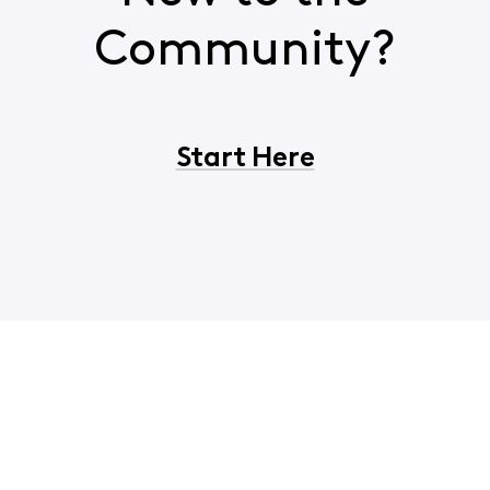
Community?
Start Here