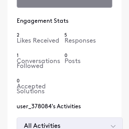
Engagement Stats
2
5
Likes Received
Responses
1
0
Conversations
Posts
Followed
0
Accepted
Solutions
user_378084's Activities
All Activities