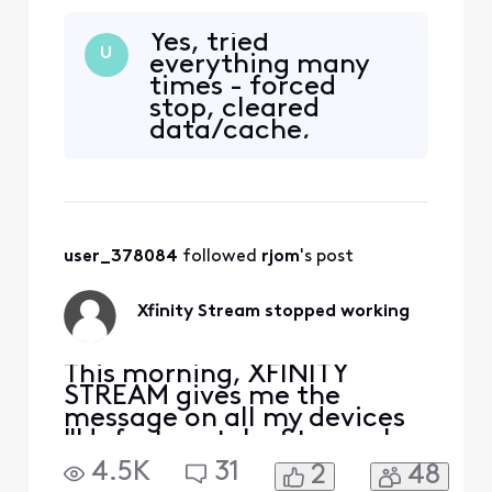
"Unfortunately, Stream has
stopped." I uninstalled and
Yes, tried
downloaded again, still get
U
everything many
the same message. It opens
times - forced
on my Samsung phone but
stop, cleared
none of my Samsung
data/cache,
tablets. At first I thought it
uninstalled/reinstal
was my tablet problem, but
led the app, and
it happens on more th
finally factory
reset...all with the
same results.
user_378084
 followed 
rjom
's post
Xfinity Stream stopped working
This morning, XFINITY
STREAM gives me the
message on all my devices
"Unfortunately, Stream has
stopped." I uninstalled and
4.5K
31
2
48
downloaded again, still get