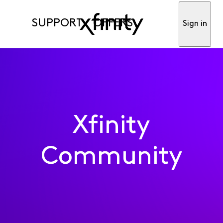
SUPPORT
OFFERS
Sign in
Xfinity
Community