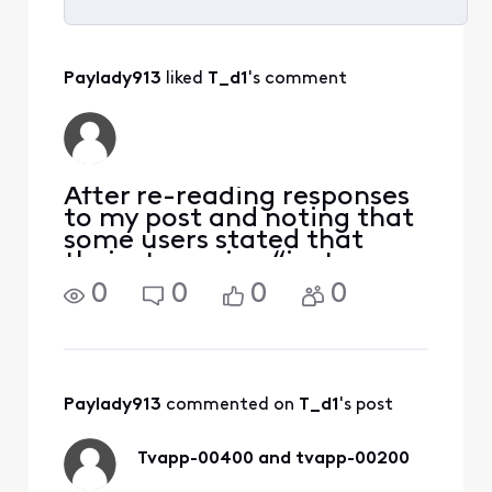
Selected
All
Paylady913
 liked 
T_d1
's comment
Activities
After re-reading responses
to my post and noting that
some users stated that
their streaming “just
started on its own”, I
0
0
0
0
decided to retry streaming
on my devices. And guess
what, now everything
works fine! I really
appreciate all of wonderful
Paylady913
 commented on 
T_d1
's post
Tvapp-00400 and tvapp-00200