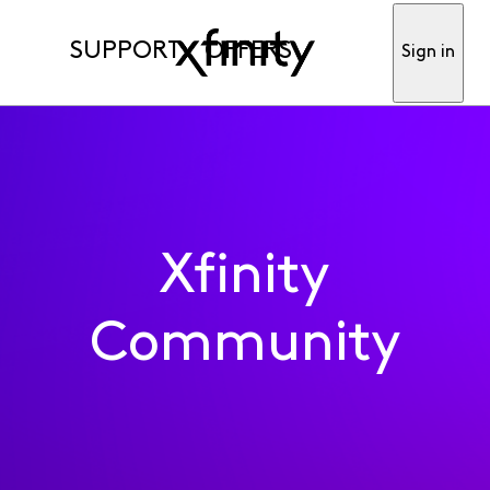
SUPPORT
OFFERS
Sign in
Xfinity
Community