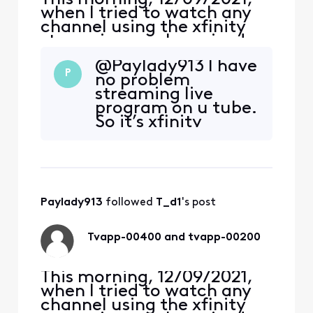
when I tried to watch any
channel using the xfinity
streaming app I received an
error, TVAPP-00400
@Paylady913 I have
“Something went wrong…”,
P
no problem
on both me Apple iPhone
streaming live
and iPad Air (4th Gen).
program on u tube.
Yesterday, and for the past
So it’s xfinity
several years, I never had a
streaming app.
problem. Around 1:30 pm,
the error changed to
Paylady913
 followed 
T_d1
's post
Tvapp-00400 and tvapp-00200
This morning, 12/09/2021,
when I tried to watch any
channel using the xfinity