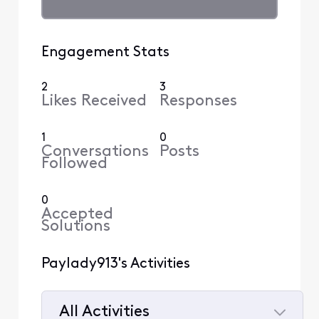
Engagement Stats
2
3
Likes Received
Responses
1
0
Conversations
Posts
Followed
0
Accepted
Solutions
Paylady913's Activities
All Activities