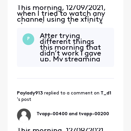
This morning, 12/09/2021,
when I tried to watch any
channel using the xfinity
streaming app I received an
error, TVAPP-00400
After trying
“Something went wrong…”,
P
different things
on both me Apple iPhone
this morning that
and iPad Air (4th Gen).
didn’t work I gave
Yesterday, and for the past
up. My streaming
several years, I never had a
just came back
problem. Around 1:30 pm,
now by itself.
the error changed to
Paylady913
 replied to a comment on 
T_d1
's post
Tvapp-00400 and tvapp-00200
This morning, 12/09/2021,