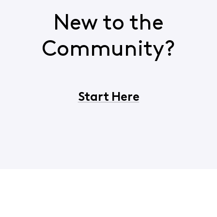
New to the
Community?
Start Here