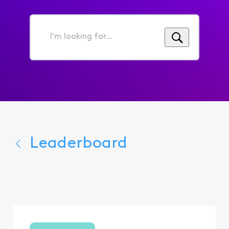
I'm
looking
for...
Leaderboard