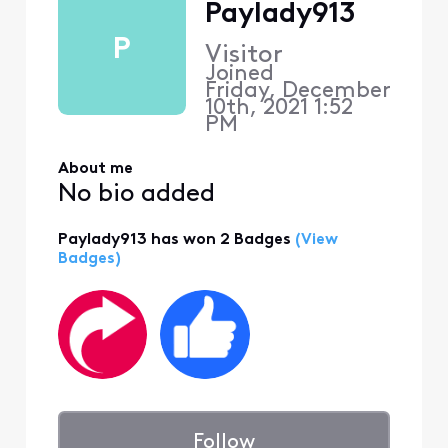
Paylady913
P
Visitor
Joined
Friday, December
10th, 2021 1:52
PM
About me
No bio added
Paylady913 has won 2 Badges
(View
Badges)
Follow