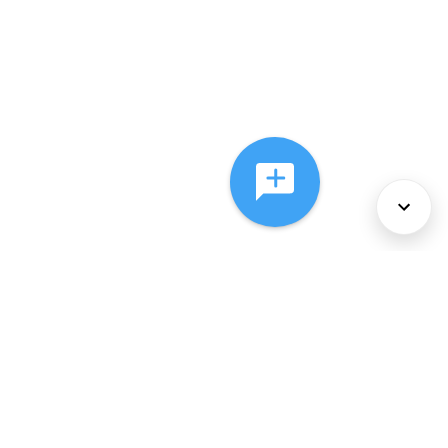
About Us
Services
Policies