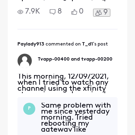
streaming app I received an
error, TVAPP-00400
7.9K
8
0
9
“Something went wrong…”,
on both me Apple iPhone
and iPad Air (4th Gen).
Yesterday, and for the past
several years, I never had a
problem. Around 1:30 pm,
Paylady913
 commented on 
T_d1
's post
the error changed to
Tvapp-00400 and tvapp-00200
This morning, 12/09/2021,
when I tried to watch any
channel using the xfinity
streaming app I received an
error, TVAPP-00400
Same problem with
“Something went wrong…”,
P
me since yesterday
on both me Apple iPhone
morning. Tried
and iPad Air (4th Gen).
rebooting my
Yesterday, and for the past
gateway like
several years, I never had a